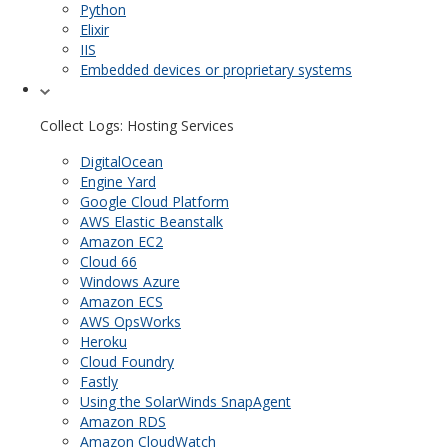
Python
Elixir
IIS
Embedded devices or proprietary systems
Collect Logs: Hosting Services
DigitalOcean
Engine Yard
Google Cloud Platform
AWS Elastic Beanstalk
Amazon EC2
Cloud 66
Windows Azure
Amazon ECS
AWS OpsWorks
Heroku
Cloud Foundry
Fastly
Using the SolarWinds SnapAgent
Amazon RDS
Amazon CloudWatch