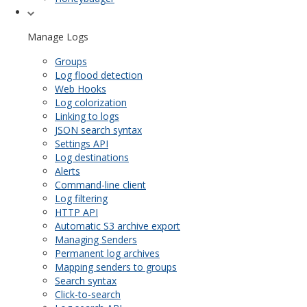
Manage Logs
Groups
Log flood detection
Web Hooks
Log colorization
Linking to logs
JSON search syntax
Settings API
Log destinations
Alerts
Command-line client
Log filtering
HTTP API
Automatic S3 archive export
Managing Senders
Permanent log archives
Mapping senders to groups
Search syntax
Click-to-search