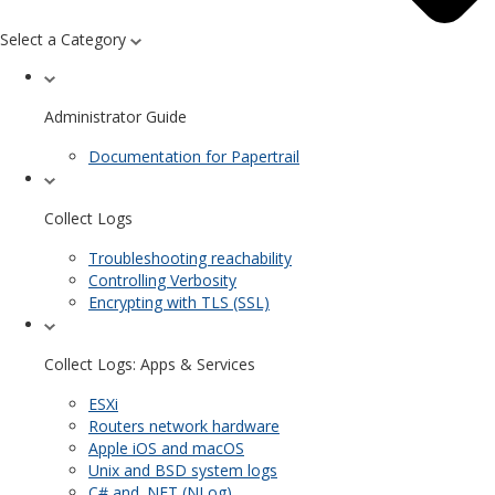
Select a Category
Administrator Guide
Documentation for Papertrail
Collect Logs
Troubleshooting reachability
Controlling Verbosity
Encrypting with TLS (SSL)
Collect Logs: Apps & Services
ESXi
Routers network hardware
Apple iOS and macOS
Unix and BSD system logs
C# and .NET (NLog)