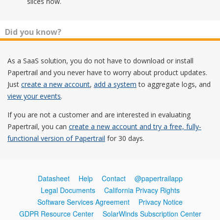
slices now.
Did you know?
As a SaaS solution, you do not have to download or install
Papertrail and you never have to worry about product updates.
Just
create a new account
,
add a system
to aggregate logs, and
view your events
.
If you are not a customer and are interested in evaluating
Papertrail, you can
create a new account and try a free, fully-
functional version of Papertrail
for 30 days.
Datasheet
Help
Contact
@papertrailapp
Legal Documents
California Privacy Rights
Software Services Agreement
Privacy Notice
GDPR Resource Center
SolarWinds Subscription Center