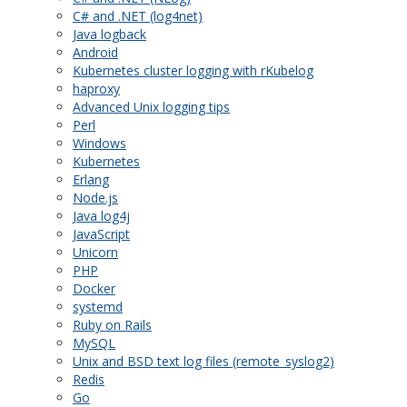
C# and .NET (log4net)
Java logback
Android
Kubernetes cluster logging with rKubelog
haproxy
Advanced Unix logging tips
Perl
Windows
Kubernetes
Erlang
Node.js
Java log4j
JavaScript
Unicorn
PHP
Docker
systemd
Ruby on Rails
MySQL
Unix and BSD text log files (remote_syslog2)
Redis
Go