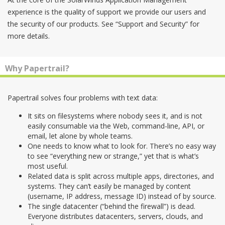
experience is the quality of support we provide our users and
the security of our products. See “Support and Security” for
more details.
Why Papertrail?
Papertrail solves four problems with text data:
It sits on filesystems where nobody sees it, and is not
easily consumable via the Web, command-line, API, or
email, let alone by whole teams.
One needs to know what to look for. There’s no easy way
to see “everything new or strange,” yet that is what’s
most useful.
Related data is split across multiple apps, directories, and
systems. They can’t easily be managed by content
(username, IP address, message ID) instead of by source.
The single datacenter (“behind the firewall”) is dead.
Everyone distributes datacenters, servers, clouds, and