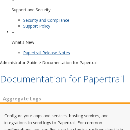
Support and Security
Security and Compliance
Support Policy
What's New
Papertrail Release Notes
Administrator Guide
> Documentation for Papertrail
Documentation for Papertrail
Aggregate Logs
Configure your apps and services, hosting services, and
integrations to send logs to Papertrail. For common
configurations, you can find step-by-step instructions directly in