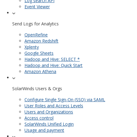
Log search API
Event Viewer
Send Logs for Analytics
OpenRefine
Amazon Redshift
Xplenty
Google Sheets
Hadoop and Hive: SELECT *
Hadoop and Hive: Quick Start
Amazon Athena
SolarWinds Users & Orgs
Configure Single Sign-On (SSO) via SAML
User Roles and Access Levels
Users and Organizations
Access control
SolarWinds Unified Login
Usage and payment