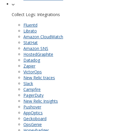
Collect Logs: Integrations
Fluentd
Librato
Amazon CloudWatch
StatHat
Amazon SNS
HostedGraphite
Datadog
Zapier
VictorOps
New Relic traces
Slack
Campfire
PagerDuty
New Relic Insights
Pushover
AppOptics
Geckoboard
OpsGenie
Honeybadger