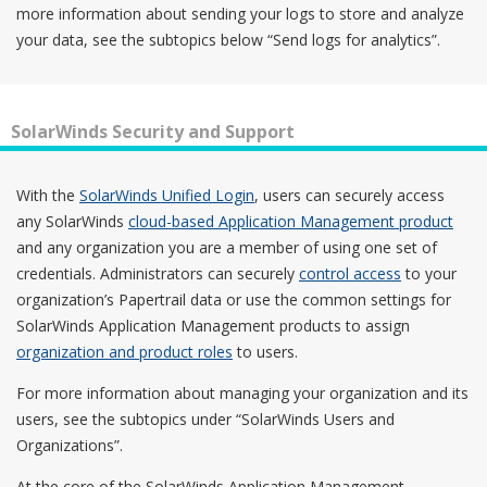
more information about sending your logs to store and analyze
your data, see the subtopics below “Send logs for analytics”.
SolarWinds Security and Support
With the
SolarWinds Unified Login
, users can securely access
any SolarWinds
cloud-based Application Management product
and any organization you are a member of using one set of
credentials. Administrators can securely
control access
to your
organization’s Papertrail data or use the common settings for
SolarWinds Application Management products to assign
organization and product roles
to users.
For more information about managing your organization and its
users, see the subtopics under “SolarWinds Users and
Organizations”.
At the core of the SolarWinds Application Management