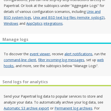
Papertrail. Or look at the subtopics under “Aggregate Logs” for
details of various configuration scenarios, including
Unix and
BSD system logs
,
Unix and BSD text log files (remote_syslog2)
,
Windows
and
AppOptics
integrations
.
Manage logs
To discover the
event viewer
, receive
alert notifications
, run the
command-line client
,
filter incoming log messages
, set up
web
hooks
, and more, see the subtopics below “Manage Logs”.
Send logs for analytics
Send your Papertrail log data to popular services to store and
analyze your data. To automatically archive your log data, see
Automatic S3 archive export
or
Permanent log archives
. For