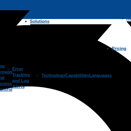
R
Solutions
Pricing
og
Error
roups
Tracking
Technology
Capabilities
Languages
nd
and Log
ccess
Alerts
ontrol