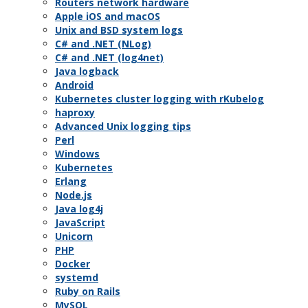
Routers network hardware
Apple iOS and macOS
Unix and BSD system logs
C# and .NET (NLog)
C# and .NET (log4net)
Java logback
Android
Kubernetes cluster logging with rKubelog
haproxy
Advanced Unix logging tips
Perl
Windows
Kubernetes
Erlang
Node.js
Java log4j
JavaScript
Unicorn
PHP
Docker
systemd
Ruby on Rails
MySQL