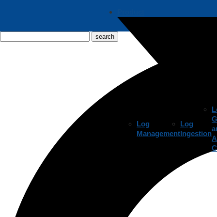
Product
L
G
Log
Log
a
Management
Ingestion
A
C