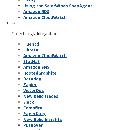
Using the SolarWinds SnapAgent
Amazon RDS
Amazon CloudWatch
Collect Logs: Integrations
Fluentd
Librato
Amazon CloudWatch
StatHat
Amazon SNS
HostedGraphite
Datadog
Zapier
VictorOps
New Relic traces
Slack
Campfire
PagerDuty
New Relic Insights
Pushover