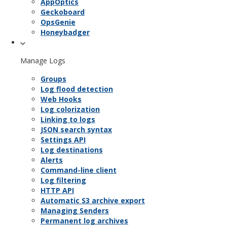
AppOptics
Geckoboard
OpsGenie
Honeybadger
Manage Logs
Groups
Log flood detection
Web Hooks
Log colorization
Linking to logs
JSON search syntax
Settings API
Log destinations
Alerts
Command-line client
Log filtering
HTTP API
Automatic S3 archive export
Managing Senders
Permanent log archives