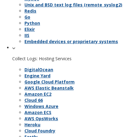
Unix and BSD text log files (remote_syslog2)
Redis
Go
Python
Elixir
IIS
Embedded devices or proprietary systems
Collect Logs: Hosting Services
DigitalOcean
Engine Yard
Google Cloud Platform
AWS Elastic Beanstalk
Amazon EC2
Cloud 66
Windows Azure
Amazon ECS
AWS OpsWorks
Heroku
Cloud Foundry
Fastly