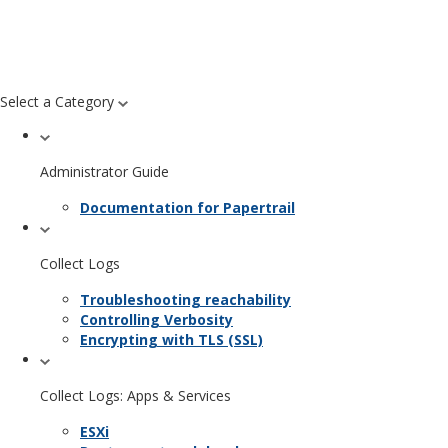
Select a Category
Administrator Guide
Documentation for Papertrail
Collect Logs
Troubleshooting reachability
Controlling Verbosity
Encrypting with TLS (SSL)
Collect Logs: Apps & Services
ESXi