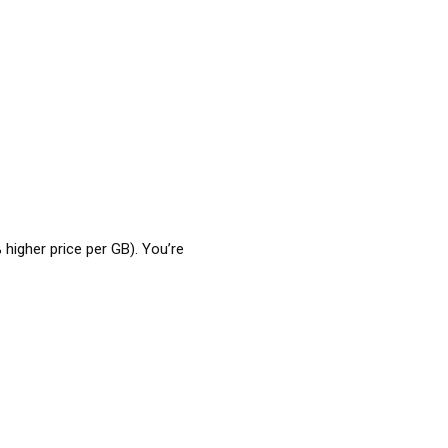
 higher price per GB). You’re