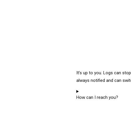
It’s up to you. Logs can sto
always notified and can swit
How can I reach you?