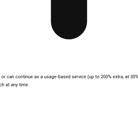
p or can continue as a usage-based service (up to 200% extra, at 30%
ch at any time.