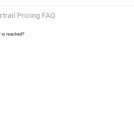
trail Pricing FAQ
 is reached?