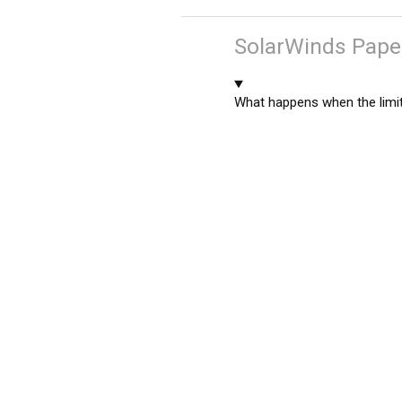
SolarWinds Paper
What happens when the limit