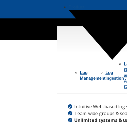
Product
Aggre
L
G
Log
Log
a
Management
Ingestion
A
C
Intuitive Web-based log 
Team-wide groups & sea
Unlimited systems & u