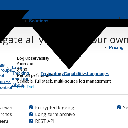
R
Solutions
gate all your logs, your ow
Pricing
Log Observability
Starts at:
og
Error
$5.00
roups
Tracking
Technology
Capabilities
Languages
Per GB per month*
nd
and Log
Scalable, full stack, multi-source log management
ccess
Alerts
Free Trial
ontrol
viewer
Encrypted logging
Se
rches
Long-term archive
sers
REST API