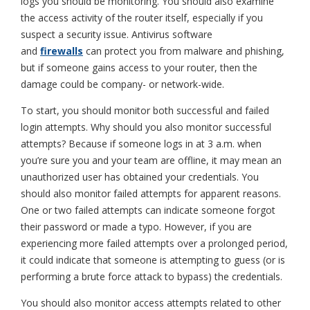
logs you should be monitoring. You should also examine
the access activity of the router itself, especially if you
suspect a security issue. Antivirus software
and
firewalls
can protect you from malware and phishing,
but if someone gains access to your router, then the
damage could be company- or network-wide.
To start, you should monitor both successful and failed
login attempts. Why should you also monitor successful
attempts? Because if someone logs in at 3 a.m. when
you’re sure you and your team are offline, it may mean an
unauthorized user has obtained your credentials. You
should also monitor failed attempts for apparent reasons.
One or two failed attempts can indicate someone forgot
their password or made a typo. However, if you are
experiencing more failed attempts over a prolonged period,
it could indicate that someone is attempting to guess (or is
performing a brute force attack to bypass) the credentials.
You should also monitor access attempts related to other