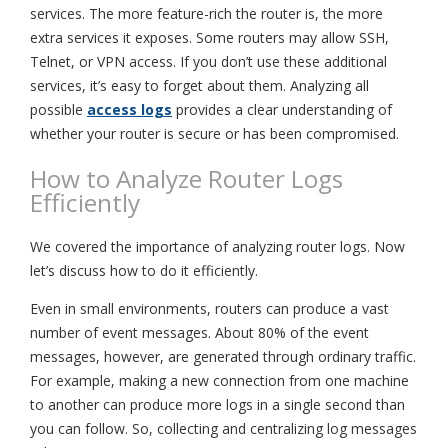
services. The more feature-rich the router is, the more
extra services it exposes. Some routers may allow SSH,
Telnet, or VPN access. If you don’t use these additional
services, it’s easy to forget about them. Analyzing all
possible
access logs
provides a clear understanding of
whether your router is secure or has been compromised.
How to Analyze Router Logs
Efficiently
We covered the importance of analyzing router logs. Now
let’s discuss how to do it efficiently.
Even in small environments, routers can produce a vast
number of event messages. About 80% of the event
messages, however, are generated through ordinary traffic.
For example, making a new connection from one machine
to another can produce more logs in a single second than
you can follow. So, collecting and centralizing log messages