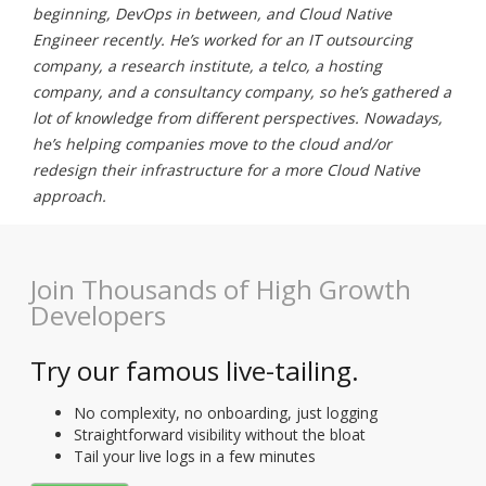
beginning, DevOps in between, and Cloud Native
Engineer recently. He’s worked for an IT outsourcing
company, a research institute, a telco, a hosting
company, and a consultancy company, so he’s gathered a
lot of knowledge from different perspectives. Nowadays,
he’s helping companies move to the cloud and/or
redesign their infrastructure for a more Cloud Native
approach.
Join Thousands of High Growth
Developers
Try our famous live-tailing.
No complexity, no onboarding, just logging
Straightforward visibility without the bloat
Tail your live logs in a few minutes