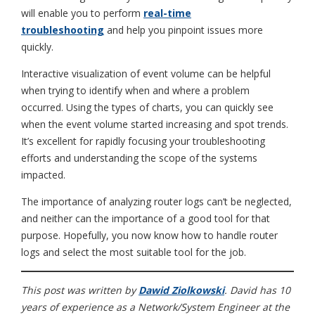
will enable you to perform
real-time
troubleshooting
and help you pinpoint issues more
quickly.
Interactive visualization of event volume can be helpful
when trying to identify when and where a problem
occurred. Using the types of charts, you can quickly see
when the event volume started increasing and spot trends.
It’s excellent for rapidly focusing your troubleshooting
efforts and understanding the scope of the systems
impacted.
The importance of analyzing router logs can’t be neglected,
and neither can the importance of a good tool for that
purpose. Hopefully, you now know how to handle router
logs and select the most suitable tool for the job.
This post was written by
Dawid Ziolkowski
. David has 10
years of experience as a Network/System Engineer at the