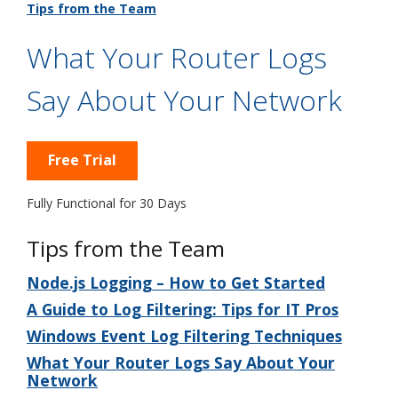
Tips from the Team
What Your Router Logs
Say About Your Network
Free Trial
Fully Functional for 30 Days
Tips from the Team
Node.js Logging – How to Get Started
A Guide to Log Filtering: Tips for IT Pros
Windows Event Log Filtering Techniques
What Your Router Logs Say About Your
Network