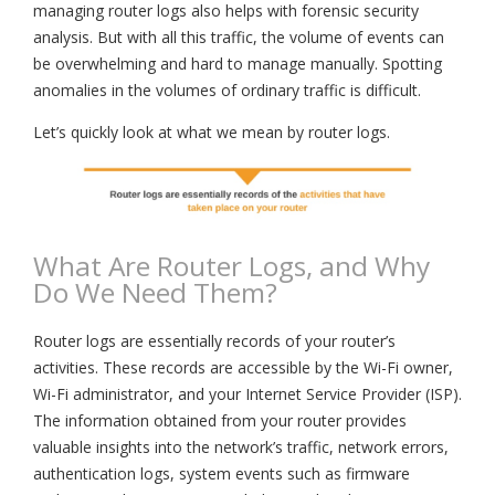
managing router logs also helps with forensic security
analysis. But with all this traffic, the volume of events can
be overwhelming and hard to manage manually. Spotting
anomalies in the volumes of ordinary traffic is difficult.
Let’s quickly look at what we mean by router logs.
What Are Router Logs, and Why
Do We Need Them?
Router logs are essentially records of your router’s
activities. These records are accessible by the Wi-Fi owner,
Wi-Fi administrator, and your Internet Service Provider (ISP).
The information obtained from your router provides
valuable insights into the network’s traffic, network errors,
authentication logs, system events such as firmware