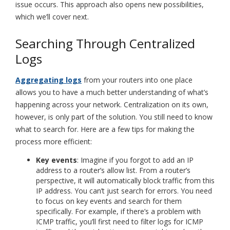
issue occurs. This approach also opens new possibilities,
which we’ll cover next.
Searching Through Centralized
Logs
Aggregating logs
from your routers into one place
allows you to have a much better understanding of what’s
happening across your network. Centralization on its own,
however, is only part of the solution. You still need to know
what to search for. Here are a few tips for making the
process more efficient:
Key events
: Imagine if you forgot to add an IP
address to a router’s allow list. From a router’s
perspective, it will automatically block traffic from this
IP address. You can’t just search for errors. You need
to focus on key events and search for them
specifically. For example, if there’s a problem with
ICMP traffic, you’ll first need to filter logs for ICMP