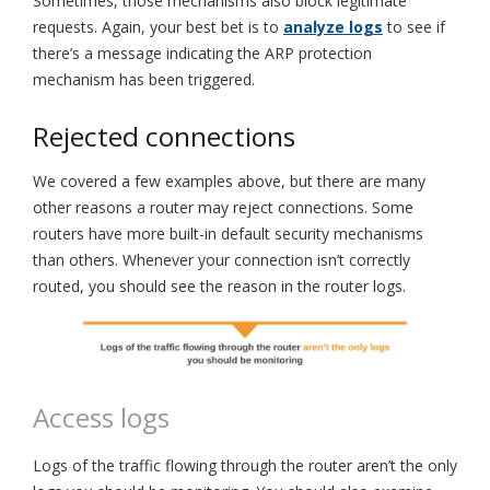
Sometimes, those mechanisms also block legitimate
requests. Again, your best bet is to
analyze logs
to see if
there’s a message indicating the ARP protection
mechanism has been triggered.
Rejected connections
We covered a few examples above, but there are many
other reasons a router may reject connections. Some
routers have more built-in default security mechanisms
than others. Whenever your connection isn’t correctly
routed, you should see the reason in the router logs.
Access logs
Logs of the traffic flowing through the router aren’t the only