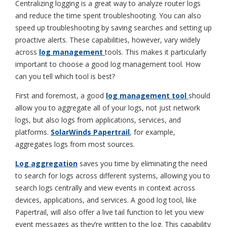
Centralizing logging is a great way to analyze router logs
and reduce the time spent troubleshooting. You can also
speed up troubleshooting by saving searches and setting up
proactive alerts. These capabilities, however, vary widely
across
log management
tools. This makes it particularly
important to choose a good log management tool. How
can you tell which tool is best?
First and foremost, a good
log management tool
should
allow you to aggregate all of your logs, not just network
logs, but also logs from applications, services, and
platforms.
SolarWinds Papertrail
, for example,
aggregates logs from most sources.
Log aggregation
saves you time by eliminating the need
to search for logs across different systems, allowing you to
search logs centrally and view events in context across
devices, applications, and services. A good log tool, like
Papertrail, will also offer a live tail function to let you view
event messages as they’re written to the log. This capability