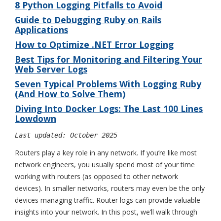
8 Python Logging Pitfalls to Avoid
Guide to Debugging Ruby on Rails
Applications
How to Optimize .NET Error Logging
Best Tips for Monitoring and Filtering Your
Web Server Logs
Seven Typical Problems With Logging Ruby
(And How to Solve Them)
Diving Into Docker Logs: The Last 100 Lines
Lowdown
Last updated: October 2025
Routers play a key role in any network. If you’re like most
network engineers, you usually spend most of your time
working with routers (as opposed to other network
devices). In smaller networks, routers may even be the only
devices managing traffic. Router logs can provide valuable
insights into your network. In this post, we’ll walk through