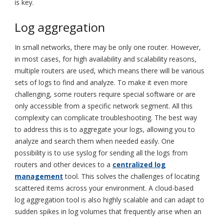
is key.
Log aggregation
In small networks, there may be only one router. However,
in most cases, for high availability and scalability reasons,
multiple routers are used, which means there will be various
sets of logs to find and analyze. To make it even more
challenging, some routers require special software or are
only accessible from a specific network segment. All this
complexity can complicate troubleshooting. The best way
to address this is to aggregate your logs, allowing you to
analyze and search them when needed easily. One
possibility is to use syslog for sending all the logs from
routers and other devices to a
centralized log
management
tool. This solves the challenges of locating
scattered items across your environment. A cloud-based
log aggregation tool is also highly scalable and can adapt to
sudden spikes in log volumes that frequently arise when an