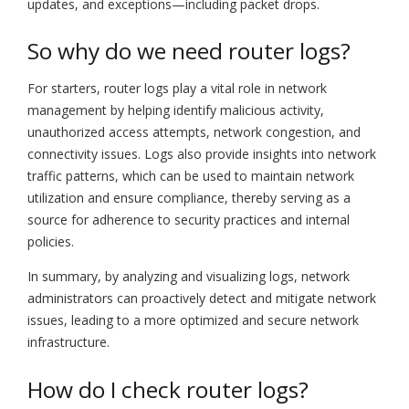
updates, and exceptions—including packet drops.
So why do we need router logs?
For starters, router logs play a vital role in network
management by helping identify malicious activity,
unauthorized access attempts, network congestion, and
connectivity issues. Logs also provide insights into network
traffic patterns, which can be used to maintain network
utilization and ensure compliance, thereby serving as a
source for adherence to security practices and internal
policies.
In summary, by analyzing and visualizing logs, network
administrators can proactively detect and mitigate network
issues, leading to a more optimized and secure network
infrastructure.
How do I check router logs?