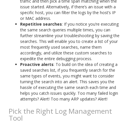
traffic and then pick a time span matching when the
issue started. Alternatively, if there’s an issue with a
specific host, you can filter the logs by the host’s IP
or MAC address.
Repetitive searches
: If you notice you’re executing
the same search queries multiple times, you can
further streamline your troubleshooting by saving the
searches. This will enable you to create a list of your
most frequently used searches, name them
accordingly, and utilize these custom searches to
expedite the entire debugging process.
Proactive alerts
: To build on the idea of creating a
saved searches list, if you frequently search for the
same types of events, you might want to consider
turning the search into an alert. This saves you the
hassle of executing the same search each time and
helps you catch issues quickly. Too many failed login
attempts? Alert! Too many ARP updates? Alert!
Pick the Right Log Management
Tool