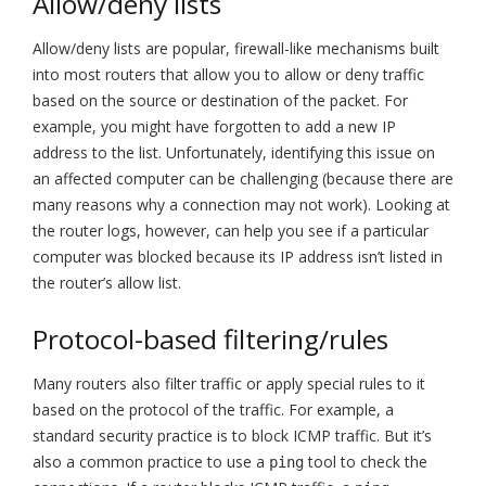
Allow/deny lists
Allow/deny lists are popular, firewall-like mechanisms built
into most routers that allow you to allow or deny traffic
based on the source or destination of the packet. For
example, you might have forgotten to add a new IP
address to the list. Unfortunately, identifying this issue on
an affected computer can be challenging (because there are
many reasons why a connection may not work). Looking at
the router logs, however, can help you see if a particular
computer was blocked because its IP address isn’t listed in
the router’s allow list.
Protocol-based filtering/rules
Many routers also filter traffic or apply special rules to it
based on the protocol of the traffic. For example, a
standard security practice is to block ICMP traffic. But it’s
also a common practice to use a
tool to check the
ping