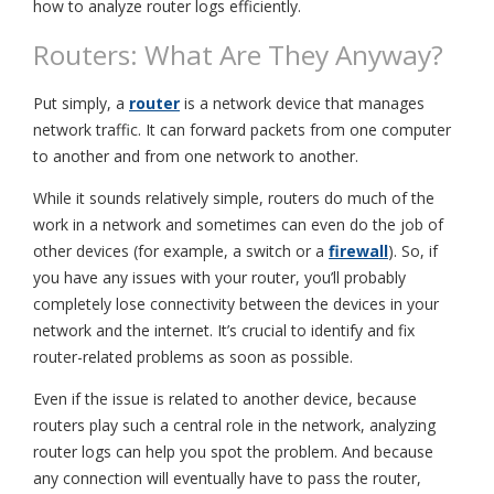
how to analyze router logs efficiently.
Routers: What Are They Anyway?
Put simply, a
router
is a network device that manages
network traffic. It can forward packets from one computer
to another and from one network to another.
While it sounds relatively simple, routers do much of the
work in a network and sometimes can even do the job of
other devices (for example, a switch or a
firewall
). So, if
you have any issues with your router, you’ll probably
completely lose connectivity between the devices in your
network and the internet. It’s crucial to identify and fix
router-related problems as soon as possible.
Even if the issue is related to another device, because
routers play such a central role in the network, analyzing
router logs can help you spot the problem. And because
any connection will eventually have to pass the router,