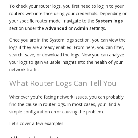
To check your router logs, you first need to log in to your
router’s web interface using your credentials. Depending on
your specific router model, navigate to the
System logs
section under the
Advanced
or
Admin
settings.
Once you are in the System logs section, you can view the
logs if they are already enabled. From here, you can filter,
search, save, or download the logs. Now you can analyze
your logs to gain valuable insights into the health of your
network traffic.
What Router Logs Can Tell You
Whenever you’re facing network issues, you can probably
find the cause in router logs. In most cases, you’ll find a
simple configuration error causing the problem.
Let’s cover a few examples.