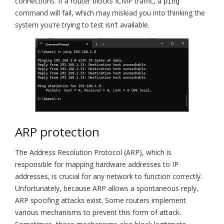
connections. If a router blocks ICMP traffic, a
ping
command will fail, which may mislead you into thinking the
system you’re trying to test isn’t available.
ARP protection
The Address Resolution Protocol (ARP), which is
responsible for mapping hardware addresses to IP
addresses, is crucial for any network to function correctly.
Unfortunately, because ARP allows a spontaneous reply,
ARP spoofing attacks exist. Some routers implement
various mechanisms to prevent this form of attack.