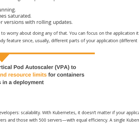
unning.
es saturated.
versions with rolling updates.
o worry about doing any of that. You can focus on the application it
y feature since, usually, different parts of your application (differen
elopers: scalability. With Kubernetes, it doesn’t matter if your applic
ers and those with 500 servers—with equal efficiency. A single Kuber