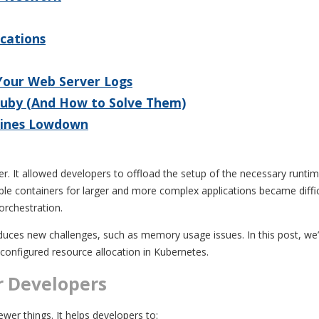
ications
 Your Web Server Logs
Ruby (And How to Solve Them)
 Lines Lowdown
er. It allowed developers to offload the setup of the necessary runtime
ple containers for larger and more complex applications became diffi
orchestration.
oduces new challenges, such as memory usage issues. In this post, we’ll
onfigured resource allocation in Kubernetes.
r Developers
wer things. It helps developers to: