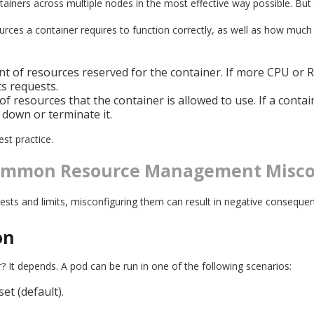
tainers across multiple nodes in the most effective way possible. But t
rces a container requires to function correctly, as well as how much 
t of resources reserved for the container. If more CPU or RA
ts requests.
 resources that the container is allowed to use. If a conta
it down or terminate it.
est practice.
Common Resource Management Misco
quests and limits, misconfiguring them can result in negative conseq
on
It depends. A pod can be run in one of the following scenarios:
et (default).