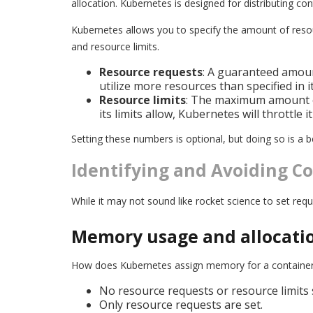
allocation. Kubernetes is designed for distributing con
Kubernetes allows you to specify the amount of resou
and resource limits.
Resource requests
: A guaranteed amoun
utilize more resources than specified in i
Resource limits
: The maximum amount of
its limits allow, Kubernetes will throttle 
Setting these numbers is optional, but doing so is a b
Identifying and Avoiding 
While it may not sound like rocket science to set re
Memory usage and allocati
How does Kubernetes assign memory for a container? 
No resource requests or resource limits s
Only resource requests are set.