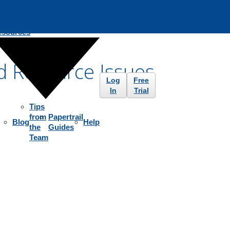
esources
d Resource Issues
Log
Free
In
Trial
Tips
from
Papertrail
Blog
Help
the
Guides
Team