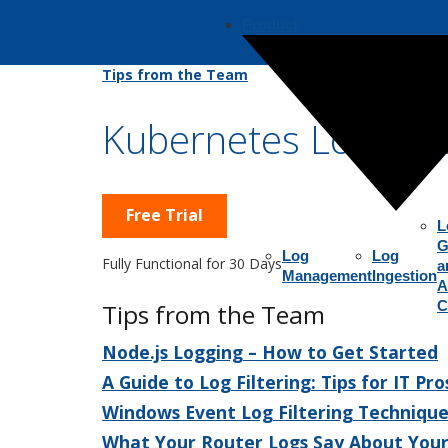
Product
Tips from the Team
Kubernetes Logging
Free Trial
L
G
Log
Log
Fully Functional for 30 Days
a
Management
Ingestion
A
C
Tips from the Team
Node.js Logging – How to Get Started
A Guide to Log Filtering: Tips for IT Pro
Windows Event Log Filtering Technique
What Your Router Logs Say About You