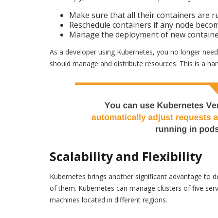
Make sure that all their containers are r
Reschedule containers if any node becom
Manage the deployment of new container 
As a developer using Kubernetes, you no longer need t
should manage and distribute resources. This is a hand
Scalability and Flexibility
Kubernetes brings another significant advantage to dev
of them. Kubernetes can manage clusters of five serv
machines located in different regions.