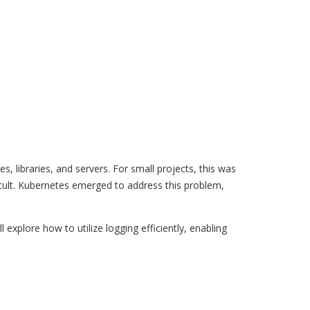
s, libraries, and servers. For small projects, this was
cult. Kubernetes emerged to address this problem,
 explore how to utilize logging efficiently, enabling