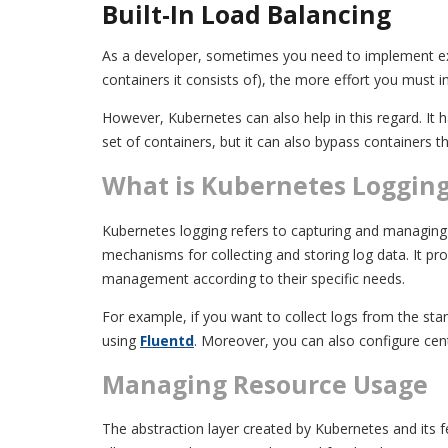
Built-In Load Balancing
As a developer, sometimes you need to implement extra 
containers it consists of), the more effort you must in
However, Kubernetes can also help in this regard. It h
set of containers, but it can also bypass containers t
What is Kubernetes Loggin
Kubernetes logging refers to capturing and managing 
mechanisms for collecting and storing log data. It pro
management according to their specific needs.
For example, if you want to collect logs from the s
using
Fluentd
. Moreover, you can also configure cen
Managing Resource Usage
The abstraction layer created by Kubernetes and its