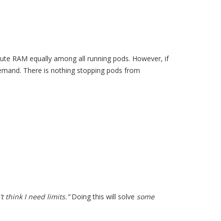
ibute RAM equally among all running pods. However, if
mand. There is nothing stopping pods from
 think I need limits.”
Doing this will solve
some