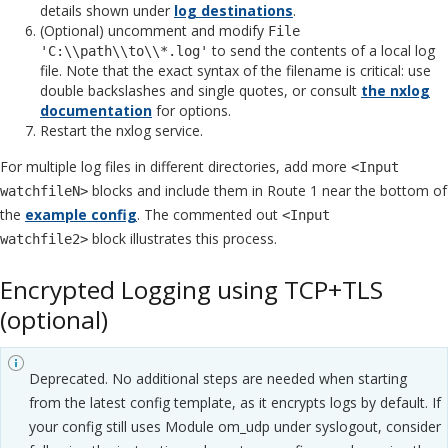
details shown under
log destinations
.
(Optional) uncomment and modify
File
to send the contents of a local log
'C:\\path\\to\\*.log'
file. Note that the exact syntax of the filename is critical: use
double backslashes and single quotes, or consult
the nxlog
documentation
for options.
Restart the nxlog service.
For multiple log files in different directories, add more
<Input
blocks and include them in Route 1 near the bottom of
watchfileN>
the
example config
. The commented out
<Input
block illustrates this process.
watchfile2>
Encrypted Logging using TCP+TLS
(optional)
Deprecated. No additional steps are needed when starting
from the latest config template, as it encrypts logs by default. If
your config still uses Module om_udp under syslogout, consider