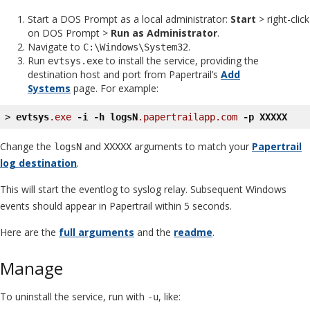
Start a DOS Prompt as a local administrator:
Start
> right-click
on DOS Prompt >
Run as Administrator
.
Navigate to
.
C:\Windows\System32
Run
to install the service, providing the
evtsys.exe
destination host and port from Papertrail’s
Add
Systems
page. For example:
> 
evtsys
.exe
-i
-h
logsN
.papertrailapp
.com
-p
XXXXX
Change the
and
arguments to match your
Papertrail
logsN
XXXXX
log destination
.
This will start the eventlog to syslog relay. Subsequent Windows
events should appear in Papertrail within 5 seconds.
Here are the
full arguments
and the
readme
.
Manage
To uninstall the service, run with
, like:
-u