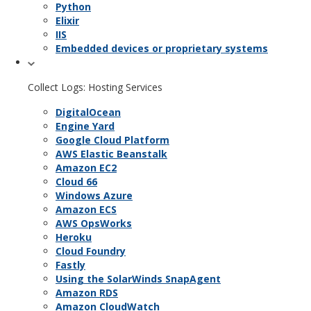
Python
Elixir
IIS
Embedded devices or proprietary systems
Collect Logs: Hosting Services
DigitalOcean
Engine Yard
Google Cloud Platform
AWS Elastic Beanstalk
Amazon EC2
Cloud 66
Windows Azure
Amazon ECS
AWS OpsWorks
Heroku
Cloud Foundry
Fastly
Using the SolarWinds SnapAgent
Amazon RDS
Amazon CloudWatch