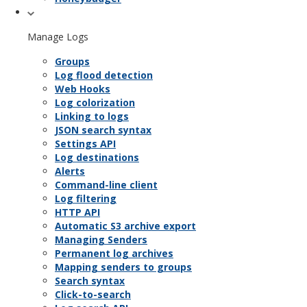
Manage Logs
Groups
Log flood detection
Web Hooks
Log colorization
Linking to logs
JSON search syntax
Settings API
Log destinations
Alerts
Command-line client
Log filtering
HTTP API
Automatic S3 archive export
Managing Senders
Permanent log archives
Mapping senders to groups
Search syntax
Click-to-search