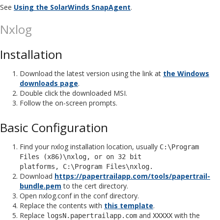
See
Using the SolarWinds SnapAgent
.
Nxlog
Installation
Download the latest version using the link at
the Windows
downloads page
.
Double click the downloaded MSI.
Follow the on-screen prompts.
Basic Configuration
Find your nxlog installation location, usually
C:\Program
Files (x86)\nxlog, or on 32 bit
platforms, C:\Program Files\nxlog.
Download
https://papertrailapp.com/tools/papertrail-
bundle.pem
to the cert directory.
Open nxlog.conf in the conf directory.
Replace the contents with
this template
.
Replace
and
with the
logsN.papertrailapp.com
XXXXX