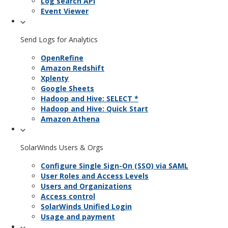
Log search API
Event Viewer
Send Logs for Analytics
OpenRefine
Amazon Redshift
Xplenty
Google Sheets
Hadoop and Hive: SELECT *
Hadoop and Hive: Quick Start
Amazon Athena
SolarWinds Users & Orgs
Configure Single Sign-On (SSO) via SAML
User Roles and Access Levels
Users and Organizations
Access control
SolarWinds Unified Login
Usage and payment