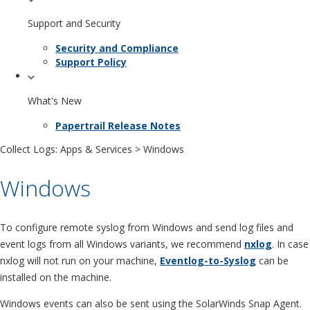
Support and Security
Security and Compliance
Support Policy
What's New
Papertrail Release Notes
Collect Logs: Apps & Services
> Windows
Windows
To configure remote syslog from Windows and send log files and
event logs from all Windows variants, we recommend
nxlog
. In case
nxlog will not run on your machine,
Eventlog-to-Syslog
can be
installed on the machine.
Windows events can also be sent using the SolarWinds Snap Agent.