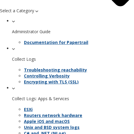
Select a Category
Administrator Guide
Documentation for Papertrail
Collect Logs
Troubleshooting reachability
Controlling Verbosity
Encrypting with TLS (SSL)
Collect Logs: Apps & Services
ESXi
Routers network hardware
Apple iOS and macOS
Unix and BSD system logs
C# and .NET (NLog)