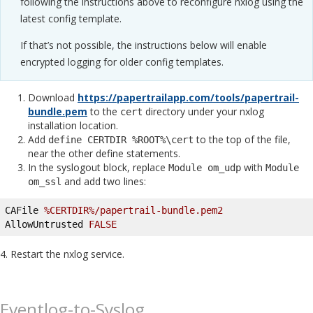
following the instructions above to reconfigure nxlog using the
latest config template.
If that’s not possible, the instructions below will enable
encrypted logging for older config templates.
Download
https://papertrailapp.com/tools/papertrail-
bundle.pem
to the
directory under your nxlog
cert
installation location.
Add
to the top of the file,
define CERTDIR %ROOT%\cert
near the other define statements.
In the syslogout block, replace
with
Module om_udp
Module
and add two lines:
om_ssl
CAFile 
%CERTDIR%/papertrail-bundle.pem2
AllowUntrusted 
FALSE
4. Restart the nxlog service.
Eventlog-to-Syslog