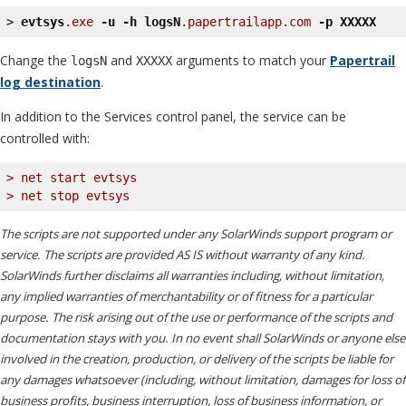
> 
evtsys
.exe
-u
-h
logsN
.papertrailapp
.com
-p
XXXXX
Change the
and
arguments to match your
Papertrail
logsN
XXXXX
log destination
.
In addition to the Services control panel, the service can be
controlled with:
> net start evtsys
> net stop evtsys
The scripts are not supported under any SolarWinds support program or
service. The scripts are provided AS IS without warranty of any kind.
SolarWinds further disclaims all warranties including, without limitation,
any implied warranties of merchantability or of fitness for a particular
purpose. The risk arising out of the use or performance of the scripts and
documentation stays with you. In no event shall SolarWinds or anyone else
involved in the creation, production, or delivery of the scripts be liable for
any damages whatsoever (including, without limitation, damages for loss of
business profits, business interruption, loss of business information, or