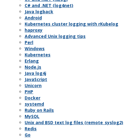
C# and .NET (log4net)
Java logback
Android
Kubernetes cluster logging with rKubelog
haproxy
Advanced Unix logging tips
Perl
Windows
Kubernetes
Erlang
Node.js
Java log4j
JavaScript
Unicorn
PHP
Docker
systemd
Ruby on Rails
MySQL
Unix and BSD text log files (remote_syslog2)
Redis
Go