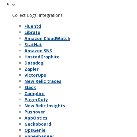
Collect Logs: Integrations
Fluentd
Librato
Amazon CloudWatch
StatHat
Amazon SNS
HostedGraphite
Datadog
Zapier
VictorOps
New Relic traces
Slack
Campfire
PagerDuty
New Relic Insights
Pushover
AppOptics
Geckoboard
OpsGenie
Honeybadger