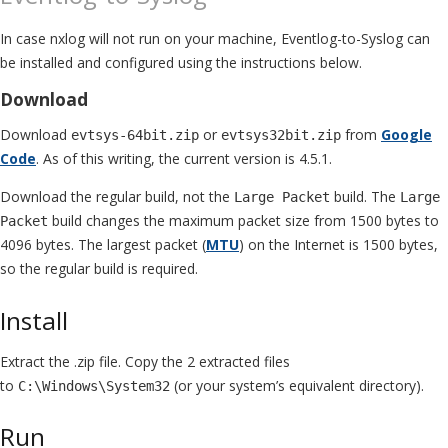
In case nxlog will not run on your machine, Eventlog-to-Syslog can
be installed and configured using the instructions below.
Download
Download
or
from
Google
evtsys-64bit.zip
evtsys32bit.zip
Code
. As of this writing, the current version is 4.5.1.
Download the regular build, not the
build. The
Large Packet
Large
build changes the maximum packet size from 1500 bytes to
Packet
4096 bytes. The largest packet (
MTU
) on the Internet is 1500 bytes,
so the regular build is required.
Install
Extract the .zip file. Copy the 2 extracted files
to
(or your system’s equivalent directory).
C:\Windows\System32
Run