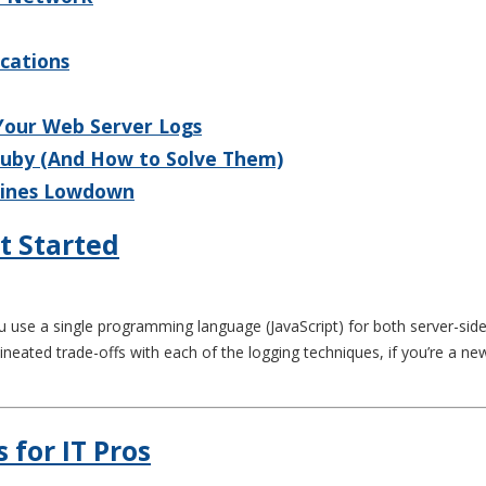
ications
 Your Web Server Logs
Ruby (And How to Solve Them)
 Lines Lowdown
t Started
use a single programming language (JavaScript) for both server-side a
ineated trade-offs with each of the logging techniques, if you’re a 
s for IT Pros