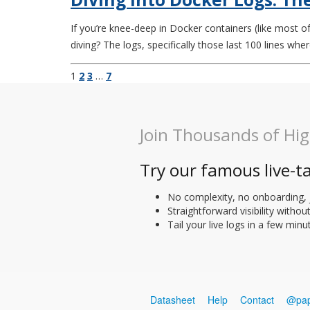
If you’re knee-deep in Docker containers (like most of
diving? The logs, specifically those last 100 lines where
1
2
3
…
7
Join Thousands of Hi
Try our famous live-ta
No complexity, no onboarding, 
Straightforward visibility withou
Tail your live logs in a few minu
Datasheet
Help
Contact
@pap