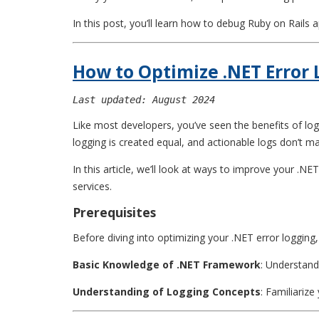
In this post, you’ll learn how to debug Ruby on Rails a
How to Optimize .NET Error
Last updated: August 2024
Like most developers, you’ve seen the benefits of log
logging is created equal, and actionable logs don’t m
In this article, we’ll look at ways to improve your .N
services.
Prerequisites
Before diving into optimizing your .NET error logging,
Basic Knowledge of .NET Framework
: Understand
Understanding of Logging Concepts
: Familiarize