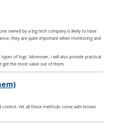
one owned by a big tech company is likely to have
Hence, they are quite important when monitoring and
ypes of logs. Moreover, I will also provide practical
d get the most value out of them.
Them)
nd control. Yet all these methods come with known