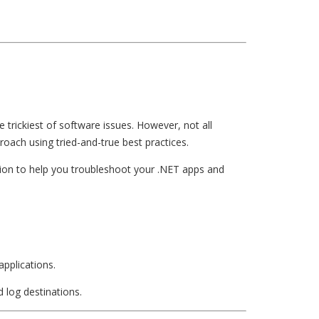
 trickiest of software issues. However, not all
roach using tried-and-true best practices.
mation to help you troubleshoot your .NET apps and
applications.
d log destinations.