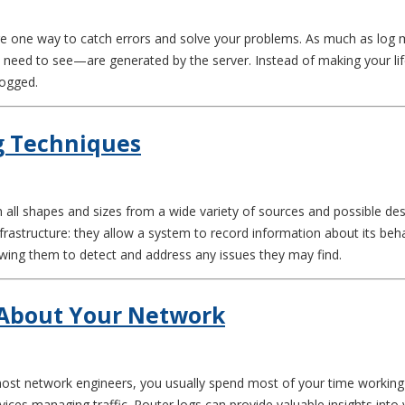
 are one way to catch errors and solve your problems. As much as log
eed to see—are generated by the server. Instead of making your lif
logged.
g Techniques
ll shapes and sizes from a wide variety of sources and possible desti
nfrastructure: they allow a system to record information about its be
wing them to detect and address any issues they may find.
 About Your Network
e most network engineers, you usually spend most of your time workin
ices managing traffic. Router logs can provide valuable insights into 