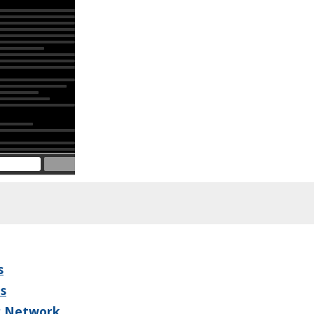
s
s
r Network