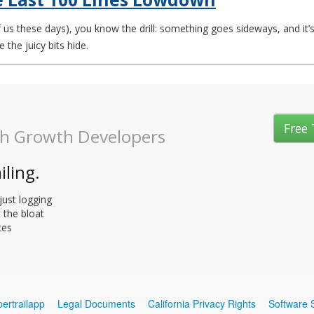
 us these days), you know the drill: something goes sideways, and it’s 
 the juicy bits hide.
Free 
gh Growth Developers
iling.
just logging
t the bloat
tes
ertrailapp
Legal Documents
California Privacy Rights
Software 