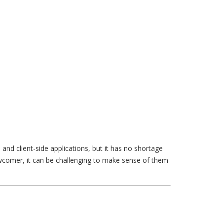
nd client-side applications, but it has no shortage
newcomer, it can be challenging to make sense of them