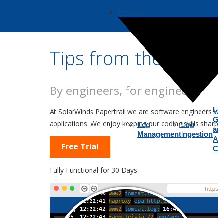
Product
Tips from the Team
By engineers, for engineers
L
At SolarWinds Papertrail we are software engineers 
G
applications. We enjoy keeping our coding skills sha
Log
Log
a
Management
Ingestion
A
Free Trial
C
Fully Functional for 30 Days