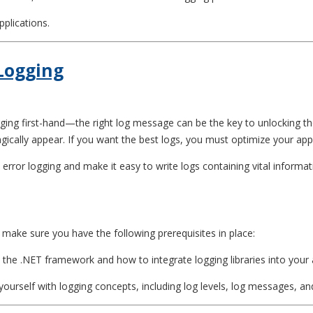
pplications.
 Logging
ging first-hand—the right log message can be the key to unlocking the
agically appear. If you want the best logs, you must optimize your app
ET error logging and make it easy to write logs containing vital infor
 make sure you have the following prerequisites in place:
 the .NET framework and how to integrate logging libraries into your 
 yourself with logging concepts, including log levels, log messages, an