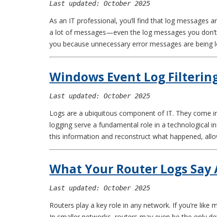
Last updated: October 2025
As an IT professional, you’ll find that log messages
a lot of messages—even the log messages you don’t n
you because unnecessary error messages are being 
Windows Event Log Filterin
Last updated: October 2025
Logs are a ubiquitous component of IT. They come in a
logging serve a fundamental role in a technological i
this information and reconstruct what happened, allo
What Your Router Logs Say
Last updated: October 2025
Routers play a key role in any network. If you’re lik
In smaller networks, routers may even be the only dev