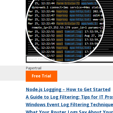
Papertrail
Free Trial
Node.js Logging – How to Get Started
A Guide to Log Filtering: Tips for IT Pro
Windows Event Log Filtering Technique
What Your Router Logs Say About You