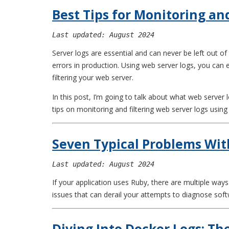
Best Tips for Monitoring an
Last updated: August 2024
Server logs are essential and can never be left out 
errors in production. Using web server logs, you can
filtering your web server.
In this post, I’m going to talk about what web server 
tips on monitoring and filtering web server logs usi
Seven Typical Problems Wit
Last updated: August 2024
If your application uses Ruby, there are multiple wa
issues that can derail your attempts to diagnose sof
Diving Into Docker Logs: T