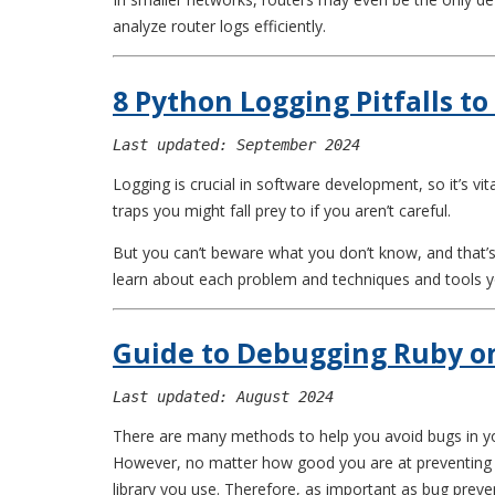
analyze router logs efficiently.
8 Python Logging Pitfalls to
Last updated: September 2024
Logging is crucial in software development, so it’s vit
traps you might fall prey to if you aren’t careful.
But you can’t beware what you don’t know, and that’s
learn about each problem and techniques and tools yo
Guide to Debugging Ruby on
Last updated: August 2024
There are many methods to help you avoid bugs in yo
However, no matter how good you are at preventing bu
library you use. Therefore, as important as bug preven