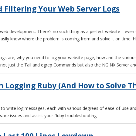
d Filtering Your Web Server Logs
of web development. There’s no such thing as a perfect website—even 
 easily know where the problem is coming from and solve it on time. 
logs are, why you need to log your website page, how and the various t
ng not just the Tail and egrep Commands but also the NGINX Server an
h Logging Ruby (And How to Solve 
ys to write log messages, each with various degrees of ease-of-use a
tware issues and assist your Ruby troubleshooting.
he Last 100 Lines Lowdown