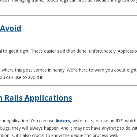
 Avoid
al to get it right. That’s easier said than done, unfortunately. Applicat
 where this post comes in handy. We’re here to warn you about eight 
u can use to avoid it.
 Rails Applications
ur application. You can use
linters
, write tests, or use an IDE, which
gs, they will always happen. And it may not have anything to do with 
tion is, it’s also crucial to know the debugging process well.