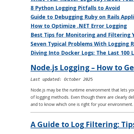
8 Python Logging Pitfalls to Avoid
Guide to Debugging Ruby on Rails Appl
How to Optimize .NET Error Logging
Best Tips for Monitoring and Filtering
Seven Typical Problems With Logging 
Diving Into Docker Logs: The Last 100
Node.js Logging – How to Ge
Last updated: October 202
5
Node.js may be the runtime environment that lets you 
of logging methods. Even though there are clearly del
and to know which one is right for your environment.
A Guide to Log Filtering: Tip