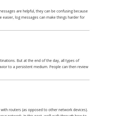
 messages are helpful, they can be confusing because
e easier, log messages can make things harder for
nations. But at the end of the day, all types of
havior to a persistent medium. People can then review
g with routers (as opposed to other network devices).
your network. In this post, we’ll walk through how to