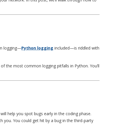
ion logging—
Python logging
included—is riddled with
of the most common logging pitfalls in Python. You’ll
 will help you spot bugs early in the coding phase.
you. You could get hit by a bug in the third-party