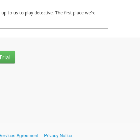
up to us to play detective. The first place we’re
Trial
Services Agreement
Privacy Notice