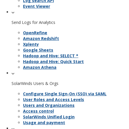
Log search API
Event Viewer
Send Logs for Analytics
OpenRefine
Amazon Redshift
Xplenty
Google Sheets
Hadoop and Hive: SELECT *
Hadoop and Hive: Quick Start
Amazon Athena
SolarWinds Users & Orgs
Configure Single Sign-On (SSO) via SAML
User Roles and Access Levels
Users and Organizations
Access control
SolarWinds Unified Login
Usage and payment