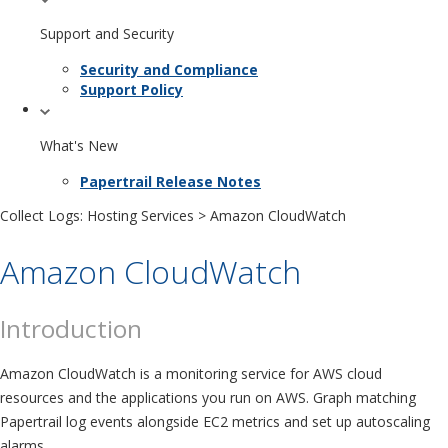
Support and Security
Security and Compliance
Support Policy
What's New
Papertrail Release Notes
Collect Logs: Hosting Services
> Amazon CloudWatch
Amazon CloudWatch
Introduction
Amazon CloudWatch is a monitoring service for AWS cloud
resources and the applications you run on AWS. Graph matching
Papertrail log events alongside EC2 metrics and set up autoscaling
alarms.