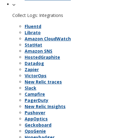
Collect Logs: Integrations
Fluentd
Librato
Amazon CloudWatch
StatHat
Amazon SNS
HostedGraphite
Datadog
Zapier
VictorOps
New Relic traces
Slack
Campfire
PagerDuty
New Relic Insights
Pushover
AppOptics
Geckoboard
OpsGenie
Honeybadger