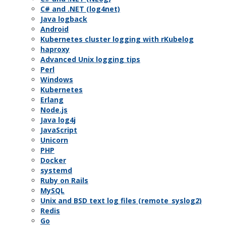
C# and .NET (log4net)
Java logback
Android
Kubernetes cluster logging with rKubelog
haproxy
Advanced Unix logging tips
Perl
Windows
Kubernetes
Erlang
Node.js
Java log4j
JavaScript
Unicorn
PHP
Docker
systemd
Ruby on Rails
MySQL
Unix and BSD text log files (remote_syslog2)
Redis
Go