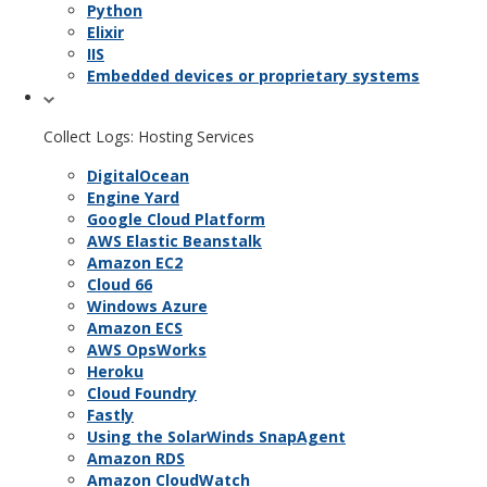
Python
Elixir
IIS
Embedded devices or proprietary systems
Collect Logs: Hosting Services
DigitalOcean
Engine Yard
Google Cloud Platform
AWS Elastic Beanstalk
Amazon EC2
Cloud 66
Windows Azure
Amazon ECS
AWS OpsWorks
Heroku
Cloud Foundry
Fastly
Using the SolarWinds SnapAgent
Amazon RDS
Amazon CloudWatch