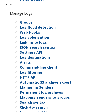
Manage Logs
Groups
Log flood detection
Web Hooks
Log colorization
Linking to logs
JSON search syntax
Settings API
Log destinations
Alerts
Command-line client
Log filtering
HTTP API
Automatic S3 archive export
Managing Senders
Permanent log archives
Mapping senders to groups
Search syntax
Click-to-search