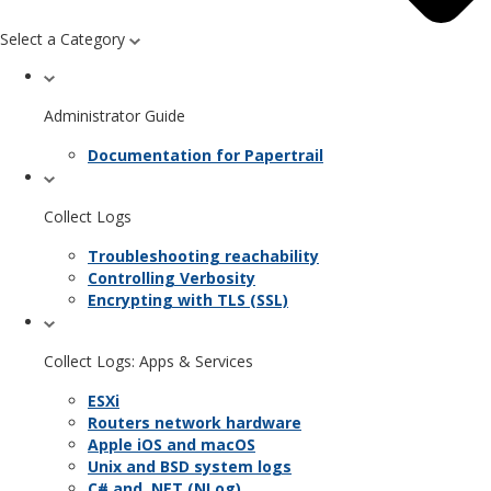
Select a Category
Administrator Guide
Documentation for Papertrail
Collect Logs
Troubleshooting reachability
Controlling Verbosity
Encrypting with TLS (SSL)
Collect Logs: Apps & Services
ESXi
Routers network hardware
Apple iOS and macOS
Unix and BSD system logs
C# and .NET (NLog)