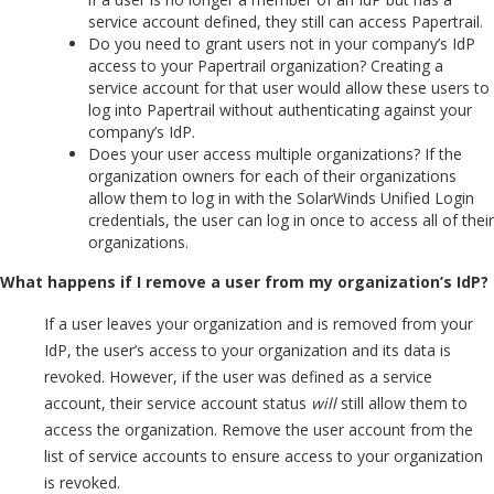
service account defined, they still can access Papertrail.
Do you need to grant users not in your company’s IdP
access to your Papertrail organization? Creating a
service account for that user would allow these users to
log into Papertrail without authenticating against your
company’s IdP.
Does your user access multiple organizations? If the
organization owners for each of their organizations
allow them to log in with the SolarWinds Unified Login
credentials, the user can log in once to access all of their
organizations.
What happens if I remove a user from my organization’s IdP?
If a user leaves your organization and is removed from your
IdP, the user’s access to your organization and its data is
revoked. However, if the user was defined as a service
account, their service account status
will
still allow them to
access the organization. Remove the user account from the
list of service accounts to ensure access to your organization
is revoked.