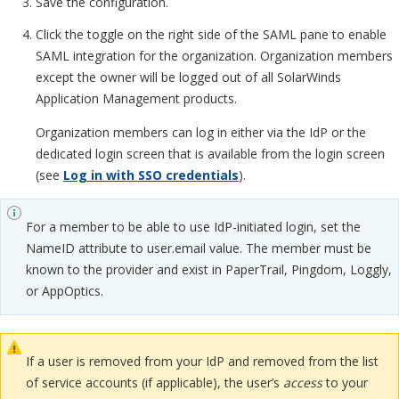
Save the configuration.
Click the toggle on the right side of the SAML pane to enable
SAML integration for the organization. Organization members
except the owner will be logged out of all SolarWinds
Application Management products.
Organization members can log in either via the IdP or the
dedicated login screen that is available from the login screen
(see
Log in with SSO credentials
).
For a member to be able to use IdP-initiated login, set the
NameID attribute to user.email value. The member must be
known to the provider and exist in PaperTrail, Pingdom, Loggly,
or AppOptics.
If a user is removed from your IdP and removed from the list
of service accounts (if applicable), the user’s
access
to your