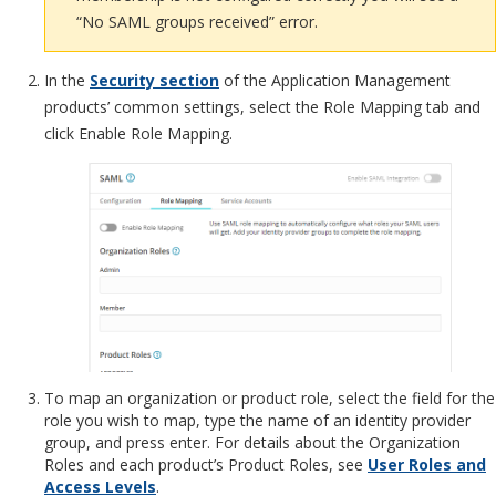
“No SAML groups received” error.
In the
Security section
of the Application Management
products’ common settings, select the Role Mapping tab and
click Enable Role Mapping.
To map an organization or product role, select the field for the
role you wish to map, type the name of an identity provider
group, and press enter. For details about the Organization
Roles and each product’s Product Roles, see
User Roles and
Access Levels
.