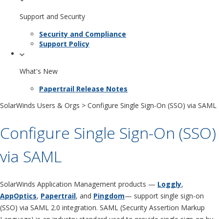
Support and Security
Security and Compliance
Support Policy
What's New
Papertrail Release Notes
SolarWinds Users & Orgs
> Configure Single Sign-On (SSO) via SAML
Configure Single Sign-On (SSO)
via SAML
SolarWinds Application Management products —
Loggly
,
AppOptics
,
Papertrail
, and
Pingdom
— support single sign-on
(SSO) via SAML 2.0 integration. SAML (Security Assertion Markup