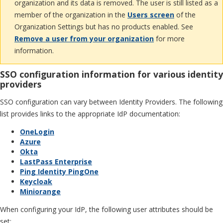
organization and its data is removed. The user is still listed as a
member of the organization in the
Users screen
of the
Organization Settings but has no products enabled. See
Remove a user from your organization
for more
information.
SSO configuration information for various identity
providers
SSO configuration can vary between Identity Providers. The following
list provides links to the appropriate IdP documentation:
OneLogin
Azure
Okta
LastPass Enterprise
Ping Identity PingOne
Keycloak
Miniorange
When configuring your IdP, the following user attributes should be
set: