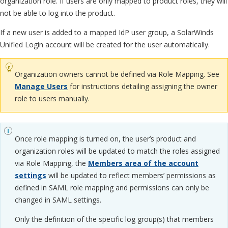
organization role. If users are only mapped to product roles, they will
not be able to log into the product.
If a new user is added to a mapped IdP user group, a SolarWinds
Unified Login account will be created for the user automatically.
Organization owners cannot be defined via Role Mapping. See
Manage Users
for instructions detailing assigning the owner
role to users manually.
Once role mapping is turned on, the user’s product and
organization roles will be updated to match the roles assigned
via Role Mapping, the
Members area of the account
settings
will be updated to reflect members’ permissions as
defined in SAML role mapping and permissions can only be
changed in SAML settings.
Only the definition of the specific log group(s) that members