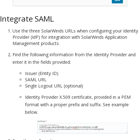
Integrate SAML
Use the three SolarWinds URLs when configuring your Identity
Provider (IdP) for integration with SolarWinds Application
Management products.
Find the following information from the Identity Provider and
enter it in the fields provided:
Issuer (Entity ID)
SAML URL
Single Logout URL (optional)
Identity Provider X.509 certificate, provided in a PEM
format with a proper prefix and suffix. See example
below.