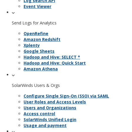
Log search API
Event Viewer
Send Logs for Analytics
OpenRefine
Amazon Redshift
Xplenty
Google Sheets
Hadoop and Hive: SELECT *
Hadoop and Hive: Quick Start
Amazon Athena
SolarWinds Users & Orgs
Configure Single Sign-On (SSO) via SAML
User Roles and Access Levels
Users and Organizations
Access control
SolarWinds Unified Login
Usage and payment