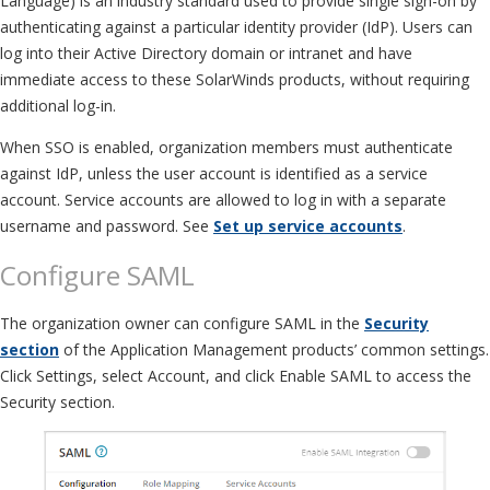
Language) is an industry standard used to provide single sign-on by
authenticating against a particular identity provider (IdP). Users can
log into their Active Directory domain or intranet and have
immediate access to these SolarWinds products, without requiring
additional log-in.
When SSO is enabled, organization members must authenticate
against IdP, unless the user account is identified as a service
account. Service accounts are allowed to log in with a separate
username and password. See
Set up service accounts
.
Configure SAML
The organization owner can configure SAML in the
Security
section
of the Application Management products’ common settings.
Click Settings, select Account, and click Enable SAML to access the
Security section.