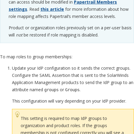
can access should be modified in
Papertrail Members
settings
. Read
this article
for more information about how
role mapping affects Papertrail’s member access levels.
Product or organization roles previously set on a per-user basis
will
not
be restored if role mapping is disabled.
To map roles to group memberships:
Update your IdP configuration so it sends the correct groups.
Configure the SAML Assertion that is sent to the SolarWinds
Application Management products to send the IdP group to an
attribute named
or
.
groups
Groups
This configuration will vary depending on your IdP provider.
This setting is required to map IdP groups to
organization and product roles. If the groups
membership is not configured correctly you will see a