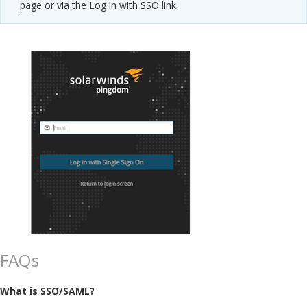
page or via the Log in with SSO link.
FAQs
What is SSO/SAML?