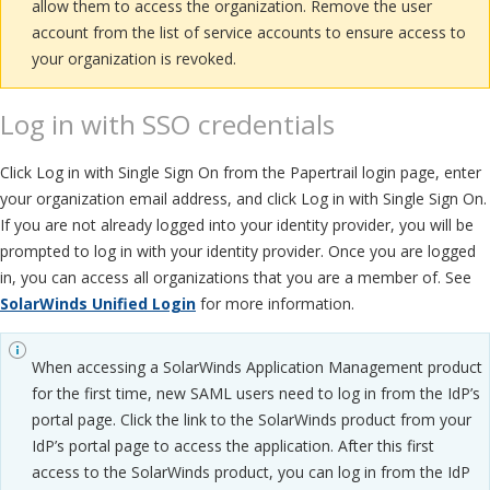
allow them to access the organization. Remove the user
account from the list of service accounts to ensure access to
your organization is revoked.
Log in with SSO credentials
Click Log in with Single Sign On from the Papertrail login page, enter
your organization email address, and click Log in with Single Sign On.
If you are not already logged into your identity provider, you will be
prompted to log in with your identity provider. Once you are logged
in, you can access all organizations that you are a member of. See
SolarWinds Unified Login
for more information.
When accessing a SolarWinds Application Management product
for the first time, new SAML users need to log in from the IdP’s
portal page. Click the link to the SolarWinds product from your
IdP’s portal page to access the application. After this first
access to the SolarWinds product, you can log in from the IdP