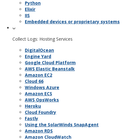
Python
Elixir
IIS
Embedded devices or proprietary systems
Collect Logs: Hosting Services
DigitalOcean
Engine Yard
Google Cloud Platform
AWS Elastic Beanstalk
Amazon EC2
Cloud 66
Windows Azure
Amazon ECS
AWS OpsWorks
Heroku
Cloud Foundry
Fastly
Using the SolarWinds SnapAgent
Amazon RDS
Amazon CloudWatch