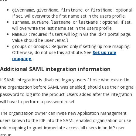
,
,
, or
: optional.
givenname
givenName
firstname
firstName
If set, will overwrite the first name set in the user’s profile.
,
,
, or
: optional. If set,
surname
surName
lastname
lastName
will overwrite the last name set in the user’s profile.
: required if users will log in via the IdP’s portal page.
NameID
Value should be
user.email
or
: Required only if setting up role mapping.
groups
Groups
Otherwise, do not use this attribute. See
Set up role
mapping
.
Additional SAML integration information
If SAML integration is disabled, legacy users (those who existed in
the organization before SAML was enabled) should use their original
password to log into the product. Users added after the integration
will have to perform a password reset.
The organization owner can invite new Application Management
users known to the IdP into the SAML-enabled organization or use
role mapping to grant immediate access all users in an IdP user
group.