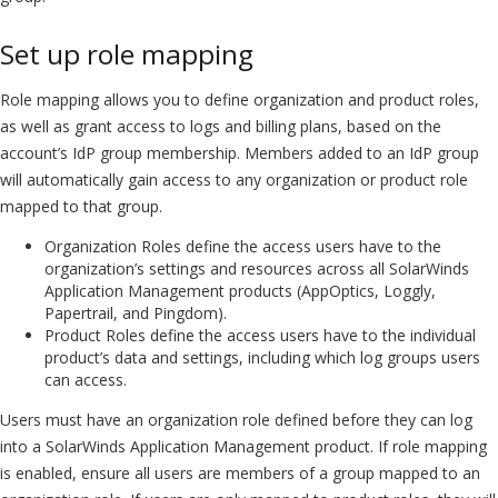
Set up role mapping
Role mapping allows you to define organization and product roles,
as well as grant access to logs and billing plans, based on the
account’s IdP group membership. Members added to an IdP group
will automatically gain access to any organization or product role
mapped to that group.
Organization Roles define the access users have to the
organization’s settings and resources across all SolarWinds
Application Management products (AppOptics, Loggly,
Papertrail, and Pingdom).
Product Roles define the access users have to the individual
product’s data and settings, including which log groups users
can access.
Users must have an organization role defined before they can log
into a SolarWinds Application Management product. If role mapping
is enabled, ensure all users are members of a group mapped to an