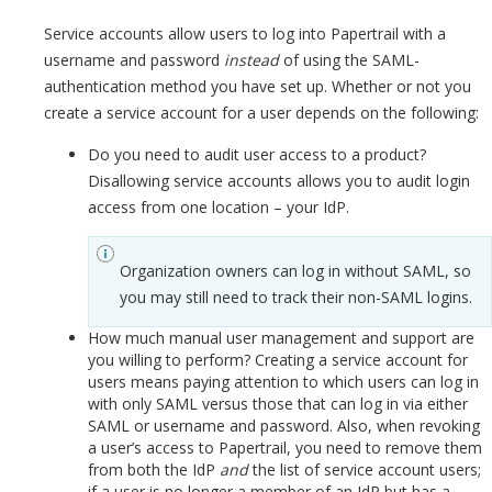
Service accounts allow users to log into Papertrail with a
username and password
instead
of using the SAML-
authentication method you have set up. Whether or not you
create a service account for a user depends on the following:
Do you need to audit user access to a product?
Disallowing service accounts allows you to audit login
access from one location – your IdP.
Organization owners can log in without SAML, so
you may still need to track their non-SAML logins.
How much manual user management and support are
you willing to perform? Creating a service account for
users means paying attention to which users can log in
with only SAML versus those that can log in via either
SAML or username and password. Also, when revoking
a user’s access to Papertrail, you need to remove them
from both the IdP
and
the list of service account users;
if a user is no longer a member of an IdP but has a