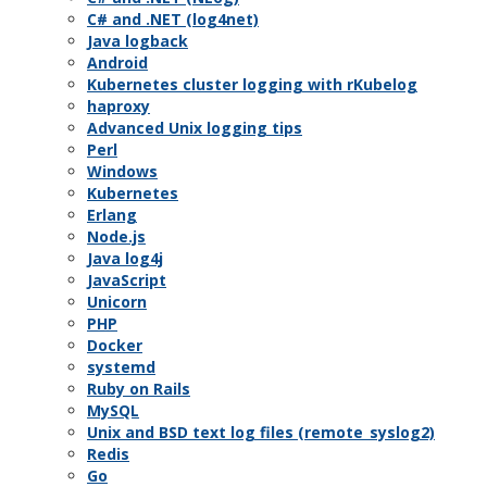
C# and .NET (log4net)
Java logback
Android
Kubernetes cluster logging with rKubelog
haproxy
Advanced Unix logging tips
Perl
Windows
Kubernetes
Erlang
Node.js
Java log4j
JavaScript
Unicorn
PHP
Docker
systemd
Ruby on Rails
MySQL
Unix and BSD text log files (remote_syslog2)
Redis
Go