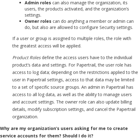
Admin roles
can also manage the organization, its
users, the products activated, and the organization’s
settings.
Owner roles
can do anything a member or admin can
do, but also are allowed to configure Security settings.
If a user or group is assigned to multiple roles, the role with
the greatest access will be applied.
Product Roles
define the access users have to the individual
product’s data and settings. For Papertrail, the user role has
access to log data; depending on the restrictions applied to the
user in Papertrail settings, access to that data may be limited
to a set of specific source groups. An admin in Papertrail has
access to all log data, as well as the ability to manage users
and account settings. The owner role can also update billing
details, modify subscription settings, and cancel the Papertrail
organization.
Why are my organization’s users asking for me to create
service accounts for them? Should I do it?