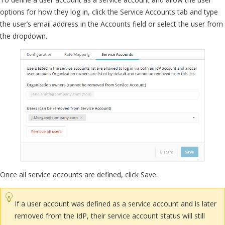
options for how they log in, click the Service Accounts tab and type
the user’s email address in the Accounts field or select the user from
the dropdown.
Once all service accounts are defined, click Save.
If a user account was defined as a service account and is later
removed from the IdP, their service account status will still