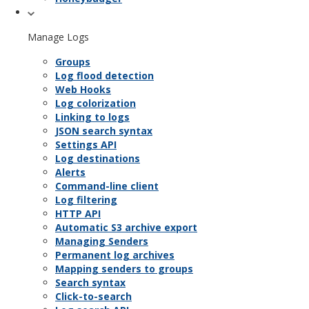
Manage Logs
Groups
Log flood detection
Web Hooks
Log colorization
Linking to logs
JSON search syntax
Settings API
Log destinations
Alerts
Command-line client
Log filtering
HTTP API
Automatic S3 archive export
Managing Senders
Permanent log archives
Mapping senders to groups
Search syntax
Click-to-search