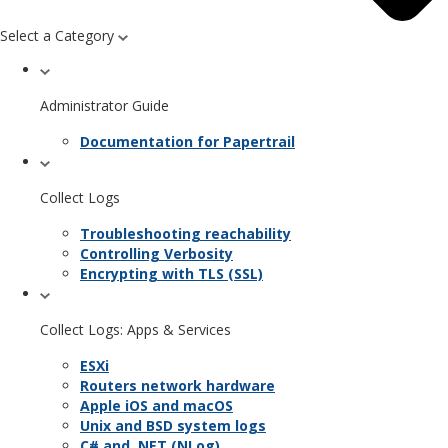
Select a Category
Administrator Guide
Documentation for Papertrail
Collect Logs
Troubleshooting reachability
Controlling Verbosity
Encrypting with TLS (SSL)
Collect Logs: Apps & Services
ESXi
Routers network hardware
Apple iOS and macOS
Unix and BSD system logs
C# and .NET (NLog)