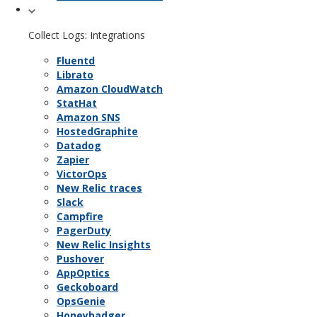
Collect Logs: Integrations
Fluentd
Librato
Amazon CloudWatch
StatHat
Amazon SNS
HostedGraphite
Datadog
Zapier
VictorOps
New Relic traces
Slack
Campfire
PagerDuty
New Relic Insights
Pushover
AppOptics
Geckoboard
OpsGenie
Honeybadger