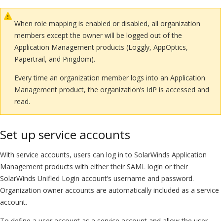
When role mapping is enabled or disabled, all organization
members except the owner will be logged out of the
Application Management products (Loggly, AppOptics,
Papertrail, and Pingdom).
Every time an organization member logs into an Application
Management product, the organization’s IdP is accessed and
read.
Set up service accounts
With service accounts, users can log in to SolarWinds Application
Management products with either their SAML login or their
SolarWinds Unified Login account’s username and password.
Organization owner accounts are automatically included as a service
account.
To define a user account as a service account and allow the user