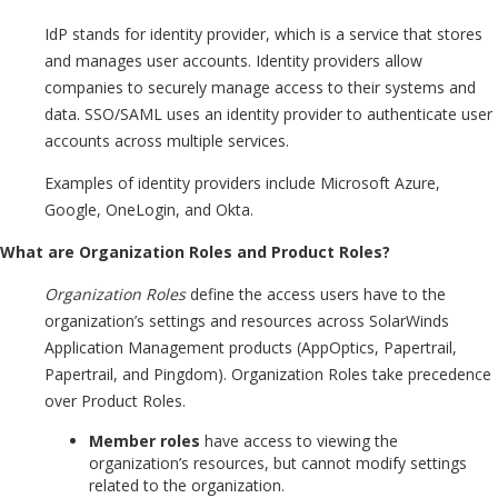
IdP stands for identity provider, which is a service that stores
and manages user accounts. Identity providers allow
companies to securely manage access to their systems and
data. SSO/SAML uses an identity provider to authenticate user
accounts across multiple services.
Examples of identity providers include Microsoft Azure,
Google, OneLogin, and Okta.
What are Organization Roles and Product Roles?
Organization Roles
define the access users have to the
organization’s settings and resources across SolarWinds
Application Management products (AppOptics, Papertrail,
Papertrail, and Pingdom). Organization Roles take precedence
over Product Roles.
Member roles
have access to viewing the
organization’s resources, but cannot modify settings
related to the organization.