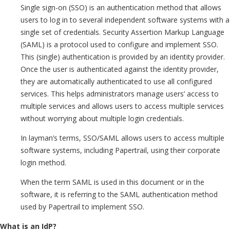
Single sign-on (SSO) is an authentication method that allows
users to log in to several independent software systems with a
single set of credentials. Security Assertion Markup Language
(SAML) is a protocol used to configure and implement SSO.
This (single) authentication is provided by an identity provider.
Once the user is authenticated against the identity provider,
they are automatically authenticated to use all configured
services. This helps administrators manage users’ access to
multiple services and allows users to access multiple services
without worrying about multiple login credentials.
In layman’s terms, SSO/SAML allows users to access multiple
software systems, including Papertrail, using their corporate
login method.
When the term SAML is used in this document or in the
software, it is referring to the SAML authentication method
used by Papertrail to implement SSO.
What is an IdP?