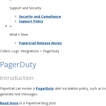
Support and Security
Security and Compliance
Support Policy
What's New
Papertrail Release Notes
Collect Logs: Integrations
> PagerDuty
PagerDuty
Introduction
Papertrail can invoke a
PagerDuty
alert escalation policy, such as to
generate text messages.
Read more
in a Papertrail blog post.