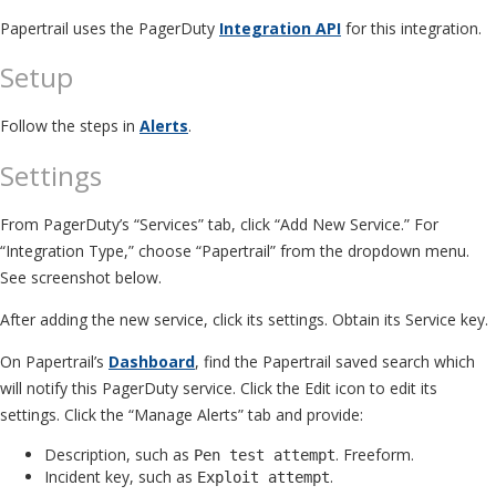
Papertrail uses the PagerDuty
Integration API
for this integration.
Setup
Follow the steps in
Alerts
.
Settings
From PagerDuty’s “Services” tab, click “Add New Service.” For
“Integration Type,” choose “Papertrail” from the dropdown menu.
See screenshot below.
After adding the new service, click its settings. Obtain its Service key.
On Papertrail’s
Dashboard
, find the Papertrail saved search which
will notify this PagerDuty service. Click the Edit icon to edit its
settings. Click the “Manage Alerts” tab and provide:
Description, such as
. Freeform.
Pen test attempt
Incident key, such as
.
Exploit attempt