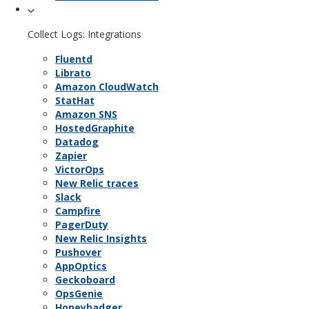
Collect Logs: Integrations
Fluentd
Librato
Amazon CloudWatch
StatHat
Amazon SNS
HostedGraphite
Datadog
Zapier
VictorOps
New Relic traces
Slack
Campfire
PagerDuty
New Relic Insights
Pushover
AppOptics
Geckoboard
OpsGenie
Honeybadger