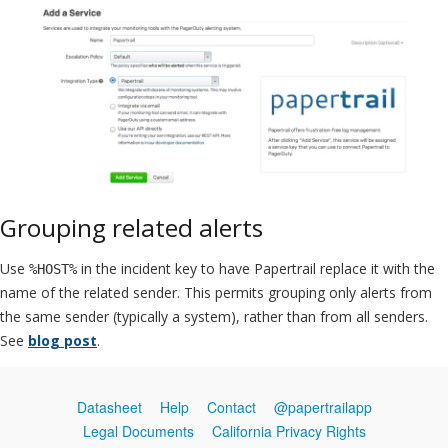
Grouping related alerts
Use
in the incident key to have Papertrail replace it with the
%HOST%
name of the related sender. This permits grouping only alerts from
the same sender (typically a system), rather than from all senders.
See
blog post
.
Datasheet
Help
Contact
@papertrailapp
Legal Documents
California Privacy Rights