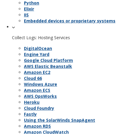
Python
Elixir
IIS
Embedded devices or proprietary systems
Collect Logs: Hosting Services
DigitalOcean
Engine Yard
Google Cloud Platform
AWS Elastic Beanstalk
Amazon EC2
Cloud 66
Windows Azure
Amazon ECS
AWS OpsWorks
Heroku
Cloud Foundry
Fastly
Using the SolarWinds SnapAgent
Amazon RDS
Amazon CloudWatch