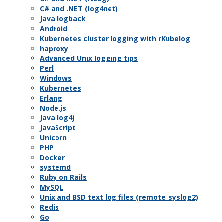
C# and .NET (log4net)
Java logback
Android
Kubernetes cluster logging with rKubelog
haproxy
Advanced Unix logging tips
Perl
Windows
Kubernetes
Erlang
Node.js
Java log4j
JavaScript
Unicorn
PHP
Docker
systemd
Ruby on Rails
MySQL
Unix and BSD text log files (remote_syslog2)
Redis
Go