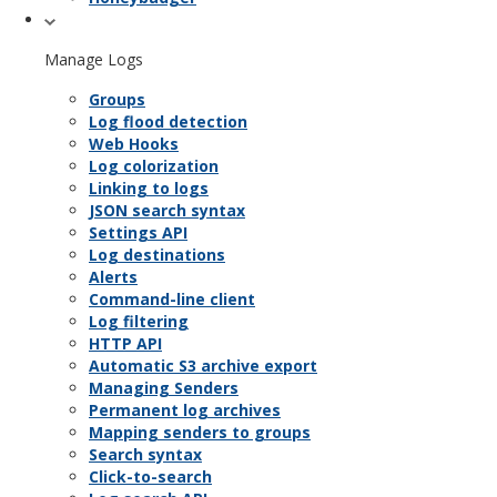
Manage Logs
Groups
Log flood detection
Web Hooks
Log colorization
Linking to logs
JSON search syntax
Settings API
Log destinations
Alerts
Command-line client
Log filtering
HTTP API
Automatic S3 archive export
Managing Senders
Permanent log archives
Mapping senders to groups
Search syntax
Click-to-search