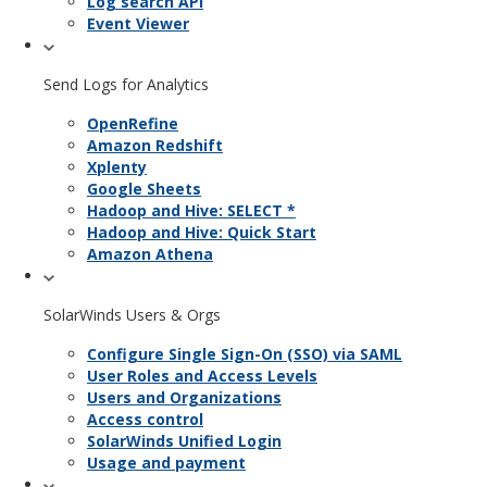
Log search API
Event Viewer
Send Logs for Analytics
OpenRefine
Amazon Redshift
Xplenty
Google Sheets
Hadoop and Hive: SELECT *
Hadoop and Hive: Quick Start
Amazon Athena
SolarWinds Users & Orgs
Configure Single Sign-On (SSO) via SAML
User Roles and Access Levels
Users and Organizations
Access control
SolarWinds Unified Login
Usage and payment