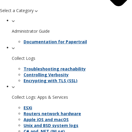
Select a Category
Administrator Guide
Documentation for Papertrail
Collect Logs
Troubleshooting reachability
Controlling Verbosity
Encrypting with TLS (SSL)
Collect Logs: Apps & Services
ESXi
Routers network hardware
Apple iOS and macOS
Unix and BSD system logs
C# and .NET (NLog)