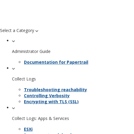
Select a Category
Administrator Guide
Documentation for Papertrail
Collect Logs
Troubleshooting reachability
Controlling Verbosity
Encrypting with TLS (SSL)
Collect Logs: Apps & Services
ESXi