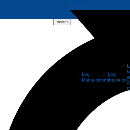
Product
L
G
Log
Log
a
Management
Ingestion
A
C