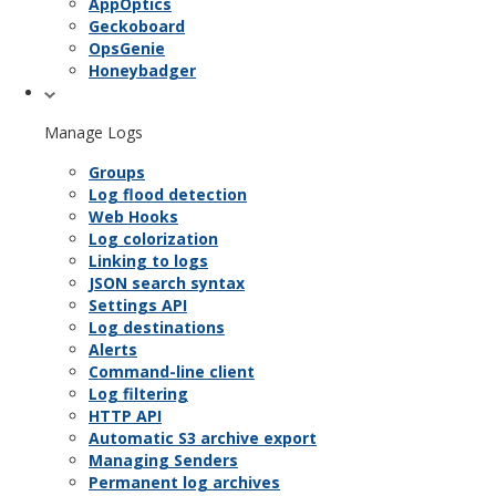
AppOptics
Geckoboard
OpsGenie
Honeybadger
Manage Logs
Groups
Log flood detection
Web Hooks
Log colorization
Linking to logs
JSON search syntax
Settings API
Log destinations
Alerts
Command-line client
Log filtering
HTTP API
Automatic S3 archive export
Managing Senders
Permanent log archives