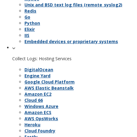
Unix and BSD text log files (remote_syslog2)
Redis
Go
Python
Elixir
IIS
Embedded devices or proprietary systems
Collect Logs: Hosting Services
DigitalOcean
Engine Yard
Google Cloud Platform
AWS Elastic Beanstalk
Amazon EC2
Cloud 66
Windows Azure
Amazon ECS
AWS OpsWorks
Heroku
Cloud Foundry
Fastly