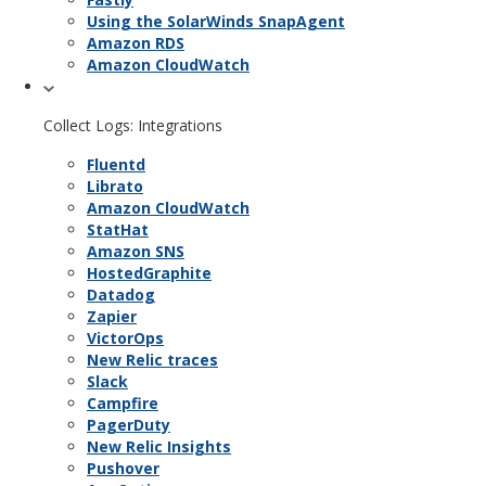
Using the SolarWinds SnapAgent
Amazon RDS
Amazon CloudWatch
Collect Logs: Integrations
Fluentd
Librato
Amazon CloudWatch
StatHat
Amazon SNS
HostedGraphite
Datadog
Zapier
VictorOps
New Relic traces
Slack
Campfire
PagerDuty
New Relic Insights
Pushover