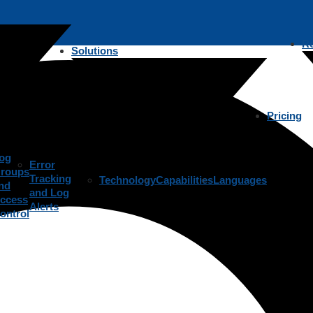
R
Solutions
Pricing
og
Error
roups
Tracking
Technology
Capabilities
Languages
nd
and Log
ccess
Alerts
ontrol