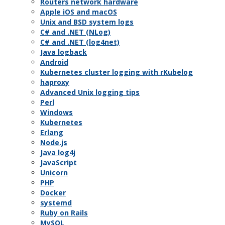
Routers network hardware
Apple iOS and macOS
Unix and BSD system logs
C# and .NET (NLog)
C# and .NET (log4net)
Java logback
Android
Kubernetes cluster logging with rKubelog
haproxy
Advanced Unix logging tips
Perl
Windows
Kubernetes
Erlang
Node.js
Java log4j
JavaScript
Unicorn
PHP
Docker
systemd
Ruby on Rails
MySQL