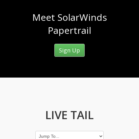
Meet SolarWinds
Papertrail
Sign Up
LIVE TAIL