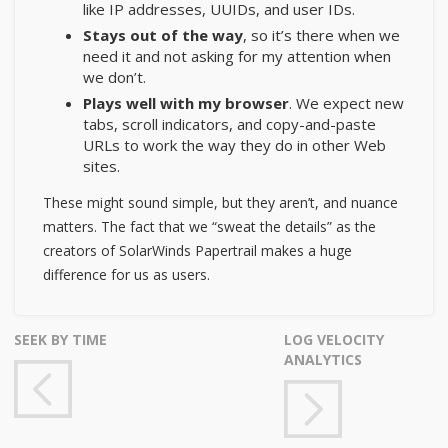
like IP addresses, UUIDs, and user IDs.
Stays out of the way
, so it’s there when we
need it and not asking for my attention when
we don’t.
Plays well with my browser
. We expect new
tabs, scroll indicators, and copy-and-paste
URLs to work the way they do in other Web
sites.
These might sound simple, but they aren’t, and nuance
matters. The fact that we “sweat the details” as
the
creators of SolarWinds Papertrail
makes a huge
difference for us as users.
SEEK BY TIME
LOG VELOCITY
ANALYTICS