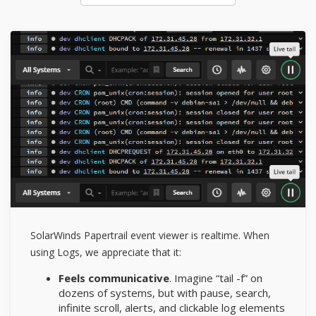
SolarWinds Papertrail event viewer is realtime. When
using Logs, we appreciate that it:
Feels communicative
. Imagine “tail -f” on
dozens of systems, but with pause, search,
infinite scroll, alerts, and clickable log elements