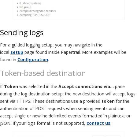
Sending logs
For a guided logging setup, you may navigate in the
local
setup
page found inside Papertrail. More examples will be
found in
Configuration
.
Token-based destination
If
Token
was selected in the
Accept connections via…
pane
during the log destination setup, the new destination will accept logs
sent via HTTPS. These destinations use a provided
token
for the
authentication of POST requests when sending events and can
accept single or newline delimited events formatted in plaintext or
JSON. If your log’s format is not supported,
contact us
.