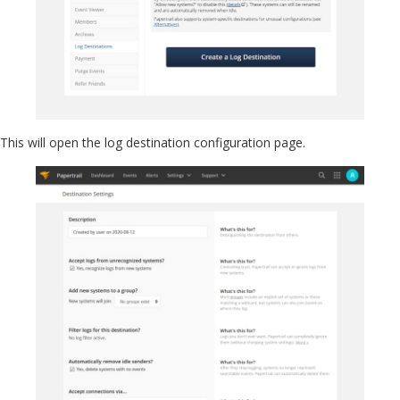
This will open the log destination configuration page.