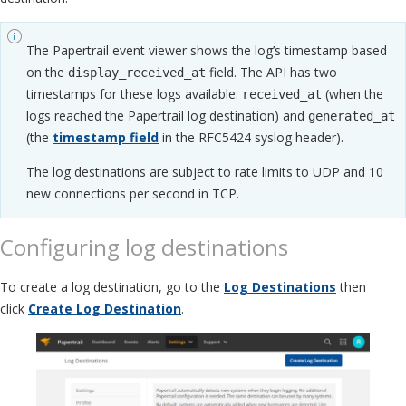
The Papertrail event viewer shows the log’s timestamp based
on the
field. The API has two
display_received_at
timestamps for these logs available:
(when the
received_at
logs reached the Papertrail log destination) and
generated_at
(the
timestamp field
in the RFC5424 syslog header).
The log destinations are subject to rate limits to UDP and 10
new connections per second in TCP.
Configuring log destinations
To create a log destination, go to the
Log Destinations
then
click
Create Log Destination
.