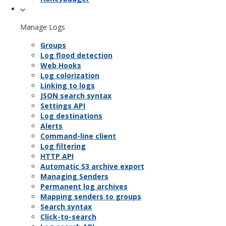
Manage Logs
Groups
Log flood detection
Web Hooks
Log colorization
Linking to logs
JSON search syntax
Settings API
Log destinations
Alerts
Command-line client
Log filtering
HTTP API
Automatic S3 archive export
Managing Senders
Permanent log archives
Mapping senders to groups
Search syntax
Click-to-search