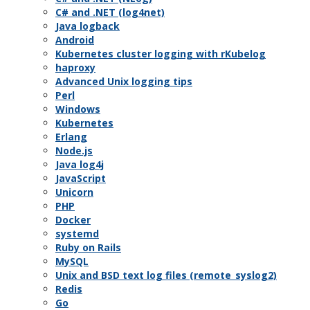
C# and .NET (log4net)
Java logback
Android
Kubernetes cluster logging with rKubelog
haproxy
Advanced Unix logging tips
Perl
Windows
Kubernetes
Erlang
Node.js
Java log4j
JavaScript
Unicorn
PHP
Docker
systemd
Ruby on Rails
MySQL
Unix and BSD text log files (remote_syslog2)
Redis
Go