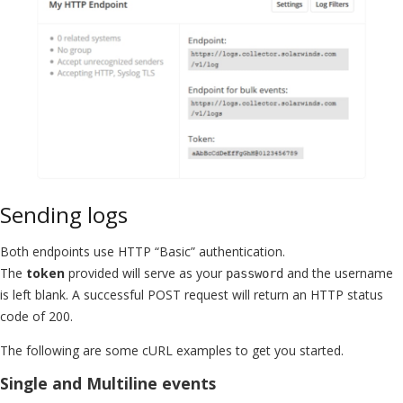
Sending logs
Both endpoints use HTTP “Basic” authentication.
The
token
provided will serve as your
and the username
password
is left blank. A successful POST request will return an HTTP status
code of 200.
The following are some cURL examples to get you started.
Single and Multiline events