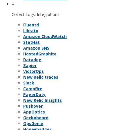
Collect Logs: Integrations
Fluentd
Librato
Amazon CloudWatch
StatHat
Amazon SNS
HostedGraphite
Datadog
Zapier
VictorOps
New Relic traces
Slack
Campfire
PagerDuty
New Relic Insights
Pushover
AppOptics
Geckoboard
OpsGenie
Honeybadger