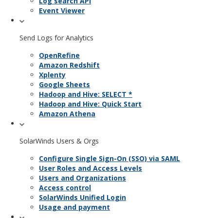
Log search API
Event Viewer
Send Logs for Analytics
OpenRefine
Amazon Redshift
Xplenty
Google Sheets
Hadoop and Hive: SELECT *
Hadoop and Hive: Quick Start
Amazon Athena
SolarWinds Users & Orgs
Configure Single Sign-On (SSO) via SAML
User Roles and Access Levels
Users and Organizations
Access control
SolarWinds Unified Login
Usage and payment