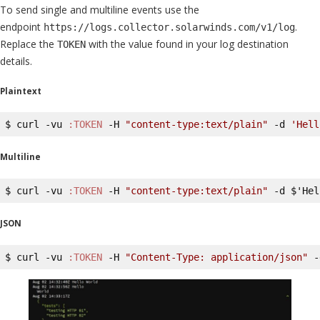
To send single and multiline events use the
endpoint
.
https://logs.collector.solarwinds.com/v1/log
Replace the
with the value found in your log destination
TOKEN
details.
Plaintext
$ curl -vu 
:TOKEN
 -H 
"content-type:text/plain"
 -d 
'Hell
Multiline
$ curl -vu 
:TOKEN
 -H 
"content-type:text/plain"
 -d $'Hel
JSON
$ curl -vu 
:TOKEN
 -H 
"Content-Type: application/json"
 -