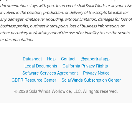
documentation stays with you. In no event shall SolarWinds or anyone else
involved in the creation, production, or delivery of the scripts be liable for
any damages whatsoever (including, without limitation, damages for loss of
business profits, business interruption, loss of business information, or
other pecuniary loss) arising out of the use of or inability to use the scripts
or documentation
.
Datasheet
Help
Contact
@papertrailapp
Legal Documents
California Privacy Rights
Software Services Agreement
Privacy Notice
GDPR Resource Center
SolarWinds Subscription Center
© 2026 SolarWinds Worldwide, LLC. All rights reserved.