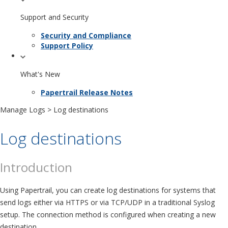
Support and Security
Security and Compliance
Support Policy
What's New
Papertrail Release Notes
Manage Logs
> Log destinations
Log destinations
Introduction
Using Papertrail, you can create log destinations for systems that
send logs either via HTTPS or via TCP/UDP in a traditional Syslog
setup. The connection method is configured when creating a new
destination.