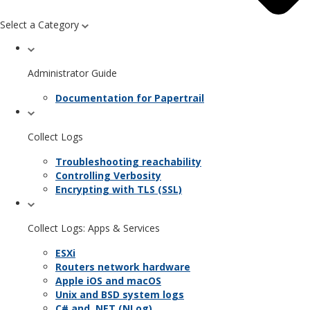
Select a Category
Administrator Guide
Documentation for Papertrail
Collect Logs
Troubleshooting reachability
Controlling Verbosity
Encrypting with TLS (SSL)
Collect Logs: Apps & Services
ESXi
Routers network hardware
Apple iOS and macOS
Unix and BSD system logs
C# and .NET (NLog)