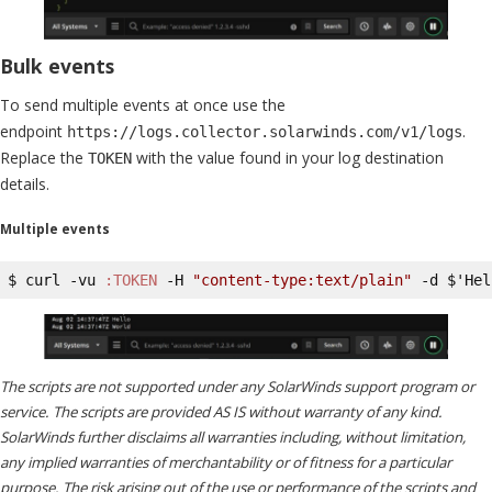
Bulk events
To send multiple events at once use the
endpoint
.
https://logs.collector.solarwinds.com/v1/logs
Replace the
with the value found in your log destination
TOKEN
details.
Multiple events
$ curl -vu 
:TOKEN
 -H 
"content-type:text/plain"
 -d $'Hel
The scripts are not supported under any SolarWinds support program or
service. The scripts are provided AS IS without warranty of any kind.
SolarWinds further disclaims all warranties including, without limitation,
any implied warranties of merchantability or of fitness for a particular
purpose. The risk arising out of the use or performance of the scripts and