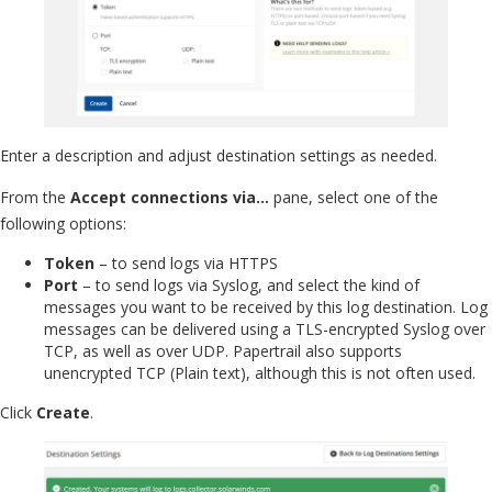
Enter a description and adjust destination settings as needed.
From the
Accept connections via…
pane, select one of the
following options:
Token
– to send logs via HTTPS
Port
– to send logs via Syslog, and select the kind of
messages you want to be received by this log destination. Log
messages can be delivered using a TLS-encrypted Syslog over
TCP, as well as over UDP. Papertrail also supports
unencrypted TCP (Plain text), although this is not often used.
Click
Create
.