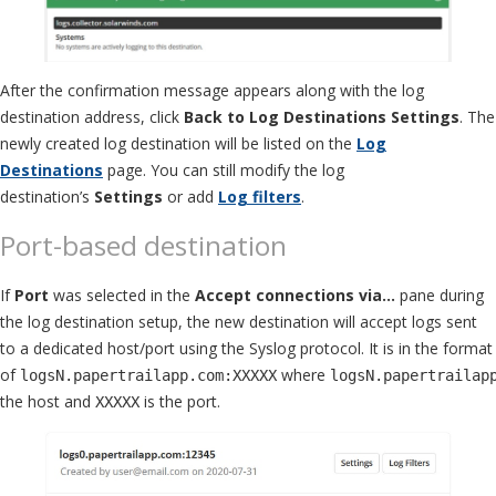
After the confirmation message appears along with the log
destination address, click
Back to Log Destinations Settings
. The
newly created log destination will be listed on the
Log
Destinations
page. You can still modify the log
destination’s
Settings
or add
Log filters
.
Port-based destination
If
Port
was selected in the
Accept connections via…
pane during
the log destination setup, the new destination will accept logs sent
to a dedicated host/port using the Syslog protocol. It is in the format
of
where
logsN.papertrailapp.com:XXXXX
logsN.papertrailap
the host and
is the port.
XXXXX