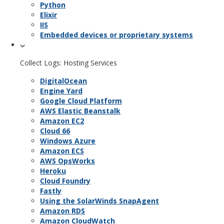
Python
Elixir
IIS
Embedded devices or proprietary systems
Collect Logs: Hosting Services
DigitalOcean
Engine Yard
Google Cloud Platform
AWS Elastic Beanstalk
Amazon EC2
Cloud 66
Windows Azure
Amazon ECS
AWS OpsWorks
Heroku
Cloud Foundry
Fastly
Using the SolarWinds SnapAgent
Amazon RDS
Amazon CloudWatch