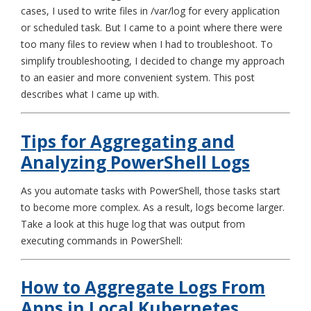
cases, I used to write files in /var/log for every application
or scheduled task. But I came to a point where there were
too many files to review when I had to troubleshoot. To
simplify troubleshooting, I decided to change my approach
to an easier and more convenient system. This post
describes what I came up with.
Tips for Aggregating and
Analyzing PowerShell Logs
As you automate tasks with PowerShell, those tasks start
to become more complex. As a result, logs become larger.
Take a look at this huge log that was output from
executing commands in PowerShell:
How to Aggregate Logs From
Apps in Local Kubernetes