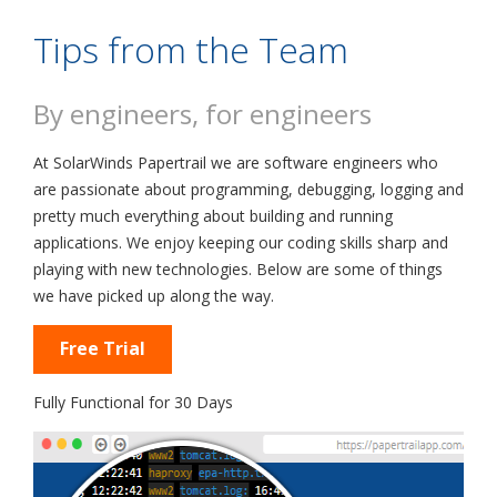
Tips from the Team
By engineers, for engineers
At SolarWinds Papertrail we are software engineers who
are passionate about programming, debugging, logging and
pretty much everything about building and running
applications. We enjoy keeping our coding skills sharp and
playing with new technologies. Below are some of things
we have picked up along the way.
Free Trial
Fully Functional for 30 Days