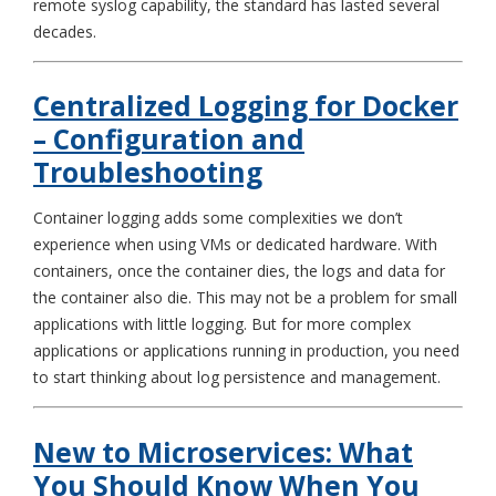
remote syslog capability, the standard has lasted several
decades.
Centralized Logging for Docker
– Configuration and
Troubleshooting
Container logging adds some complexities we don’t
experience when using VMs or dedicated hardware. With
containers, once the container dies, the logs and data for
the container also die. This may not be a problem for small
applications with little logging. But for more complex
applications or applications running in production, you need
to start thinking about log persistence and management.
New to Microservices: What
You Should Know When You