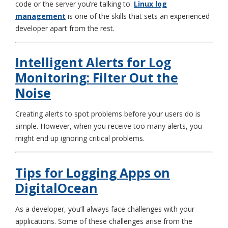
code or the server you’re talking to.
Linux log
management
is one of the skills that sets an experienced
developer apart from the rest.
Intelligent Alerts for Log
Monitoring: Filter Out the
Noise
Creating alerts to spot problems before your users do is
simple. However, when you receive too many alerts, you
might end up ignoring critical problems.
Tips for Logging Apps on
DigitalOcean
As a developer, you’ll always face challenges with your
applications. Some of these challenges arise from the