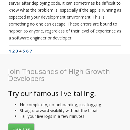
server after deploying code. It can sometimes be difficult to
know what the problem is, especially if the app is running as
expected in your development environment. This is
something no one can escape. These errors are bound to
happen to anyone, regardless of their level of experience as
a software engineer or developer.
1
2
3
4
5
6
7
Join Thousands of High Growth
Developers
Try our famous live-tailing.
No complexity, no onboarding, just logging
Straightforward visibility without the bloat
Tail your live logs in a few minutes
Free Trial