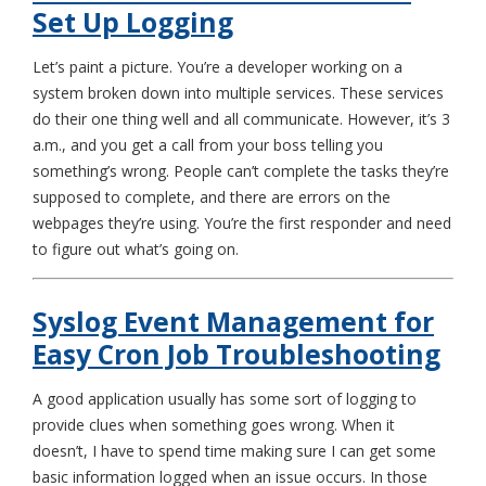
Set Up Logging
Let’s paint a picture. You’re a developer working on a
system broken down into multiple services. These services
do their one thing well and all communicate. However, it’s 3
a.m., and you get a call from your boss telling you
something’s wrong. People can’t complete the tasks they’re
supposed to complete, and there are errors on the
webpages they’re using. You’re the first responder and need
to figure out what’s going on.
Syslog Event Management for
Easy Cron Job Troubleshooting
A good application usually has some sort of logging to
provide clues when something goes wrong. When it
doesn’t, I have to spend time making sure I can get some
basic information logged when an issue occurs. In those