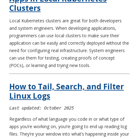
Clusters
Local Kubernetes clusters are great for both developers
and system engineers. When developing applications,
programmers can use local clusters to make sure their
application can be easily and correctly deployed without the
need for configuring real infrastructure. System engineers
can use them for testing, creating proofs of concept
(POCs), or learning and trying new tools.
How to Tail, Search, and Filter
Linux Logs
Last updated: October 2025
Regardless of what language you code in or what type of
apps you’re working on, you’re going to end up reading log
files. They’re your window into what’s happening inside your