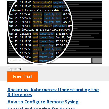
Papertrail
Free Trial
Docker vs. Kubernetes: Understanding the
Differences
How to Configure Remote Syslog
Centralized Logging for Docker –