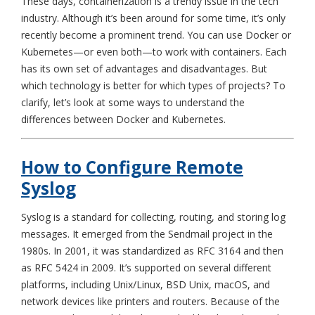
These days, containerization is a trendy issue in the tech
industry. Although it’s been around for some time, it’s only
recently become a prominent trend. You can use Docker or
Kubernetes—or even both—to work with containers. Each
has its own set of advantages and disadvantages. But
which technology is better for which types of projects? To
clarify, let’s look at some ways to understand the
differences between Docker and Kubernetes.
How to Configure Remote
Syslog
Syslog is a standard for collecting, routing, and storing log
messages. It emerged from the Sendmail project in the
1980s. In 2001, it was standardized as RFC 3164 and then
as RFC 5424 in 2009. It’s supported on several different
platforms, including Unix/Linux, BSD Unix, macOS, and
network devices like printers and routers. Because of the