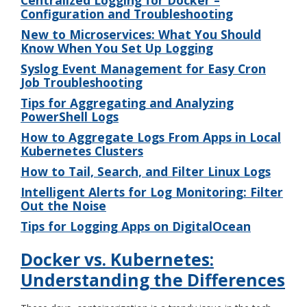
Configuration and Troubleshooting
New to Microservices: What You Should
Know When You Set Up Logging
Syslog Event Management for Easy Cron
Job Troubleshooting
Tips for Aggregating and Analyzing
PowerShell Logs
How to Aggregate Logs From Apps in Local
Kubernetes Clusters
How to Tail, Search, and Filter Linux Logs
Intelligent Alerts for Log Monitoring: Filter
Out the Noise
Tips for Logging Apps on DigitalOcean
Docker vs. Kubernetes:
Understanding the Differences