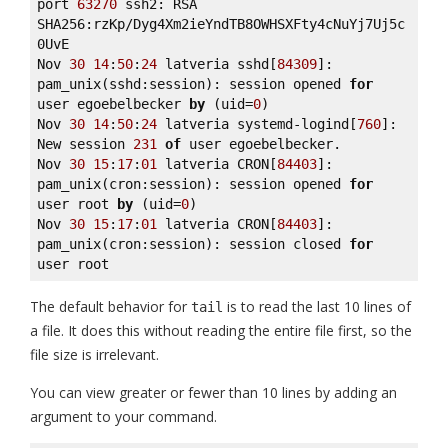
port 
63270
 ssh2: RSA 
SHA256:rzKp/Dyg4Xm2ieYndTB8OWHSXFty4cNuYj7Uj5c
0UvE 

Nov 
30
14
:
50
:
24
 latveria sshd[
84309
]: 
pam_unix(sshd:session): session opened 
for
user egoebelbecker 
by
 (uid=
0
) 

Nov 
30
14
:
50
:
24
 latveria systemd-logind[
760
]: 
New session 
231
of
 user egoebelbecker. 

Nov 
30
15
:
17
:
01
 latveria CRON[
84403
]: 
pam_unix(cron:session): session opened 
for
user root 
by
 (uid=
0
) 

Nov 
30
15
:
17
:
01
 latveria CRON[
84403
]: 
pam_unix(cron:session): session closed 
for
user root
The default behavior for
is to read the last 10 lines of
tail
a file. It does this without reading the entire file first, so the
file size is irrelevant.
You can view greater or fewer than 10 lines by adding an
argument to your command.