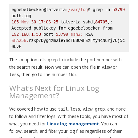
egoebelbecker@latveria
:/var/log
$ grep -n 
53799
165
:Nov
30
17
:
06
:
25
 latveria sshd[
84705
]: 
Accepted publickey 
for
 egoebelbecker from 
192.168
.
1.53
 port 
53799
ssh2:
 RSA 
SHA256:
rzKp/Dyg4Xm2ieYndTB8OWHSXFty4cNuYj7Uj5c
The
option tells
to include the port number with
-n
grep
the search result. Now we can open the file in
or
view
, then go to line number 165.
less
What’s Next for Linux Log
Management?
We covered how to use
,
,
,
, and
tail
less
view
grep
more
to follow and filter logs. With these tools, you have most of
what you need for
Linux log management
. You can
follow, search, and filter your log files regardless of their