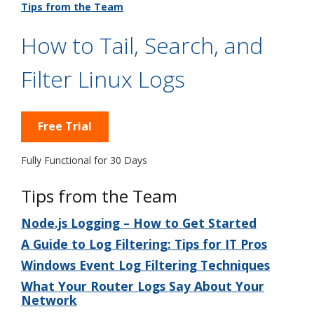
Tips from the Team
How to Tail, Search, and
Filter Linux Logs
Free Trial
Fully Functional for 30 Days
Tips from the Team
Node.js Logging – How to Get Started
A Guide to Log Filtering: Tips for IT Pros
Windows Event Log Filtering Techniques
What Your Router Logs Say About Your
Network