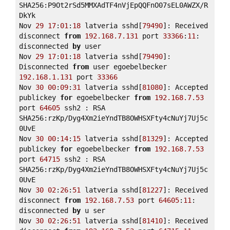
SHA256:P9Ot2rSd5MMXAdTF4nVjEpQQFnO07sEL0AWZX/R
DkYk 

Nov 
29
17
:
01
:
18
 latveria sshd[
79490
]: Received 
disconnect 
from
192.168
.7
.131
 port 
33366
:
11
: 
disconnected 
by
 user 

Nov 
29
17
:
01
:
18
 latveria sshd[
79490
]: 
Disconnected 
from
 user egoebelbecker 
192.168
.1
.131
 port 
33366
Nov 
30
00
:
09
:
31
 latveria sshd[
81080
]: Accepted 
publickey 
for
 egoebelbecker 
from
192.168
.7
.53
port 
64605
 ssh2 : RSA 
SHA256:rzKp/Dyg4Xm2ieYndTB8OWHSXFty4cNuYj7Uj5c
0UvE 

Nov 
30
00
:
14
:
15
 latveria sshd[
81329
]: Accepted 
publickey 
for
 egoebelbecker 
from
192.168
.7
.53
port 
64715
 ssh2 : RSA 
SHA256:rzKp/Dyg4Xm2ieYndTB8OWHSXFty4cNuYj7Uj5c
0UvE 

Nov 
30
02
:
26
:
51
 latveria sshd[
81227
]: Received 
disconnect 
from
192.168
.7
.53
 port 
64605
:
11
: 
disconnected 
by
 u ser 

Nov 
30
02
:
26
:
51
 latveria sshd[
81410
]: Received 