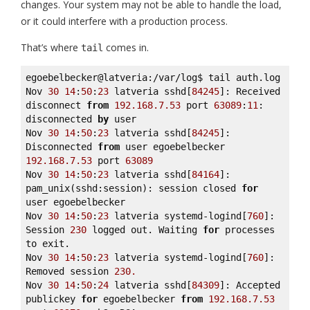
changes. Your system may not be able to handle the load,
or it could interfere with a production process.
That’s where
comes in.
tail
egoebelbecker@latveria:/var/log$ tail auth.log 

Nov 
30
14
:
50
:
23
 latveria sshd[
84245
]: Received 
disconnect 
from
192.168
.7
.53
 port 
63089
:
11
: 
disconnected 
by
 user 

Nov 
30
14
:
50
:
23
 latveria sshd[
84245
]: 
Disconnected 
from
 user egoebelbecker 
192.168
.7
.53
 port 
63089
Nov 
30
14
:
50
:
23
 latveria sshd[
84164
]: 
pam_unix(sshd:session): session closed 
for
user egoebelbecker 

Nov 
30
14
:
50
:
23
 latveria systemd-logind[
760
]: 
Session 
230
 logged out. Waiting 
for
 processes 
to exit. 

Nov 
30
14
:
50
:
23
 latveria systemd-logind[
760
]: 
Removed session 
230.
Nov 
30
14
:
50
:
24
 latveria sshd[
84309
]: Accepted 
publickey 
for
 egoebelbecker 
from
192.168
.7
.53