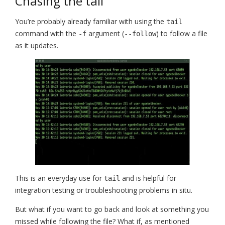
Chasing the tail
You’re probably already familiar with using the
tail
command with the
argument (
) to follow a file
-f
--follow
as it updates.
This is an everyday use for
and is helpful for
tail
integration testing or troubleshooting problems in situ.
But what if you want to go back and look at something you
missed while following the file? What if, as mentioned