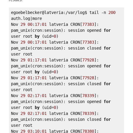
egoebelbecker@latveria:/var/log$ tail -n 
200
auth.log|more 

Nov 
29
00
:
17
:
01
 latveria CRON[
77383
]: 
pam_unix(cron:session): session opened 
for
user root 
by
 (uid=
0
) 

Nov 
29
00
:
17
:
01
 latveria CRON[
77383
]: 
pam_unix(cron:session): session closed 
for
user root 

Nov 
29
01
:
17
:
01
 latveria CRON[
77928
]: 
pam_unix(cron:session): session opened 
for
user root 
by
 (uid=
0
) 

Nov 
29
01
:
17
:
01
 latveria CRON[
77928
]: 
pam_unix(cron:session): session closed 
for
user root 

Nov 
29
02
:
17
:
01
 latveria CRON[
78339
]: 
pam_unix(cron:session): session opened 
for
user root 
by
 (uid=
0
) 

Nov 
29
02
:
17
:
01
 latveria CRON[
78339
]: 
pam_unix(cron:session): session closed 
for
user root 

Nov 
29
03
:
10
:
01
 latveria CRON[
78380
]: 