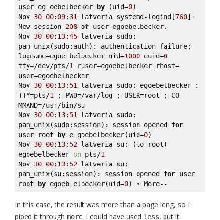
user eg oebelbecker 
by
 (uid=
0
) 

Nov 
30
00
:
09
:
31
 latveria systemd-logind[
760
]: 
New session 
208
of
 user egoebelbecker. 

Nov 
30
00
:
13
:
45
 latveria sudo: 
pam_unix(sudo:auth): authentication failure; 
logname=egoe belbecker uid=
1000
 euid=
0
tty=/dev/pts/
1
 ruser=egoebelbecker rhost= 
user=egoebelbecker 

Nov 
30
00
:
13
:
51
 latveria sudo: egoebelbecker : 
TTY=pts/
1
 ; PWD=/var/log ; USER=root ; CO 
MMAND=/usr/bin/su 

Nov 
30
00
:
13
:
51
 latveria sudo: 
pam_unix(sudo:session): session opened 
for
user root 
by
 e goebelbecker(uid=
0
) 

Nov 
30
00
:
13
:
52
 latveria su: (to root) 
egoebelbecker 
on
 pts/
1
Nov 
30
00
:
13
:
52
 latveria su: 
pam_unix(su:session): session opened 
for
 user 
root 
by
 egoeb elbecker(uid=
0
) • More--
In this case, the result was more than a page long, so I
piped it through
. I could have used
, but it
more
less