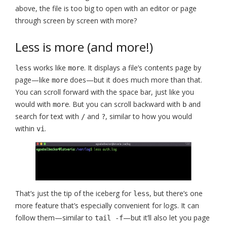
above, the file is too big to open with an editor or page
through screen by screen with more?
Less is more (and more!)
works like
. It displays a file’s contents page by
less
more
page—like
does—but it does much more than that.
more
You can scroll forward with the space bar, just like you
would with
. But you can scroll backward with
and
more
b
search for text with
and
, similar to how you would
/
?
within
.
vi
That’s just the tip of the iceberg for
, but there’s one
less
more feature that’s especially convenient for logs. It can
follow them—similar to
—but it’ll also let you page
tail -f