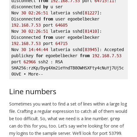
disconnect 
from
192.168
.7
.53
 port 
64715
:
11
: 
disconnected 
by
 u ser 

Nov 
30
02
:
26
:
51
 latveria sshd[
81227
]: 
Disconnected 
from
 user egoebelbecker 
192.168
.7
.53
 port 
64605
Nov 
30
02
:
26
:
51
 latveria sshd[
81410
]: 
Disconnected 
from
 user egoebelbecker 
192.168
.7
.53
 port 
64715
Nov 
30
14
:
44
:
44
 latveria sshd[
83945
]: Accepted 
publickey 
for
 egoebelbecker 
from
192.168
.7
.53
port 
62966
 ssh2 : RSA 
SHA256:rzKp/Dyg4Xm2ieYndTB8OWHSXFty4cNuYj7Uj5c
0UvE • More--
Line numbers
Sometimes you want to find a set of lines within a large log
file. Crafting a regular expression to catch all of them would
be too difficult. So, what we need is a line number.
grep
can do this for you, too. Let’s say we’re looking for one of
my logins to the sample server. We’ll look for port
.
53799