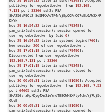
Nov 
29
16
:
54
:
32
 latveria sshd[
79348
]: Accepted 
publickey 
for
 egoebelbecker 
from
192.168
. 
7.131
 port 
33366
 ssh2: RSA 
SHA256:P9Ot2rSd5MMXAdTF4nVjEpQQFnO07sEL0AWZX/R
DkYk 

Nov 
29
16
:
54
:
32
 latveria sshd[
79348
]: 
pam_unix(sshd:session): session opened 
for
user eg oebelbecker 
by
 (uid=
0
) 

Nov 
29
16
:
54
:
32
 latveria systemd-logind[
760
]: 
New session 
200
of
 user egoebelbecker. 

Nov 
29
17
:
01
:
18
 latveria sshd[
79490
]: 
Disconnected 
from
 user egoebelbecker 
192.168
.7
.131
 port 
33366
Nov 
29
17
:
01
:
18
 latveria sshd[
79348
]: 
pam_unix(sshd:session): session closed 
for
user eg oebelbecker 

Nov 
30
00
:
09
:
31
 latveria sshd[
81080
]: Accepted 
publickey 
for
 egoebelbecker 
from
192.168
. 
7.53
port 
64605
 ssh2: RSA 
SHA256:rzKp/Dyg4Xm2ieYndTB8OWHSXFty4cNuYj7Uj5c
0UvE 

Nov 
30
00
:
09
:
31
 latveria sshd[
81080
]: 
pam_unix(sshd:session): session opened 
for