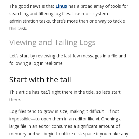
The good news is that
Linux
has a broad array of tools for
searching and filtering log files. Like most system
administration tasks, there’s more than one way to tackle
this task.
Viewing and Tailing Logs
Let’s start by reviewing the last few messages in a file and
following a log in real-time.
Start with the tail
This article has
right there in the title, so let’s start
tail
there.
Log files tend to grow in size, making it difficult—if not
impossible—to open them in an editor like vi. Opening a
large file in an editor consumes a significant amount of
memory and will begin to utilize disk space if you make any