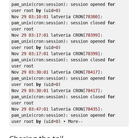
pam_unix(cron:session): session opened 
for
user root 
by
 (uid=
0
) 

Nov 
29
03
:
10
:
01
 latveria CRON[
78380
]: 
pam_unix(cron:session): session closed 
for
user root 

Nov 
29
03
:
17
:
01
 latveria CRON[
78399
]: 
pam_unix(cron:session): session opened 
for
user root 
by
 (uid=
0
) 

Nov 
29
03
:
17
:
01
 latveria CRON[
78399
]: 
pam_unix(cron:session): session closed 
for
user root 

Nov 
29
03
:
30
:
01
 latveria CRON[
78417
]: 
pam_unix(cron:session): session opened 
for
user root 
by
 (uid=
0
) 

Nov 
29
03
:
30
:
01
 latveria CRON[
78417
]: 
pam_unix(cron:session): session closed 
for
user root 

Nov 
29
03
:
47
:
01
 latveria CRON[
78435
]: 
pam_unix(cron:session): session opened 
for
user root 
by
 (uid=
0
) • More--