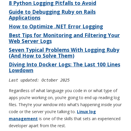
8 Python Logging Pitfalls to Avoid
Guide to Debugging Ruby on Rails
Applications
How to Optimize .NET Error Logging
Best Tips for Monitoring and Filtering Your
Web Server Logs
Seven Typical Problems With Logging Ruby
(And How to Solve Them)
Diving Into Docker Logs: The Last 100 Lines
Lowdown
Last updated: October 2025
Regardless of what language you code in or what type of
apps you’re working on, you’re going to end up reading log
files. They’re your window into what’s happening inside your
code or the server you’re talking to.
Linux log
management
is one of the skills that sets an experienced
developer apart from the rest.