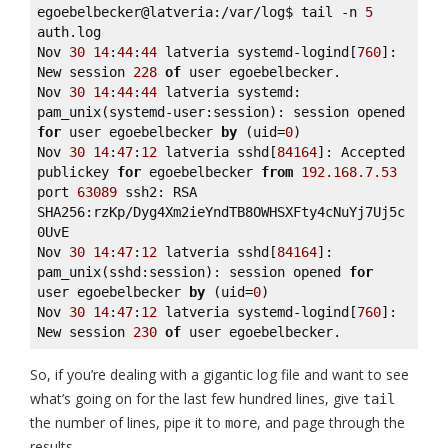
egoebelbecker@latveria:/var/log$ tail -n 
5
auth.log 

Nov 
30
14
:
44
:
44
 latveria systemd-logind[
760
]: 
New session 
228
of
 user egoebelbecker. 

Nov 
30
14
:
44
:
44
 latveria systemd: 
pam_unix(systemd-user:session): session opened 
for
 user egoebelbecker 
by
 (uid=
0
) 

Nov 
30
14
:
47
:
12
 latveria sshd[
84164
]: Accepted 
publickey 
for
 egoebelbecker 
from
192.168
.7
.53
port 
63089
 ssh2: RSA 
SHA256:rzKp/Dyg4Xm2ieYndTB8OWHSXFty4cNuYj7Uj5c
0UvE 

Nov 
30
14
:
47
:
12
 latveria sshd[
84164
]: 
pam_unix(sshd:session): session opened 
for
user egoebelbecker 
by
 (uid=
0
) 

Nov 
30
14
:
47
:
12
 latveria systemd-logind[
760
]: 
New session 
230
of
 user egoebelbecker.
So, if you’re dealing with a gigantic log file and want to see
what’s going on for the last few hundred lines, give
tail
the number of lines, pipe it to
, and page through the
more
results.