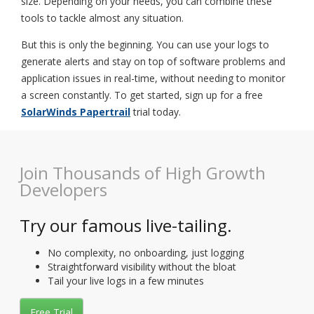
size. Depending on your needs, you can combine these
tools to tackle almost any situation.
But this is only the beginning. You can use your logs to
generate alerts and stay on top of software problems and
application issues in real-time, without needing to monitor
a screen constantly. To get started, sign up for a free
SolarWinds Papertrail
trial today.
Join Thousands of High Growth
Developers
Try our famous live-tailing.
No complexity, no onboarding, just logging
Straightforward visibility without the bloat
Tail your live logs in a few minutes
Free Trial