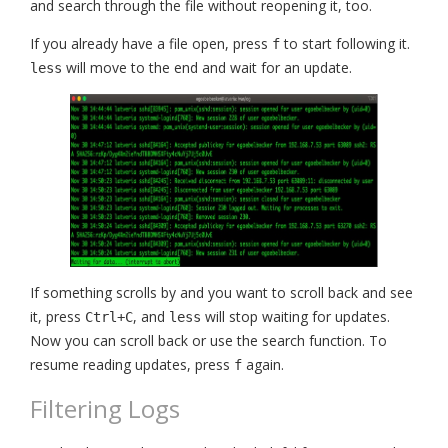
and search through the file without reopening it, too.
If you already have a file open, press
to start following it.
f
will move to the end and wait for an update.
less
If something scrolls by and you want to scroll back and see
it, press
, and
will stop waiting for updates.
Ctrl+C
less
Now you can scroll back or use the search function. To
resume reading updates, press
again.
f
Filtering Logs