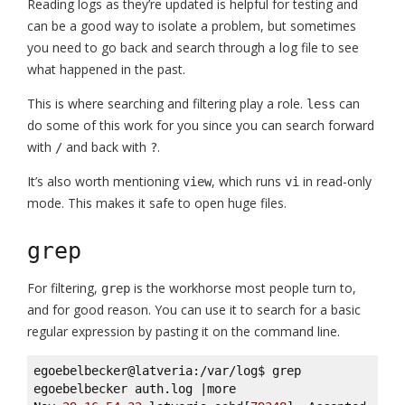
Reading logs as they’re updated is helpful for testing and
can be a good way to isolate a problem, but sometimes
you need to go back and search through a log file to see
what happened in the past.
This is where searching and filtering play a role.
can
less
do some of this work for you since you can search forward
with
and back with
.
/
?
It’s also worth mentioning
, which runs
in read-only
view
vi
mode. This makes it safe to open huge files.
grep
For filtering,
is the workhorse most people turn to,
grep
and for good reason. You can use it to search for a basic
regular expression by pasting it on the command line.
egoebelbecker@latveria:/var/log$ grep 
egoebelbecker auth.log |more 
