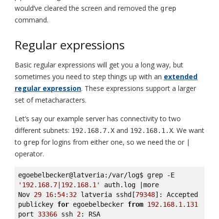
would’ve cleared the screen and removed the
grep
command.
Regular expressions
Basic regular expressions will get you a long way, but
sometimes you need to step things up with an
extended
regular expression
. These expressions support a larger
set of metacharacters.
Let’s say our example server has connectivity to two
different subnets:
and
. We want
192.168.7.X
192.168.1.X
to
for logins from either one, so we need the or
grep
|
operator.
egoebelbecker@latveria:/var/log$ grep -E 
'192.168.7|192.168.1'
 auth.log |more 

Nov 
29
16
:
54
:
32
 latveria sshd[
79348
]: Accepted 
publickey 
for
 egoebelbecker 
from
192.168
.1
.131
port 
33366
 ssh 
2
: RSA 