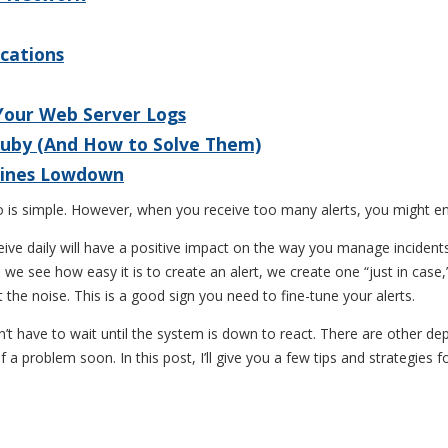
ications
 Your Web Server Logs
Ruby (And How to Solve Them)
 Lines Lowdown
o is simple. However, when you receive too many alerts, you might end
receive daily will have a positive impact on the way you manage incident
e see how easy it is to create an alert, we create one “just in case,”
 the noise. This is a good sign you need to fine-tune your alerts.
t have to wait until the system is down to react. There are other de
 a problem soon. In this post, I’ll give you a few tips and strategies fo