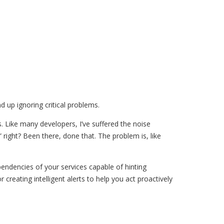
 up ignoring critical problems.
s. Like many developers, I’ve suffered the noise
 right? Been there, done that. The problem is, like
pendencies of your services capable of hinting
r creating intelligent alerts to help you act proactively