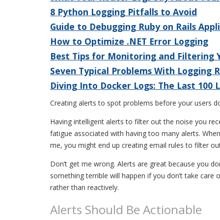
8 Python Logging Pitfalls to Avoid
Guide to Debugging Ruby on Rails Appl
How to Optimize .NET Error Logging
Best Tips for Monitoring and Filtering
Seven Typical Problems With Logging 
Diving Into Docker Logs: The Last 100
Creating alerts to spot problems before your users d
Having intelligent alerts to filter out the noise you 
fatigue associated with having too many alerts. When w
me, you might end up creating email rules to filter out
Don’t get me wrong. Alerts are great because you don’
something terrible will happen if you don’t take care of
rather than reactively.
Alerts Should Be Actionable