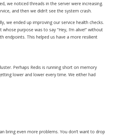
d, we noticed threads in the server were increasing.
rvice, and then we didn’t see the system crash.
ly, we ended up improving our service health checks.
nt whose purpose was to say “Hey, I’m alive!” without
h endpoints. This helped us have a more resilient
cluster. Perhaps Redis is running short on memory
getting lower and lower every time. We either had
 can bring even more problems. You don’t want to drop