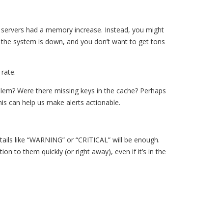
50 servers had a memory increase. Instead, you might
the system is down, and you don’t want to get tons
 rate.
blem? Were there missing keys in the cache? Perhaps
is can help us make alerts actionable.
details like “WARNING” or “CRITICAL” will be enough.
n to them quickly (or right away), even if it’s in the