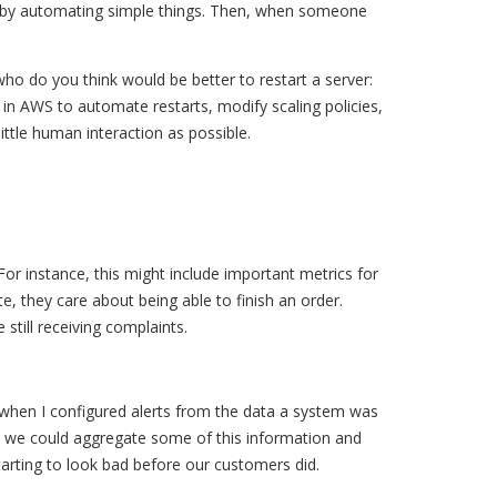
art by automating simple things. Then, when someone
who do you think would be better to restart a server:
in AWS to automate restarts, modify scaling policies,
ttle human interaction as possible.
For instance, this might include important metrics for
e, they care about being able to finish an order.
till receiving complaints.
 when I configured alerts from the data a system was
ed we could aggregate some of this information and
arting to look bad before our customers did.