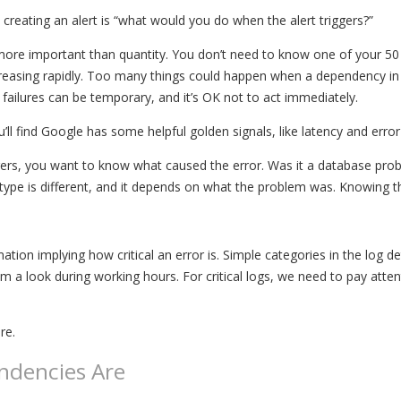
creating an alert is “what would you do when the alert triggers?”
is more important than quantity. You don’t need to know one of your 
reasing rapidly. Too many things could happen when a dependency in 
failures can be temporary, and it’s OK not to act immediately.
u’ll find Google has some helpful golden signals, like latency and error
ggers, you want to know what caused the error. Was it a database pro
type is different, and it depends on what the problem was. Knowing th
rmation implying how critical an error is. Simple categories in the log 
a look during working hours. For critical logs, we need to pay attentio
re.
ndencies Are