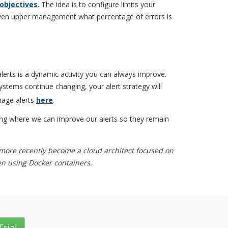
 objectives
. The idea is to configure limits your
ven upper management what percentage of errors is
lerts is a dynamic activity you can always improve.
ystems continue changing, your alert strategy will
nage alerts
here
.
ying where we can improve our alerts so they remain
 more recently become a cloud architect focused on
ten using Docker containers.
Trial