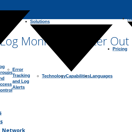
R
Solutions
r Log Monitoring: Filter Ou
Pricing
og
Error
roups
Tracking
Technology
Capabilities
Languages
nd
and Log
ccess
Alerts
ontrol
s
s
r Network