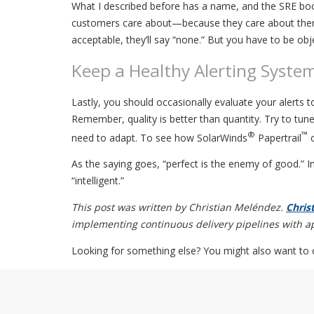
What I described before has a name, and the SRE book
customers care about—because they care about them
acceptable, they’ll say “none.” But you have to be ob
Keep a Healthy Alerting Syste
Lastly, you should occasionally evaluate your alerts 
Remember, quality is better than quantity. Try to tun
®
™
need to adapt. To see how SolarWinds
Papertrail
c
As the saying goes, “perfect is the enemy of good.” 
“intelligent.”
This post was written by Christian Meléndez.
Chris
implementing continuous delivery pipelines with app
Looking for something else? You might also want to