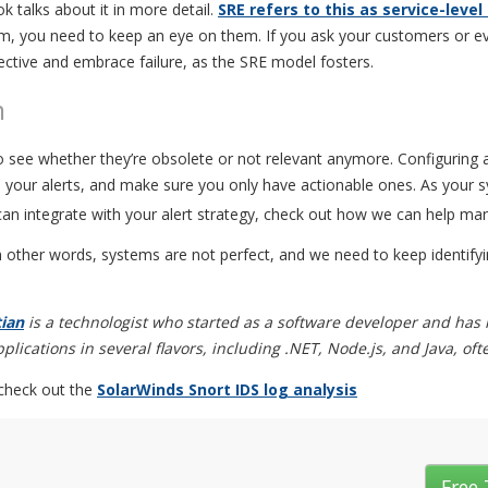
 talks about it in more detail.
SRE refers to this as service-level
, you need to keep an eye on them. If you ask your customers or e
jective and embrace failure, as the SRE model fosters.
m
to see whether they’re obsolete or not relevant anymore. Configuring a
e your alerts, and make sure you only have actionable ones. As your s
an integrate with your alert strategy, check out how we can help ma
In other words, systems are not perfect, and we need to keep identif
tian
is a technologist who started as a software developer and has
lications in several flavors, including .NET, Node.js, and Java, of
 check out the
SolarWinds Snort IDS log analysis
Free 