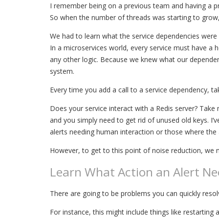
I remember being on a previous team and having a pro
So when the number of threads was starting to grow, w
We had to learn what the service dependencies were b
In a microservices world, every service must have a h
any other logic. Because we knew what our dependenci
system.
Every time you add a call to a service dependency, take
Does your service interact with a Redis server? Take n
and you simply need to get rid of unused old keys. I’
alerts needing human interaction or those where the 
However, to get to this point of noise reduction, we
Learn What Action an Alert Ne
There are going to be problems you can quickly res
For instance, this might include things like restart