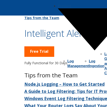
Product
Tips from the Team
Intelligent Alerts fo
Free Trial
L
G
Log
Log
Fully Functional for 30 Days
a
Management
Ingestion
A
C
Tips from the Team
Node.js Logging – How to Get Started
A Guide to Log Filtering: Tips for IT Pro
Windows Event Log Filtering Technique
What Your Router Logs Say About You