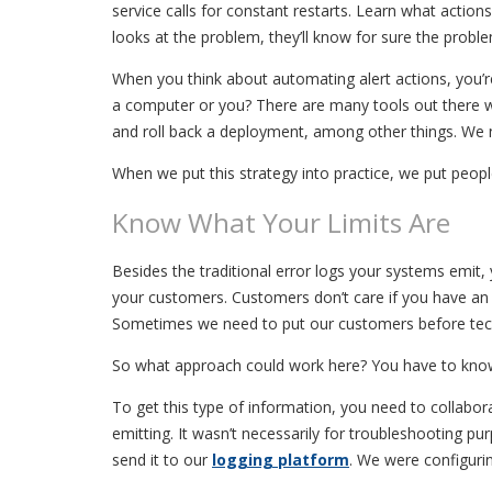
service calls for constant restarts. Learn what actio
looks at the problem, they’ll know for sure the proble
When you think about automating alert actions, you’re
a computer or you? There are many tools out there we
and roll back a deployment, among other things. We ne
When we put this strategy into practice, we put people
Know What Your Limits Are
Besides the traditional error logs your systems emit,
your customers. Customers don’t care if you have an a
Sometimes we need to put our customers before techno
So what approach could work here? You have to know 
To get this type of information, you need to collabo
emitting. It wasn’t necessarily for troubleshooting 
send it to our
logging platform
. We were configuri