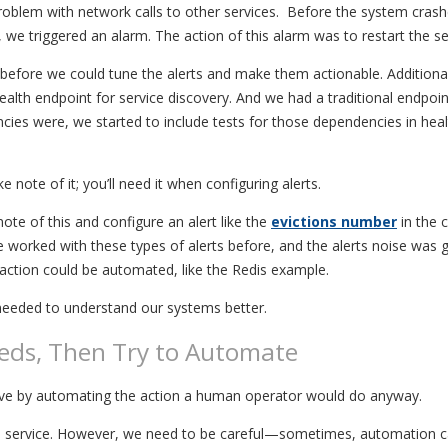
blem with network calls to other services. Before the system crashe
e triggered an alarm. The action of this alarm was to restart the se
efore we could tune the alerts and make them actionable. Additional
ealth endpoint for service discovery. And we had a traditional endpoi
es were, we started to include tests for those dependencies in healt
 note of it; you’ll need it when configuring alerts.
ote of this and configure an alert like the
evictions number
in the 
ve worked with these types of alerts before, and the alerts noise was 
action could be automated, like the Redis example.
 needed to understand our systems better.
eds, Then Try to Automate
olve by automating the action a human operator would do anyway.
ing a service. However, we need to be careful—sometimes, automation