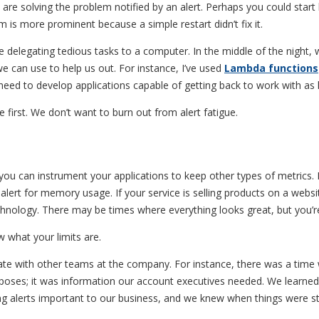
ns are solving the problem notified by an alert. Perhaps you could st
m is more prominent because a simple restart didn’t fix it.
 delegating tedious tasks to a computer. In the middle of the night, 
 can use to help us out. For instance, I’ve used
Lambda functions
ed to develop applications capable of getting back to work with as li
 first. We don’t want to burn out from alert fatigue.
 you can instrument your applications to keep other types of metrics. 
lert for memory usage. If your service is selling products on a websit
logy. There may be times where everything looks great, but you’re s
what your limits are.
rate with other teams at the company. For instance, there was a time
purposes; it was information our account executives needed. We learn
ng alerts important to our business, and we knew when things were st