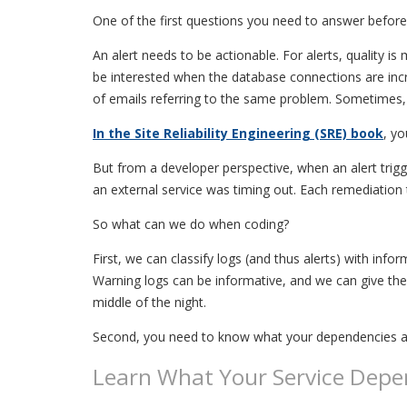
One of the first questions you need to answer before 
An alert needs to be actionable. For alerts, quality 
be interested when the database connections are inc
of emails referring to the same problem. Sometimes, 
In the Site Reliability Engineering (SRE) book
, yo
But from a developer perspective, when an alert tri
an external service was timing out. Each remediation 
So what can we do when coding?
First, we can classify logs (and thus alerts) with info
Warning logs can be informative, and we can give them 
middle of the night.
Second, you need to know what your dependencies a
Learn What Your Service Depe