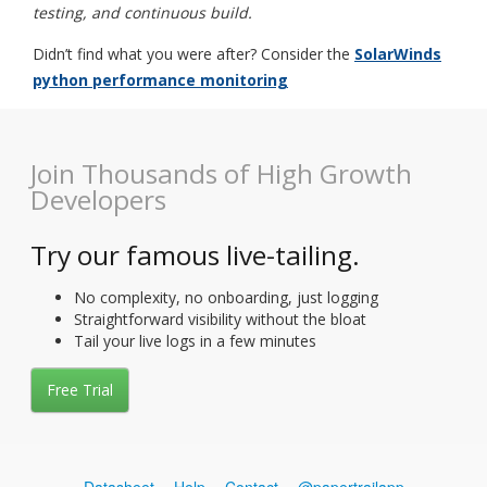
testing, and continuous build.
Didn’t find what you were after? Consider the
SolarWinds
python performance monitoring
Join Thousands of High Growth
Developers
Try our famous live-tailing.
No complexity, no onboarding, just logging
Straightforward visibility without the bloat
Tail your live logs in a few minutes
Free Trial