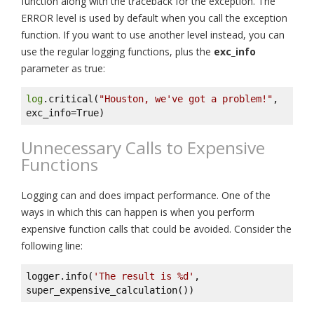
function along with the traceback for the exception. The
ERROR level is used by default when you call the exception
function. If you want to use another level instead, you can
use the regular logging functions, plus the
exc_info
parameter as true:
log
.critical(
"Houston, we've got a problem!"
, 
exc_info=True)
Unnecessary Calls to Expensive
Functions
Logging can and does impact performance. One of the
ways in which this can happen is when you perform
expensive function calls that could be avoided. Consider the
following line:
logger.info(
'The result is %d'
, 
super_expensive_calculation())