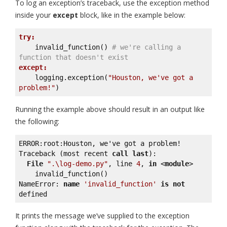
To log an exception’s traceback, use the exception method
inside your
except
block, like in the example below:
try:
    invalid_function() 
# we're calling a 
function that doesn't exist
except:
    logging.exception(
"Houston, we've got a 
problem!"
)
Running the example above should result in an output like
the following:
ERROR:root:Houston, we've got a problem!

Traceback (most recent 
call
last
):

File
".\log-demo.py"
, line 
4
, 
in
 <
module
>

    invalid_function()

NameError: 
name
'invalid_function'
is
not
defined
It prints the message we’ve supplied to the exception