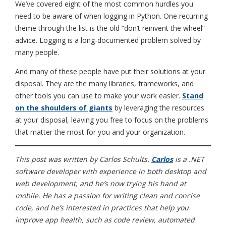
We’ve covered eight of the most common hurdles you
need to be aware of when logging in Python. One recurring
theme through the list is the old “don’t reinvent the wheel”
advice. Logging is a long-documented problem solved by
many people.
And many of these people have put their solutions at your
disposal. They are the many libraries, frameworks, and
other tools you can use to make your work easier.
Stand
on the shoulders of giants
by leveraging the resources
at your disposal, leaving you free to focus on the problems
that matter the most for you and your organization.
This post was written by
Carlos Schults.
Carlos
is a .NET
software developer with experience in both desktop and
web development, and he’s now trying his hand at
mobile. He has a passion for writing clean and concise
code, and he’s interested in practices that help you
improve app health, such as code review, automated