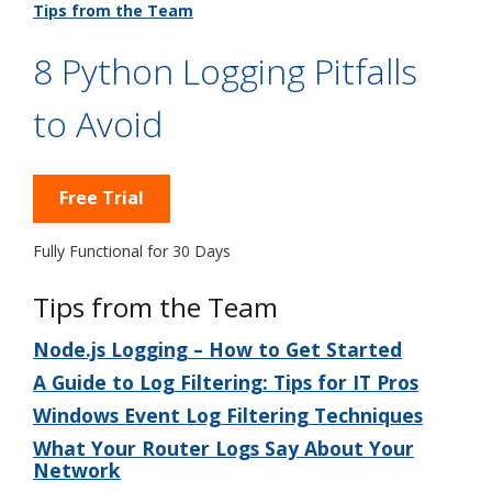
Tips from the Team
8 Python Logging Pitfalls
to Avoid
Free Trial
Fully Functional for 30 Days
Tips from the Team
Node.js Logging – How to Get Started
A Guide to Log Filtering: Tips for IT Pros
Windows Event Log Filtering Techniques
What Your Router Logs Say About Your
Network