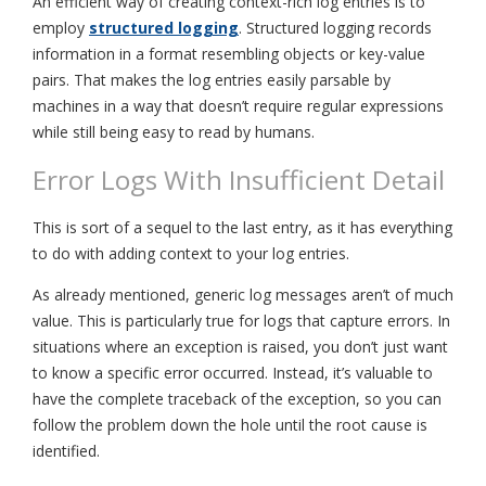
An efficient way of creating context-rich log entries is to
employ
structured logging
. Structured logging records
information in a format resembling objects or key-value
pairs. That makes the log entries easily parsable by
machines in a way that doesn’t require regular expressions
while still being easy to read by humans.
Error Logs With Insufficient Detail
This is sort of a sequel to the last entry, as it has everything
to do with adding context to your log entries.
As already mentioned, generic log messages aren’t of much
value. This is particularly true for logs that capture errors. In
situations where an exception is raised, you don’t just want
to know a specific error occurred. Instead, it’s valuable to
have the complete traceback of the exception, so you can
follow the problem down the hole until the root cause is
identified.