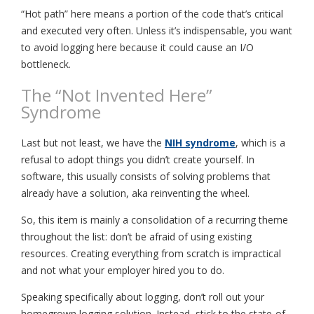
“Hot path” here means a portion of the code that’s critical
and executed very often. Unless it’s indispensable, you want
to avoid logging here because it could cause an I/O
bottleneck.
The “Not Invented Here”
Syndrome
Last but not least, we have the
NIH syndrome
, which is a
refusal to adopt things you didn’t create yourself. In
software, this usually consists of solving problems that
already have a solution, aka reinventing the wheel.
So, this item is mainly a consolidation of a recurring theme
throughout the list: don’t be afraid of using existing
resources. Creating everything from scratch is impractical
and not what your employer hired you to do.
Speaking specifically about logging, don’t roll out your
homegrown logging solution. Instead, stick to the state-of-