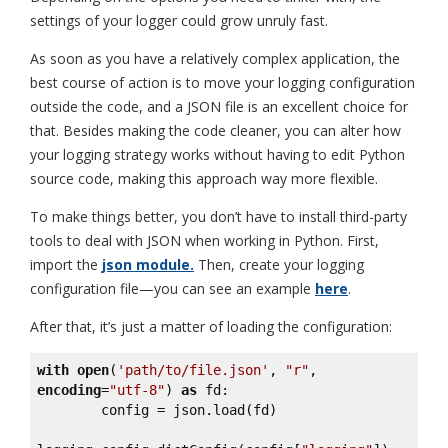
settings of your logger could grow unruly fast.
As soon as you have a relatively complex application, the
best course of action is to move your logging configuration
outside the code, and a JSON file is an excellent choice for
that. Besides making the code cleaner, you can alter how
your logging strategy works without having to edit Python
source code, making this approach way more flexible.
To make things better, you don’t have to install third-party
tools to deal with JSON when working in Python. First,
import the
json module.
Then, create your logging
configuration file—you can see an example
here
.
After that, it’s just a matter of loading the configuration:
with
open
(
'path/to/file.json'
, 
"r"
, 
encoding
=
"utf-8"
) 
as
 fd:

        config = json.load(fd)
