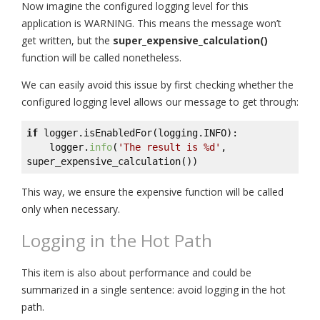
Now imagine the configured logging level for this
application is WARNING. This means the message won’t
get written, but the
super_expensive_calculation()
function will be called nonetheless.
We can easily avoid this issue by first checking whether the
configured logging level allows our message to get through:
if
 logger.isEnabledFor(logging.INFO):

    logger.
info
(
'The result is %d'
, 
super_expensive_calculation())
This way, we ensure the expensive function will be called
only when necessary.
Logging in the Hot Path
This item is also about performance and could be
summarized in a single sentence: avoid logging in the hot
path.