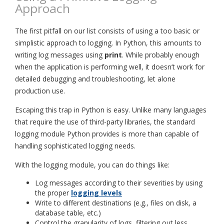
Approach
The first pitfall on our list consists of using a too basic or
simplistic approach to logging. In Python, this amounts to
writing log messages using
print
. While probably enough
when the application is performing well, it doesn’t work for
detailed debugging and troubleshooting, let alone
production use.
Escaping this trap in Python is easy. Unlike many languages
that require the use of third-party libraries, the standard
logging module Python provides is more than capable of
handling sophisticated logging needs.
With the logging module, you can do things like:
Log messages according to their severities by using
the proper
logging levels
Write to different destinations (e.g., files on disk, a
database table, etc.)
Control the granularity of logs, filtering out less