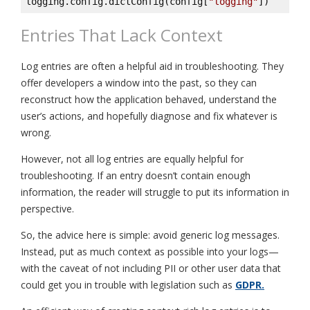
logging.config.dictConfig(config[
"logging"
])
Entries That Lack Context
Log entries are often a helpful aid in troubleshooting. They
offer developers a window into the past, so they can
reconstruct how the application behaved, understand the
user’s actions, and hopefully diagnose and fix whatever is
wrong.
However, not all log entries are equally helpful for
troubleshooting. If an entry doesn’t contain enough
information, the reader will struggle to put its information in
perspective.
So, the advice here is simple: avoid generic log messages.
Instead, put as much context as possible into your logs—
with the caveat of not including PII or other user data that
could get you in trouble with legislation such as
GDPR.