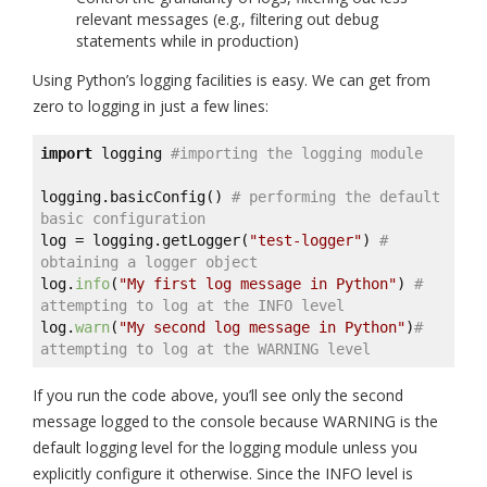
relevant messages (e.g., filtering out debug
statements while in production)
Using Python’s logging facilities is easy. We can get from
zero to logging in just a few lines:
import
 logging 
#importing the logging module
logging.basicConfig() 
# performing the default 
basic configuration
log = logging.getLogger(
"test-logger"
) 
# 
obtaining a logger object
log.
info
(
"My first log message in Python"
) 
# 
attempting to log at the INFO level
log.
warn
(
"My second log message in Python"
)
# 
attempting to log at the WARNING level
If you run the code above, you’ll see only the second
message logged to the console because WARNING is the
default logging level for the logging module unless you
explicitly configure it otherwise. Since the INFO level is