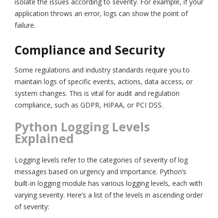
isolate the issues according to severity. For example, if your
application throws an error, logs can show the point of
failure.
Compliance and Security
Some regulations and industry standards require you to
maintain logs of specific events, actions, data access, or
system changes. This is vital for audit and regulation
compliance, such as GDPR, HIPAA, or PCI DSS.
Python Logging Levels
Explained
Logging levels refer to the categories of severity of log
messages based on urgency and importance. Python’s
built-in logging module has various logging levels, each with
varying severity. Here’s a list of the levels in ascending order
of severity: