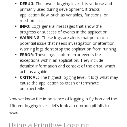
DEBUG:
The lowest logging level. It is verbose and
primarily used during development. It tracks
application flow, such as variables, functions, or
method calls.
INFO:
Logs general messages that show the
progress or success of events in the application.
WARNING:
These logs are alerts that point to a
potential issue that needs investigation or attention.
Warning logs don’t stop the application from running.
ERROR:
These logs capture error events like
exceptions within an application. They include
detailed information and context of the error, which
acts as a guide.
CRITICAL:
The highest logging level. It logs what may
cause the application to crash or terminate
unexpectedly.
Now we know the importance of logging in Python and the
different logging levels, let’s look at common pitfalls to
avoid.
Using a Primitive Logging