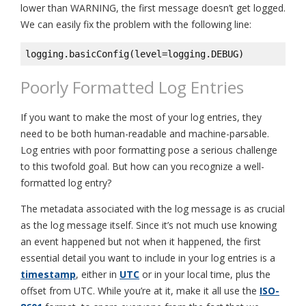
lower than WARNING, the first message doesn’t get logged.
We can easily fix the problem with the following line:
logging.basicConfig(level=logging.DEBUG)
Poorly Formatted Log Entries
If you want to make the most of your log entries, they
need to be both human-readable and machine-parsable.
Log entries with poor formatting pose a serious challenge
to this twofold goal. But how can you recognize a well-
formatted log entry?
The metadata associated with the log message is as crucial
as the log message itself. Since it’s not much use knowing
an event happened but not when it happened, the first
essential detail you want to include in your log entries is a
timestamp
, either in
UTC
or in your local time, plus the
offset from UTC. While you’re at it, make it all use the
ISO-