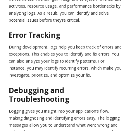
activities, resource usage, and performance bottlenecks by
analyzing logs. As a result, you can identify and solve
potential issues before they’re critical.
Error Tracking
During development, logs help you keep track of errors and
exceptions. This enables you to identify and fix errors. You
can also analyze your logs to identify patterns. For
instance, you may identify recurring errors, which make you
investigate, prioritize, and optimize your fix.
Debugging and
Troubleshooting
Logging gives you insight into your application’s flow,
making diagnosing and identifying errors easy. The logging
messages allow you to understand what went wrong and