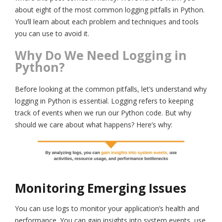
about eight of the most common logging pitfalls in Python.
You’ll learn about each problem and techniques and tools
you can use to avoid it.
Why Do We Need Logging in
Python?
Before looking at the common pitfalls, let’s understand why
logging in Python is essential. Logging refers to keeping
track of events when we run our Python code. But why
should we care about what happens? Here’s why:
Monitoring Emerging Issues
You can use logs to monitor your application’s health and
performance. You can gain insights into system events, use