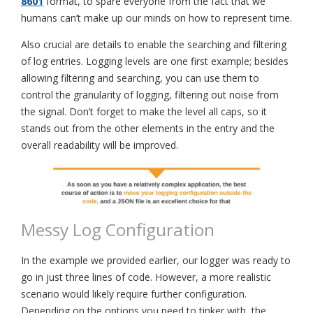
8601
format, to spare everyone from the fact that we
humans can’t make up our minds on how to represent time.
Also crucial are details to enable the searching and filtering
of log entries. Logging levels are one first example; besides
allowing filtering and searching, you can use them to
control the granularity of logging, filtering out noise from
the signal. Don’t forget to make the level all caps, so it
stands out from the other elements in the entry and the
overall readability will be improved.
Messy Log Configuration
In the example we provided earlier, our logger was ready to
go in just three lines of code. However, a more realistic
scenario would likely require further configuration.
Depending on the options you need to tinker with, the