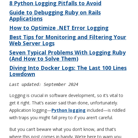
8 Python Logging Pitfalls to Avoid
Guide to Debugging Ruby on Rails
Applications
How to Optimize .NET Error Logging
Best Tips for Monitoring and Filtering Your
Web Server Logs
Seven Typical Problems With Logging Ruby
(And How to Solve Them)
Diving Into Docker Logs: The Last 100 Lines
Lowdown
Last updated: September 2024
Logging is crucial in software development, so it’s vital to
get it right. That’s easier said than done, unfortunately.
Application logging—
Python logging
included—is riddled
with traps you might fall prey to if you aren’t careful.
But you can’t beware what you don’t know, and that’s
where this post comes in handy. We’re here to warn you