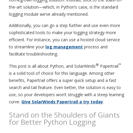
the-art solution—which, in Python’s case, is the standard
logging module we’ve already mentioned.
Additionally, you can go a step further and use even more
sophisticated tools to make your logging strategy more
efficient. For instance, you can use a hosted cloud service
to streamline your
log management
process and
facilitate troubleshooting.
®
™
This post is all about Python, and SolarWinds
Papertrail
is a solid tool of choice for this language. Among other
benefits, Papertrail offers a super quick setup and a fast
search and tail feature. Even better, the solution is easy to
use, so your developers won’t struggle with a steep learning
curve.
Give SolarWinds Papertrail a try today
.
Stand on the Shoulders of Giants
for Better Python Logging