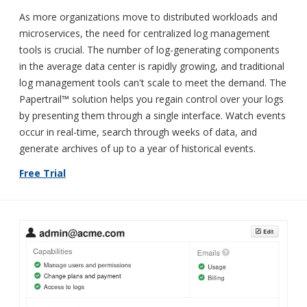
As more organizations move to distributed workloads and
microservices, the need for centralized log management
tools is crucial. The number of log-generating components
in the average data center is rapidly growing, and traditional
log management tools can't scale to meet the demand. The
Papertrail™ solution helps you regain control over your logs
by presenting them through a single interface. Watch events
occur in real-time, search through weeks of data, and
generate archives of up to a year of historical events.
Free Trial