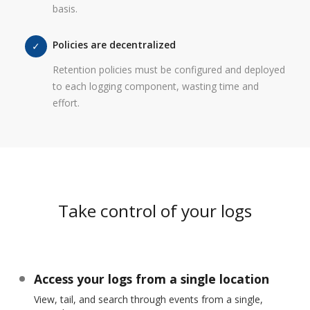
basis.
Policies are decentralized
Retention policies must be configured and deployed
to each logging component, wasting time and
effort.
Take control of your logs
Access your logs from a single location
View, tail, and search through events from a single,