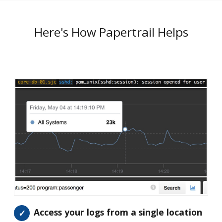
Here's How Papertrail Helps
Access your logs from a single location