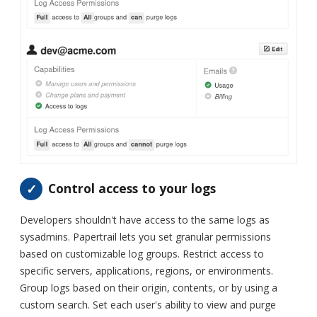
Control access to your logs
Developers shouldn't have access to the same logs as
sysadmins. Papertrail lets you set granular permissions
based on customizable log groups. Restrict access to
specific servers, applications, regions, or environments.
Group logs based on their origin, contents, or by using a
custom search. Set each user's ability to view and purge