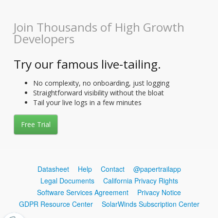
Join Thousands of High Growth
Developers
Try our famous live-tailing.
No complexity, no onboarding, just logging
Straightforward visibility without the bloat
Tail your live logs in a few minutes
Free Trial
Datasheet
Help
Contact
@papertrailapp
Legal Documents
California Privacy Rights
Software Services Agreement
Privacy Notice
GDPR Resource Center
SolarWinds Subscription Center