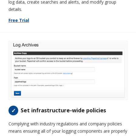
log data, create searches and alerts, and modify group
details.
Free Trial
Set infrastructure-wide policies
Complying with industry regulations and company policies
means ensuring all of your logging components are properly