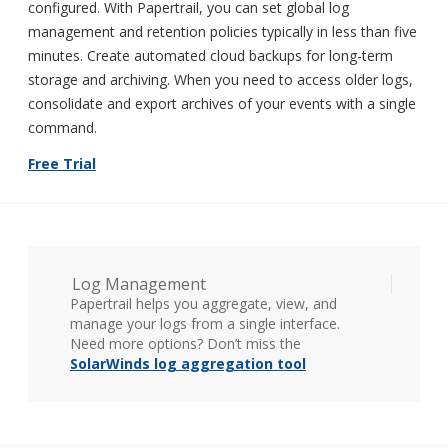
configured. With Papertrail, you can set global log
management and retention policies typically in less than five
minutes. Create automated cloud backups for long-term
storage and archiving. When you need to access older logs,
consolidate and export archives of your events with a single
command.
Free Trial
Log Management
Papertrail helps you aggregate, view, and
manage your logs from a single interface.
Need more options? Don’t miss the
SolarWinds log aggregation tool