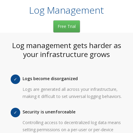
Log Management
Free Trial
Log management gets harder as
your infrastructure grows
Logs become disorganized
Logs are generated all across your infrastructure,
making it difficult to set universal logging behaviors.
Security is unenforceable
Controlling access to decentralized log data means
setting permissions on a per-user or per-device