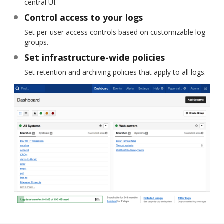
central UI.
Control access to your logs
Set per-user access controls based on customizable log
groups.
Set infrastructure-wide policies
Set retention and archiving policies that apply to all logs.