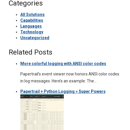
Categories
All Solutions
Capabilities
Languages
Technology
Uncategorized
Related Posts
More colorful logging with ANSI color codes
Papertrail’s event viewer now honors ANSI color codes
in log messages. Here’s an example: The…
Papertrail + Python Logging = Super Powers