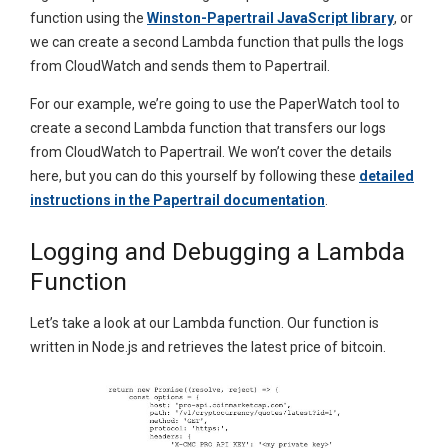
function using the
Winston-Papertrail JavaScript library
, or
we can create a second Lambda function that pulls the logs
from CloudWatch and sends them to Papertrail.
For our example, we’re going to use the PaperWatch tool to
create a second Lambda function that transfers our logs
from CloudWatch to Papertrail. We won’t cover the details
here, but you can do this yourself by following these
detailed
instructions in the Papertrail documentation
.
Logging and Debugging a Lambda
Function
Let’s take a look at our Lambda function. Our function is
written in Node.js and retrieves the latest price of bitcoin.