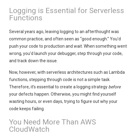
Logging is Essential for Serverless
Functions
Several years ago, leaving logging to an afterthought was
common practice, and often seen as “good enough.” You’d
push your code to production and wait. When something went
wrong, you’d launch your debugger, step through your code,
and track down the issue.
Now, however, with serverless architectures such as Lambda
functions, stepping through code is not a simple task.
Therefore, it’s essential to create a logging strategy
before
your defects happen. Otherwise, you might find yourself
wasting hours, or even days, trying to figure out why your
code keeps failing.
You Need More Than AWS
CloudWatch