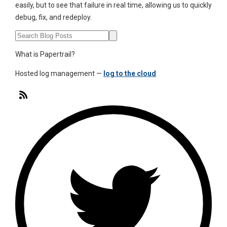
easily, but to see that failure in real time, allowing us to quickly
debug, fix, and redeploy.
What is Papertrail?
Hosted log management —
log to the cloud