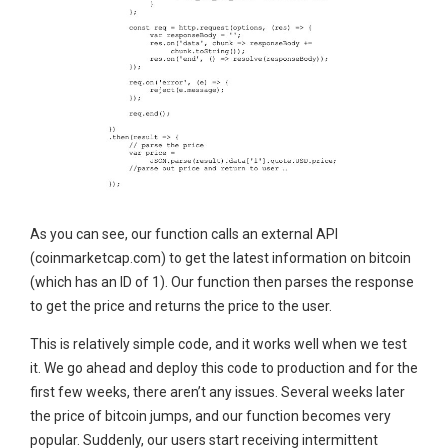
As you can see, our function calls an external API
(coinmarketcap.com) to get the latest information on bitcoin
(which has an ID of 1). Our function then parses the response
to get the price and returns the price to the user.
This is relatively simple code, and it works well when we test
it. We go ahead and deploy this code to production and for the
first few weeks, there aren’t any issues. Several weeks later
the price of bitcoin jumps, and our function becomes very
popular. Suddenly, our users start receiving intermittent