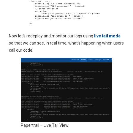
Now let’s redeploy and monitor our logs using
live tail mode
so that we can see, in real time, what’s happening when users
call our code.
Papertrail – Live Tail View