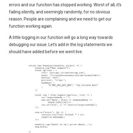
errors and our function has stopped working. Worst of all, it’s
failing silently, and seemingly randomly, for no obvious
reason. People are complaining and we need to get our
function working again.
A little logging in our function will go a long way towards
debugging our issue. Let’s add in the log statements we
should have added before we went live.