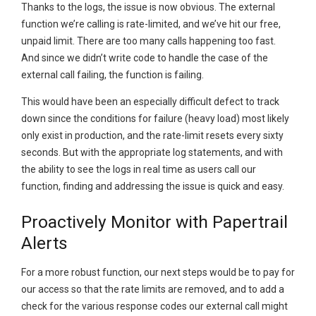
Thanks to the logs, the issue is now obvious. The external
function we’re calling is rate-limited, and we’ve hit our free,
unpaid limit. There are too many calls happening too fast.
And since we didn’t write code to handle the case of the
external call failing, the function is failing.
This would have been an especially difficult defect to track
down since the conditions for failure (heavy load) most likely
only exist in production, and the rate-limit resets every sixty
seconds. But with the appropriate log statements, and with
the ability to see the logs in real time as users call our
function, finding and addressing the issue is quick and easy.
Proactively Monitor with Papertrail
Alerts
For a more robust function, our next steps would be to pay for
our access so that the rate limits are removed, and to add a
check for the various response codes our external call might