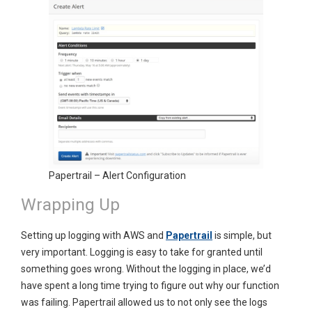
Papertrail – Alert Configuration
Wrapping Up
Setting up logging with AWS and
Papertrail
is simple, but
very important. Logging is easy to take for granted until
something goes wrong. Without the logging in place, we’d
have spent a long time trying to figure out why our function
was failing. Papertrail allowed us to not only see the logs