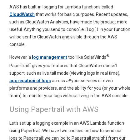
AWS has built-in logging for Lambda functions called
CloudWatch
that works for basic purposes. Recent updates,
such as CloudWatch Analytics, have made the product more
useful. Anything you send to
console.log()
in your function
will be sent to CloudWatch and visible through the AWS
console.
®
However, a
log management
tool like SolarWinds
™
Papertrail
gives you features that CloudWatch doesn’t
support, such as live tail mode (viewing logs in real time),
aggregation of logs
across
all
your services or even
platforms and providers, and the ability for you (or your whole
team) to monitor your logs without living in the AWS console.
Using Papertrail with AWS
Let’s set up a logging example in an AWS Lambda function
using Papertrail. We have two choices on how to send our
logs to Papertrail: we can log to Papertrail straight from our