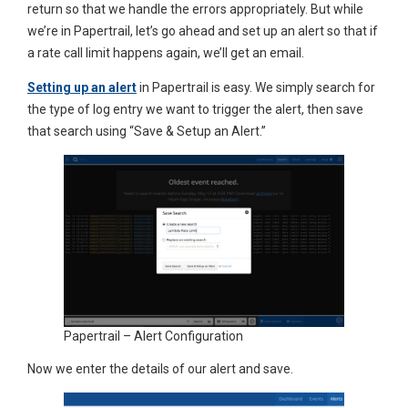
return so that we handle the errors appropriately. But while
we’re in Papertrail, let’s go ahead and set up an alert so that if
a rate call limit happens again, we’ll get an email.
Setting up an alert
in Papertrail is easy. We simply search for
the type of log entry we want to trigger the alert, then save
that search using “Save & Setup an Alert.”
Papertrail – Alert Configuration
Now we enter the details of our alert and save.