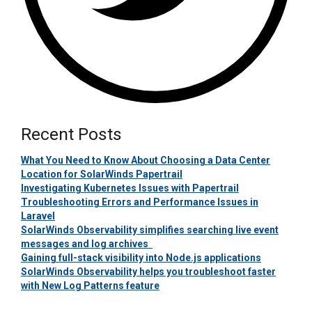
Recent Posts
What You Need to Know About Choosing a Data Center
Location for SolarWinds Papertrail
Investigating Kubernetes Issues with Papertrail
Troubleshooting Errors and Performance Issues in
Laravel
SolarWinds Observability simplifies searching live event
messages and log archives
Gaining full-stack visibility into Node.js applications
SolarWinds Observability helps you troubleshoot faster
with New Log Patterns feature