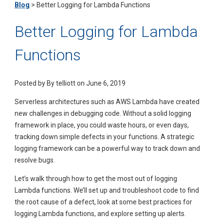
Blog
>
Better Logging for Lambda Functions
Better Logging for Lambda
Functions
Posted by
By telliott on June 6, 2019
Serverless architectures such as AWS Lambda have created
new challenges in debugging code. Without a solid logging
framework in place, you could waste hours, or even days,
tracking down simple defects in your functions. A strategic
logging framework can be a powerful way to track down and
resolve bugs.
Let’s walk through how to get the most out of logging
Lambda functions. We’ll set up and troubleshoot code to find
the root cause of a defect, look at some best practices for
logging Lambda functions, and explore setting up alerts.