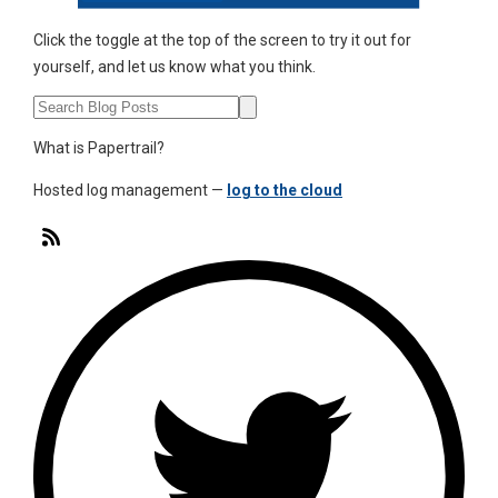
Click the toggle at the top of the screen to try it out for
yourself, and let us know what you think.
What is Papertrail?
Hosted log management —
log to the cloud