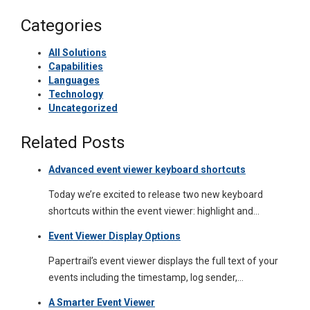
Categories
All Solutions
Capabilities
Languages
Technology
Uncategorized
Related Posts
Advanced event viewer keyboard shortcuts
Today we’re excited to release two new keyboard
shortcuts within the event viewer: highlight and…
Event Viewer Display Options
Papertrail’s event viewer displays the full text of your
events including the timestamp, log sender,…
A Smarter Event Viewer