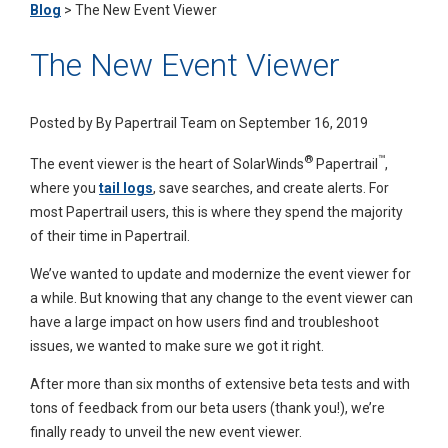
Blog
>
The New Event Viewer
The New Event Viewer
Posted by
By Papertrail Team on September 16, 2019
®
™
The event viewer is the heart of SolarWinds
Papertrail
,
where you
tail logs
, save searches, and create alerts. For
most Papertrail users, this is where they spend the majority
of their time in Papertrail.
We’ve wanted to update and modernize the event viewer for
a while. But knowing that any change to the event viewer can
have a large impact on how users find and troubleshoot
issues, we wanted to make sure we got it right.
After more than six months of extensive beta tests and with
tons of feedback from our beta users (thank you!), we’re
finally ready to unveil the new event viewer.