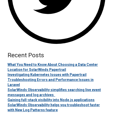
Recent Posts
What You Need to Know About Choosing a Data Center
Location for SolarWinds Papertrail
Investigating Kubernetes Issues with Papertrail
Troubleshooting Errors and Performance Issues in
Laravel
SolarWinds Observability simplifies searching live event
messages and log archives
Gaining full-stack visibility into Node.js applications
SolarWinds Observability helps you troubleshoot faster
with New Log Patterns feature