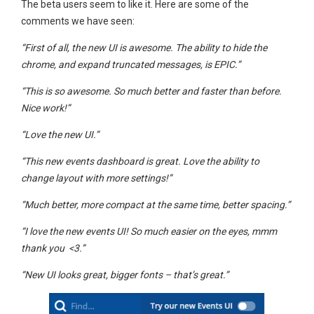
The beta users seem to like it. Here are some of the
comments we have seen:
“First of all, the new UI is awesome. The ability to hide the
chrome, and expand truncated messages, is EPIC.”
“This is so awesome. So much better and faster than before.
Nice work!”
“Love the new UI.”
“This new events dashboard is great. Love the ability to
change layout with more settings!”
“Much better, more compact at the same time, better spacing.”
“I love the new events UI! So much easier on the eyes, mmm
thank you <3.”
“New UI looks great, bigger fonts – that’s great.”