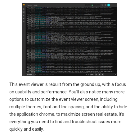
This event viewer is rebuilt from the ground up, with a focus
on usability and performance. You’ll also notice many more
options to customize the event viewer screen, including
multiple themes, font and line spacing, and the ability to hide
the application chrome, to maximize screen real estate. It’s
everything you need to find and troubleshoot issues more
quickly and easily.