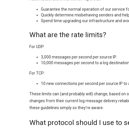
Guarantee the normal operation of our service for
Quickly determine misbehaving senders and help
Spend time upgrading our infrastructure and wo
What are the rate limits?
For UDP:
3,000 messages per second per source IP.
10,000 messages per second to a log destination 
For TCP:
10 new connections per second per source IP to a 
These limits can (and probably will) change, based on 
changes from their current log message delivery reliabi
these guidelines simply so they’re aware.
What protocol should I use to