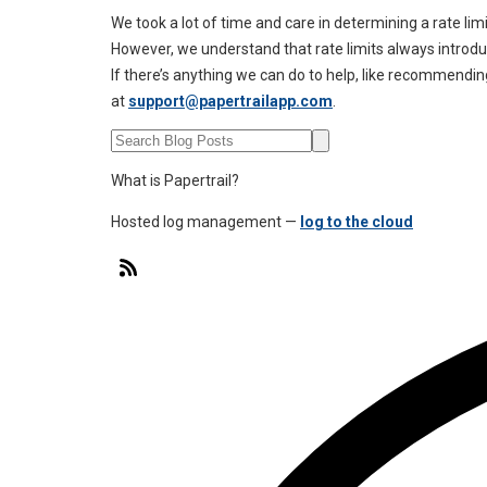
We took a lot of time and care in determining a rate lim
However, we understand that rate limits always intro
If there’s anything we can do to help, like recommending
at
support@papertrailapp.com
.
What is Papertrail?
Hosted log management —
log to the cloud