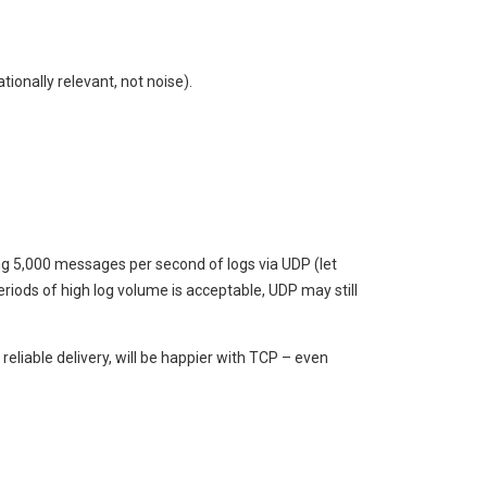
ionally relevant, not noise).
ing 5,000 messages per second of logs via UDP (let
periods of high log volume is acceptable, UDP may still
liable delivery, will be happier with TCP – even