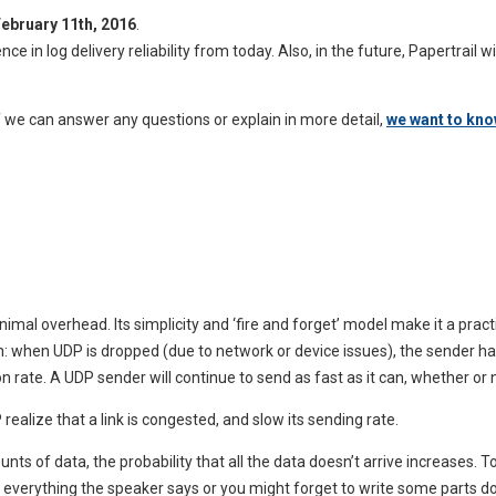
ebruary 11th, 2016
.
 in log delivery reliability from today. Also, in the future, Papertrail 
if we can answer any questions or explain in more detail,
we want to kn
imal overhead. Its simplicity and ‘fire and forget’ model make it a pract
catch: when UDP is dropped (due to network or device issues), the sender
n rate. A UDP sender will continue to send as fast as it can, whether or 
realize that a link is congested, and slow its sending rate.
 of data, the probability that all the data doesn’t arrive increases. To
d everything the speaker says or you might forget to write some parts d