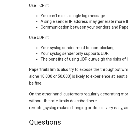
Use TCP if:
You can’t miss a single log message.
A single sender IP address may generate more tha
Communication between your senders and Papert
Use UDP if:
Your syslog sender must be non-blocking.
Your syslog sender only supports UDP.
The benefits of using UDP outweigh the risks of
Papertrail’s limits also try to expose the throughput w
alone 10,000 or 50,000) is likely to experience at least
be fine.
On the other hand, customers regularly generating mor
without the rate-limits described here.
remote_syslog makes changing protocols very easy, a
Questions