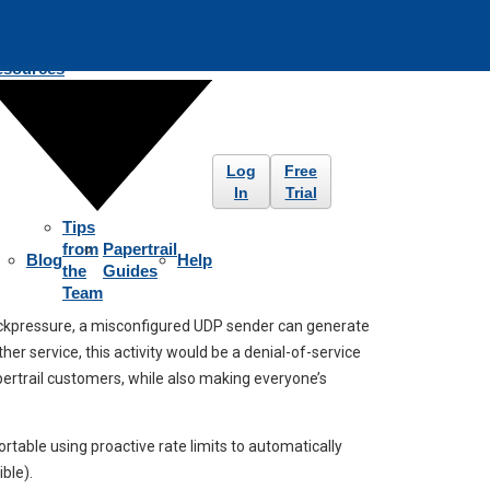
esources
Log
Free
In
Trial
Tips
from
Papertrail
Blog
Help
the
Guides
Team
backpressure, a misconfigured UDP sender can generate
r service, this activity would be a denial-of-service
apertrail customers, while also making everyone’s
rtable using proactive rate limits to automatically
ble).