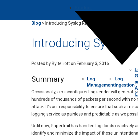
Product
Blog
>
Introducing Syslog Rate Limits
Introducing Syslog R
Posted by
By telliott on February 3, 2016
L
G
Summary
Log
Log
a
Management
Ingestion
A
Occasionally, a misconfigured log sender will generat
C
hundreds of thousands of packets per second with no reg
attack. It’s our responsibility to ensure that such a m
logging service as painless and predictable as we possi
Until now, Papertrail has handled log floods reactively 
identify and minimize the impact of these unintentional