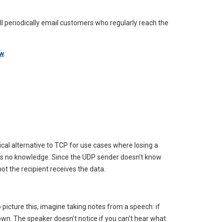
will periodically email customers who regularly reach the
ow
.
ical alternative to TCP for use cases where losing a
 has no knowledge. Since the UDP sender doesn’t know
not the recipient receives the data.
 picture this, imagine taking notes from a speech: if
own. The speaker doesn’t notice if you can’t hear what