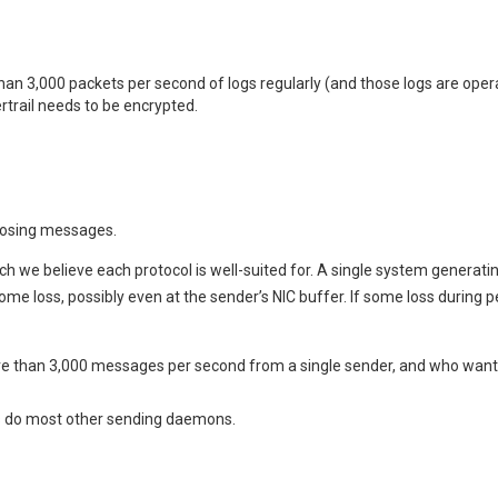
n 3,000 packets per second of logs regularly (and those logs are operat
rail needs to be encrypted.
 losing messages.
hich we believe each protocol is well-suited for. A single system generat
 some loss, possibly even at the sender’s NIC buffer. If some loss during 
e than 3,000 messages per second from a single sender, and who want re
s do most other sending daemons.