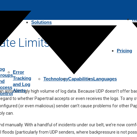
R
Solutions
ate Limits
Pricing
og
Error
roups
Tracking
Technology
Capabilities
Languages
nd
and Log
ccess
Alerts
e an astonishingly high volume of log data. Because UDP doesn’t offer 
ontrol
ard to whether Papertrail accepts or even receives the logs. To any othe
isconfigured (or even malicious) sender can’t cause problems for other P
bly can.
and manually. With a handful of incidents under our belt, we’re now comfo
 floods (particularly from UDP senders, where backpressure is not possi