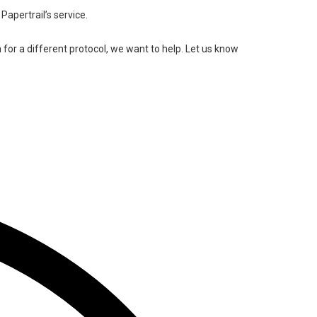
Papertrail’s service.
n for a different protocol, we want to help. Let us know