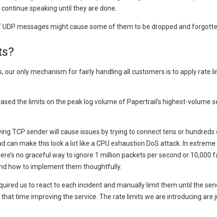
ll continue speaking until they are done.
e of UDP messages might cause some of them to be dropped and forgotte
ts?
ur only mechanism for fairly handling all customers is to apply rate 
based the limits on the peak log volume of Papertrail’s highest-volume 
ng TCP sender will cause issues by trying to connect tens or hundreds 
 can make this look a lot like a CPU exhaustion DoS attack. In extreme
here’s no graceful way to ignore 1 million packets per second or 10,000 f
 and how to implement them thoughtfully.
d us to react to each incident and manually limit them until the sender
hat time improving the service. The rate limits we are introducing are 