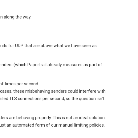
n along the way.
limits for UDP that are above what we have seen as
senders (which Papertrail already measures as part of
of times per second.
 cases, these misbehaving senders could interfere with
ailed TLS connections per second, so the question isn’t
s are behaving properly. This is not an ideal solution,
just an automated form of our manual limiting policies.