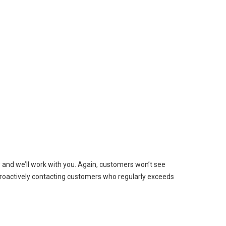
w and we’ll work with you. Again, customers won’t see
e proactively contacting customers who regularly exceeds