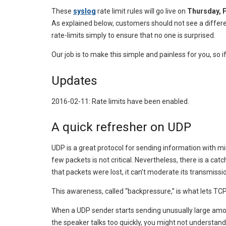
These
syslog
rate limit rules will go live on
Thursday, F
As explained below, customers should not see a difference
rate-limits simply to ensure that no one is surprised.
Our job is to make this simple and painless for you, so 
Updates
2016-02-11: Rate limits have been enabled.
A quick refresher on UDP
UDP is a great protocol for sending information with min
few packets is not critical. Nevertheless, there is a 
that packets were lost, it can’t moderate its transmissio
This awareness, called “backpressure,” is what lets TCP 
When a UDP sender starts sending unusually large amounts
the speaker talks too quickly, you might not understan