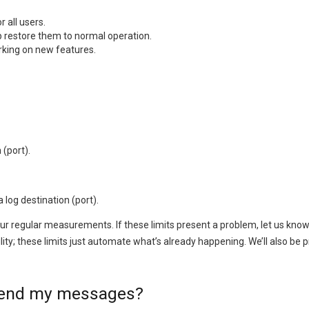
 all users.
 restore them to normal operation.
rking on new features.
(port).
log destination (port).
our regular measurements. If these limits present a problem, let us kno
lity; these limits just automate what’s already happening. We’ll also b
 send my messages?