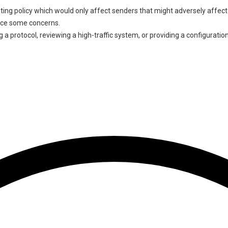
iting policy which would only affect senders that might adversely affect 
duce some concerns.
 a protocol, reviewing a high-traffic system, or providing a configuratio