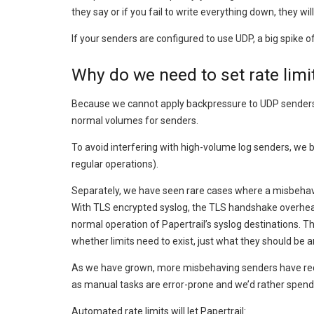
they say or if you fail to write everything down, they wi
If your senders are configured to use UDP, a big spik
Why do we need to set rate limi
Because we cannot apply backpressure to UDP senders, o
normal volumes for senders.
To avoid interfering with high-volume log senders, we 
regular operations).
Separately, we have seen rare cases where a misbehavi
With TLS encrypted syslog, the TLS handshake overhead
normal operation of Papertrail’s syslog destinations. T
whether limits need to exist, just what they should be
As we have grown, more misbehaving senders have require
as manual tasks are error-prone and we’d rather spend t
Automated rate limits will let Papertrail: