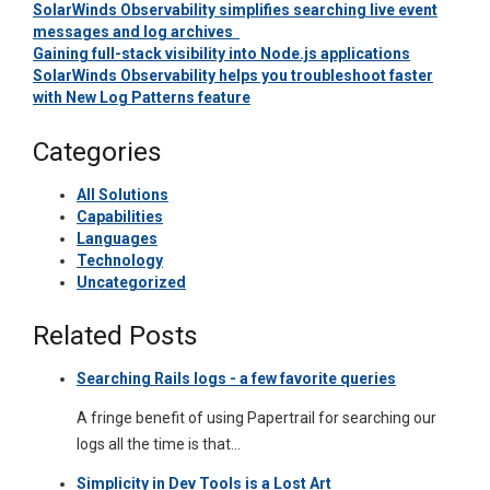
SolarWinds Observability simplifies searching live event
messages and log archives
Gaining full-stack visibility into Node.js applications
SolarWinds Observability helps you troubleshoot faster
with New Log Patterns feature
Categories
All Solutions
Capabilities
Languages
Technology
Uncategorized
Related Posts
Searching Rails logs - a few favorite queries
A fringe benefit of using Papertrail for searching our
logs all the time is that…
Simplicity in Dev Tools is a Lost Art