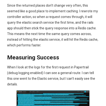
Since the returned places don’t change very often, this
seemed like a good place to implement caching. I rewrote my
controller action, so when a request comes through, it will
query the elastic search service the first time, and the rails
app should then stick the query response into a Redis cache.
This means the next time the same query comes across,
instead of hitting the elastic service, it will hit the Redis cache,
which performs faster.
Measuring Success
When I look at the logs for the first request in Papertrail
(debug logging enabled) I can see a general route. I can tell
this one went to the Elastic service, but I can’t easily see the
details.