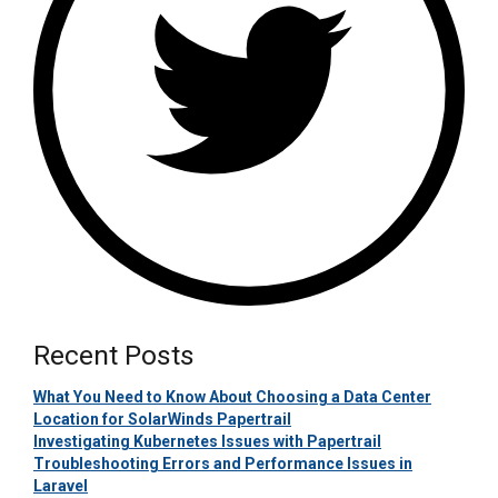
Recent Posts
What You Need to Know About Choosing a Data Center
Location for SolarWinds Papertrail
Investigating Kubernetes Issues with Papertrail
Troubleshooting Errors and Performance Issues in
Laravel