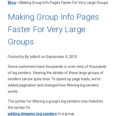
Blog
>
Making Group Info Pages Faster For Very Large Groups
Making Group Info Pages
Faster For Very Large
Groups
Posted by
By telliott on September 4, 2015
Some customers have thousands or even tens of thousands
of log senders. Viewing the details of these large groups of
senders can be quite slow. To speed up page loads, we’ve
added pagination and changed how filtering log senders
works.
The syntax for filtering a group’s log senders now matches
the syntax for
adding dynamic log senders
to a group.