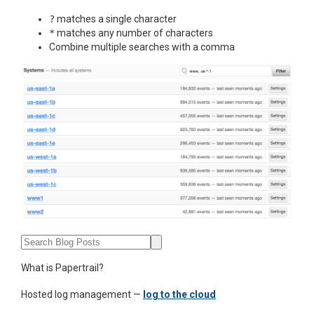
?
matches a single character
*
matches any number of characters
Combine multiple searches with a comma
What is Papertrail?
Hosted log management —
log to the cloud