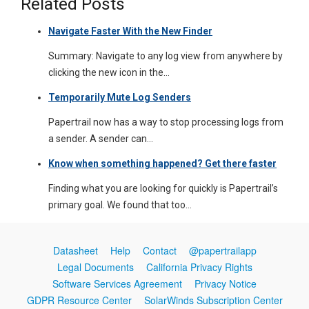
Related Posts
Navigate Faster With the New Finder
Summary: Navigate to any log view from anywhere by
clicking the new icon in the…
Temporarily Mute Log Senders
Papertrail now has a way to stop processing logs from
a sender. A sender can…
Know when something happened? Get there faster
Finding what you are looking for quickly is Papertrail’s
primary goal. We found that too…
Datasheet
Help
Contact
@papertrailapp
Legal Documents
California Privacy Rights
Software Services Agreement
Privacy Notice
GDPR Resource Center
SolarWinds Subscription Center