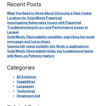
Recent Posts
What You Need to Know About Choosing a Data Center
Location for SolarWinds Papertrail
Investigating Kubernetes Issues with Papertrail
Troubleshooting Errors and Performance Issues in
Laravel
SolarWinds Observability simplifies searching live event
messages and log archives
Gaining full-stack visibility into Node.js applications
SolarWinds Observability helps you troubleshoot faster
with New Log Patterns feature
Categories
All Solutions
Capabilities
Languages
Technology
Uncategorized