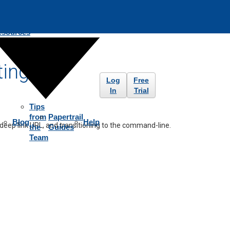
esources
ting
Log
Free
In
Trial
Tips
from
Papertrail
Blog
Help
 deep link URL, and transitioning to the command-line.
the
Guides
Team