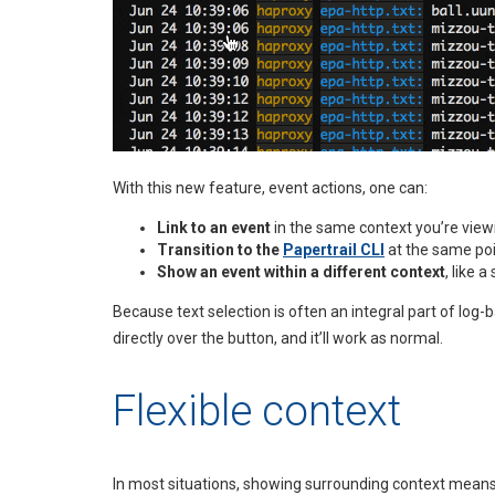
With this new feature, event actions, one can:
Link to an event
in the same context you’re view
Transition to the
Papertrail CLI
at the same poi
Show an event within a different context
, like 
Because text selection is often an integral part of log-
directly over the button, and it’ll work as normal.
Flexible context
In most situations, showing surrounding context means r