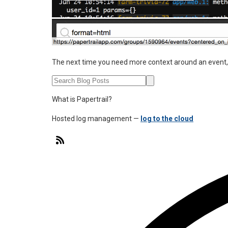
The next time you need more context around an event, 
What is Papertrail?
Hosted log management —
log to the cloud