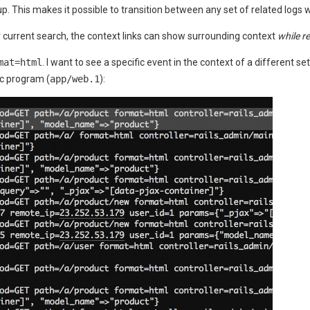
. This makes it possible to transition between any set of related logs w
r current search, the context links can show surrounding context
while r
mat=html
. I want to see a specific event in the context of a different s
ic program (
app/web.1
):