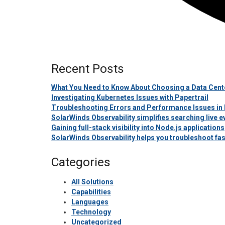
Recent Posts
What You Need to Know About Choosing a Data Cente
Investigating Kubernetes Issues with Papertrail
Troubleshooting Errors and Performance Issues in 
SolarWinds Observability simplifies searching live
Gaining full-stack visibility into Node.js applications
SolarWinds Observability helps you troubleshoot fas
Categories
All Solutions
Capabilities
Languages
Technology
Uncategorized