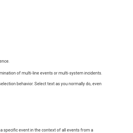
rence.
mination of multi-line events or multi-system incidents.
selection behavior. Select text as you normally do, even
 specific event in the context of all events from a