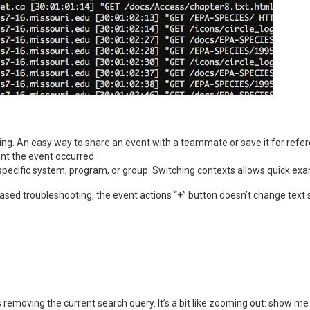
ing. An easy way to share an event with a teammate or save it for refe
nt the event occurred.
a specific system, program, or group. Switching contexts allows quick exa
based troubleshooting, the event actions “+” button doesn’t change text 
emoving the current search query. It’s a bit like zooming out: show me a