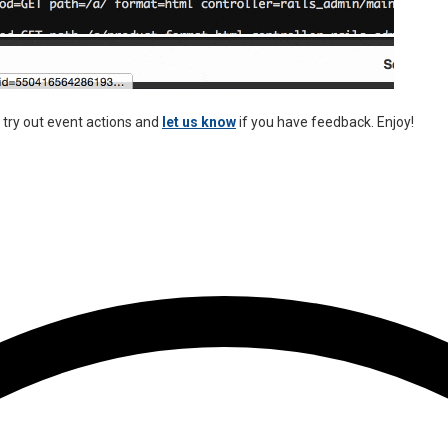
try out event actions and
let us know
if you have feedback. Enjoy!