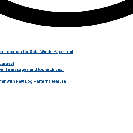
r Location for SolarWinds Papertrail
Laravel
 event messages and log archives
ter with New Log Patterns feature