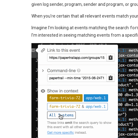
given log sender, program, sender and program, or group
When you’re certain that all relevant events match you
Imagine I’m looking at events matching the search
for
I’m interested in seeing matching events from a specif