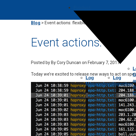
Product
Blog
>
Event actions: flexible context, fast troubleshoo
Event actions: flexib
Posted by
By Cory Duncan on February 7, 2017
L
Today we’re excited to release new ways to act on speci
G
Log
Log
a
Management
Ingestion
A
C