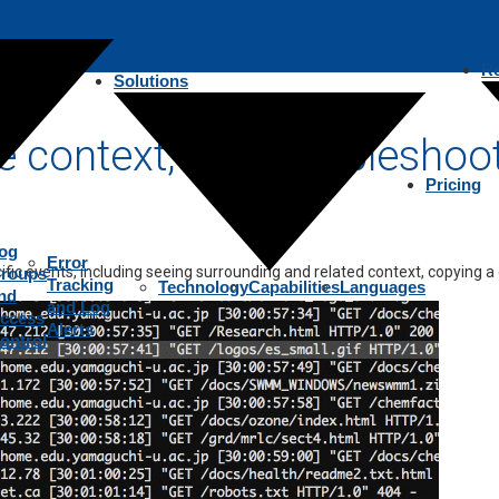
R
Solutions
ting
le context, fast troubleshoo
Pricing
og
Error
fic events, including seeing surrounding and related context, copying a
roups
Tracking
Technology
Capabilities
Languages
nd
and Log
ccess
Alerts
ontrol