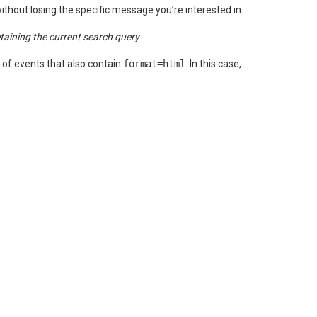
ithout losing the specific message you’re interested in.
etaining the current search query
.
et of events that also contain
format=html
. In this case,