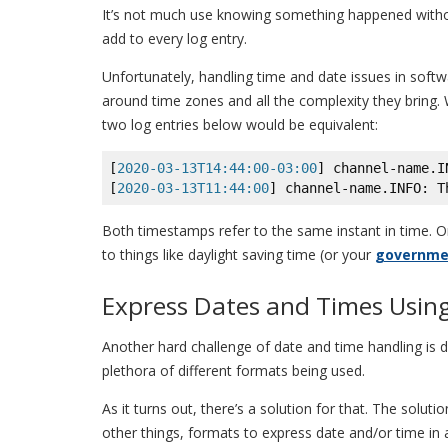
It’s not much use knowing something happened without
add to every log entry.
Unfortunately, handling time and date issues in softwa
around time zones and all the complexity they bring. W
two log entries below would be equivalent:
[
2020-03-13T14:44:00-03:00
] channel-name.I
[
2020-03-13T11:44:00
] channel-name.INFO: T
Both timestamps refer to the same instant in time. O
to things like daylight saving time (or your
governmen
Express Dates and Times Usin
Another hard challenge of date and time handling is 
plethora of different formats being used.
As it turns out, there’s a solution for that. The solut
other things, formats to express date and/or time in 