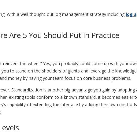
ging. With a well-thought-out log management strategy including
log 
re Are 5 You Should Put in Practice
don’t reinvent the wheel.” Yes, you probably could come up with your 
ws you to stand on the shoulders of giants and leverage the knowledg
e and money by having your team focus on core business problems.
owever. Standardization is another big advantage you gain by adopting 
When existing tools conform to a known standard, it becomes easier to
ry’s capability of extending the interface by adding their own methods
e.
Levels