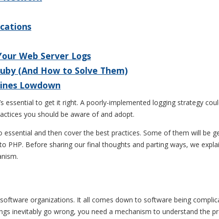
ications
 Your Web Server Logs
Ruby (And How to Solve Them)
 Lines Lowdown
s essential to get it right. A poorly-implemented logging strategy cou
practices you should be aware of and adopt.
s so essential and then cover the best practices. Some of them will be
to PHP. Before sharing our final thoughts and parting ways, we explai
anism.
or software organizations. It all comes down to software being complic
ings inevitably go wrong, you need a mechanism to understand the pro