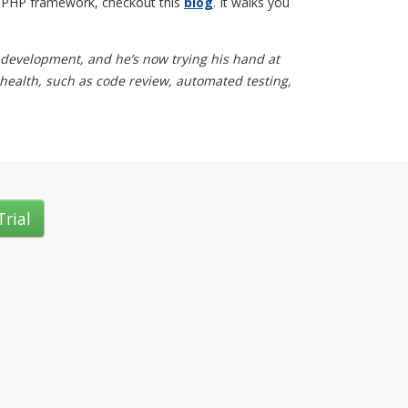
el PHP framework, checkout this
blog
. It walks you
 development, and he’s now trying his hand at
 health, such as code review, automated testing,
Trial