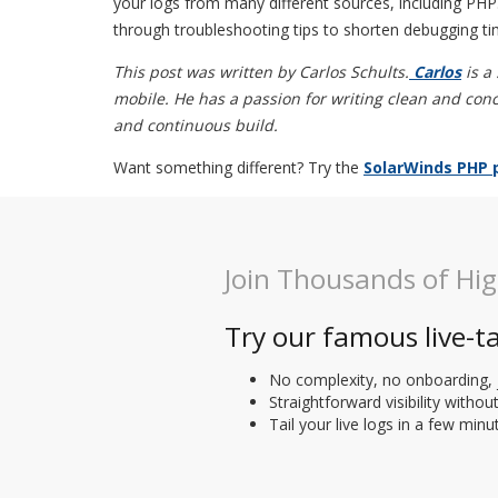
your logs from many different sources, including PHP
through troubleshooting tips to shorten debugging ti
This post was written by Carlos Schults.
Carlos
is a
mobile. He has a passion for writing clean and conc
and continuous build.
Want something different? Try the
SolarWinds PHP 
Join Thousands of Hi
Try our famous live-ta
No complexity, no onboarding, 
Straightforward visibility withou
Tail your live logs in a few minu