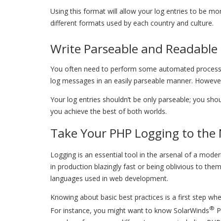
Using this format will allow your log entries to be m
different formats used by each country and culture.
Write Parseable and Readable 
You often need to perform some automated processing 
log messages in an easily parseable manner. However,
Your log entries shouldn’t be only parseable; you sho
you achieve the best of both worlds.
Take Your PHP Logging to the 
Logging is an essential tool in the arsenal of a mod
in production blazingly fast or being oblivious to the
languages used in web development.
Knowing about basic best practices is a first step whe
®
For instance, you might want to know SolarWinds
P