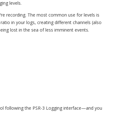
ing levels.
ey’re recording. The most common use for levels is
 ratio in your logs, creating different channels (also
eing lost in the sea of less imminent events.
 tool following the PSR-3 Logging interface—and you