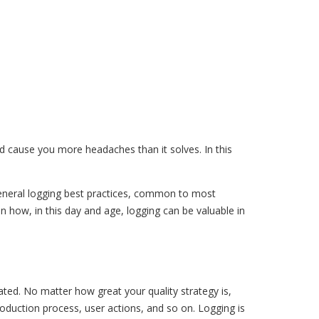
ld cause you more headaches than it solves. In this
 general logging best practices, common to most
n how, in this day and age, logging can be valuable in
ated. No matter how great your quality strategy is,
duction process, user actions, and so on. Logging is