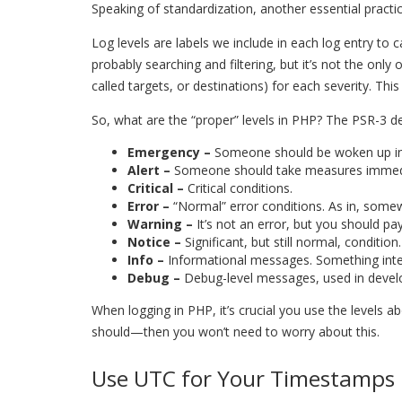
Speaking of standardization, another essential practic
Log levels are labels we include in each log entry to
probably searching and filtering, but it’s not the only 
called targets, or destinations) for each severity. Th
So, what are the “proper” levels in PHP? The PSR-3 def
Emergency –
Someone should be woken up in t
Alert –
Someone should take measures immedi
Critical –
Critical conditions.
Error –
“Normal” error conditions. As in, some
Warning –
It’s not an error, but you should pay
Notice –
Significant, but still normal, condition.
Info
–
Informational messages. Something inte
Debug –
Debug-level messages, used in deve
When logging in PHP, it’s crucial you use the levels 
should—then you won’t need to worry about this.
Use UTC for Your Timestamps