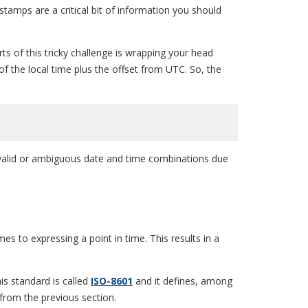
amps are a critical bit of information you should
rts of this tricky challenge is wrapping your head
of the local time plus the offset from UTC. So, the
invalid or ambiguous date and time combinations due
 to expressing a point in time. This results in a
his standard is called
ISO-8601
and it defines, among
from the previous section.