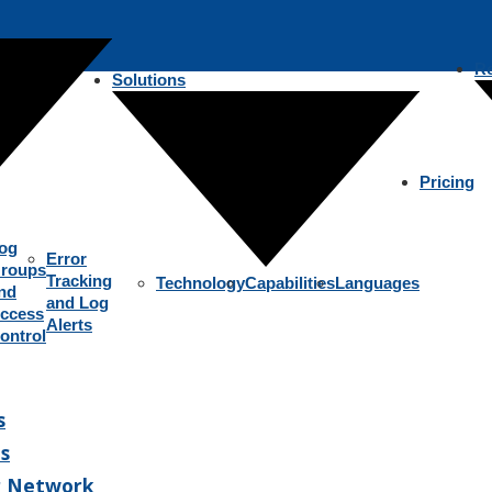
R
Solutions
Pricing
og
Error
roups
Tracking
Technology
Capabilities
Languages
nd
and Log
ccess
Alerts
ontrol
s
s
r Network