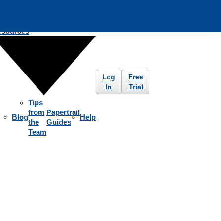
esources
Log
Free
In
Trial
Tips
from
Papertrail
Blog
Help
the
Guides
Team