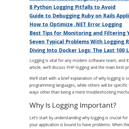
8 Python Logging Pitfalls to Avoid
Guide to Debugging Ruby on Rails Appl
How to Optimize .NET Error Logging
Best Tips for Monitoring and Filtering
Seven Typical Problems With Logging 
Diving Into Docker Logs: The Last 100
Logging is vital for any modern software team, and it’
article, we’ll discuss PHP logging and the main best 
We’ll start with a brief explanation of why logging i
programming languages, while others will be specific 
ways other than being a mere troubleshooting mech
Why Is Logging Important?
Let’s start by understanding why logging is crucial f
your application is bound to have problems. When th