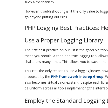
such a mechanism.
However, troubleshooting isn’t the only value to log
go beyond putting out fires.
PHP Logging Best Practices: He
Use a Proper Logging Library
The first best practice on our list is the good old “
mean you should. A tried-and-true logging tool allo
challenges many times. This allows you to save tim
This isn’t the only reason to use a logging library, h
proposed by the
PHP Framework Interop Group
. 
also becomes virtually nonexistent, despite each libra
be uniform across all tools implementing the interfac
Employ the Standard Logging 