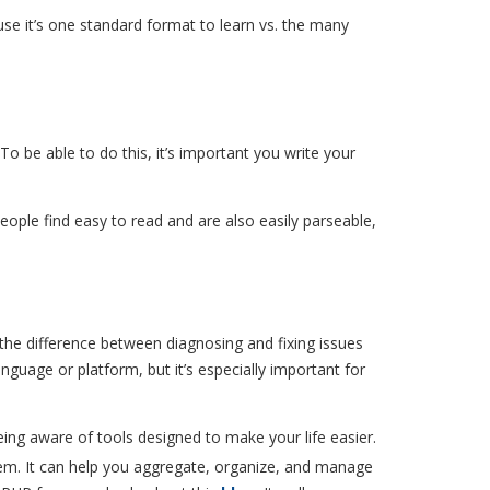
use it’s one standard format to learn vs. the many
 be able to do this, it’s important you write your
eople find easy to read and are also easily parseable,
the difference between diagnosing and fixing issues
nguage or platform, but it’s especially important for
eing aware of tools designed to make your life easier.
m. It can help you aggregate, organize, and manage