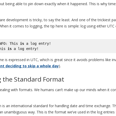
 being able to pin down exactly when it happened. This is why timest
re development is tricky, to say the least. And one of the trickiest pa
hen it comes to logging, the tip here is simple: log using either UTC 
NFO: This 
is
 a log entry!

his 
is
 a log entry!
ne is expressed in UTC, which is great since it avoids problems like 
t deciding to skip a whole day
).
g the Standard Format
dealing with formats. We humans can’t make up our minds when it comes
ion is an international standard for handling date and time exchange. T
an unambiguous way. This is the format we’ve used in the log entries 