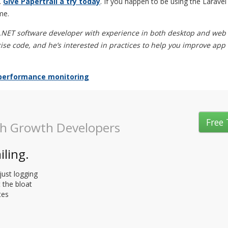
.
Give Papertrail a try today
. If you happen to be using the Larav
me.
 .NET software developer with experience in both desktop and web
ise code, and he’s interested in practices to help you improve app
performance monitoring
Free 
gh Growth Developers
iling.
just logging
t the bloat
tes