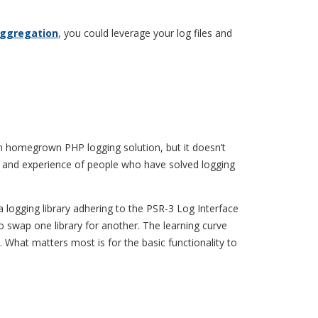
aggregation
, you could leverage your log files and
own homegrown PHP logging solution, but it doesn’t
e and experience of people who have solved logging
a logging library adhering to the PSR-3 Log Interface
 swap one library for another. The learning curve
. What matters most is for the basic functionality to