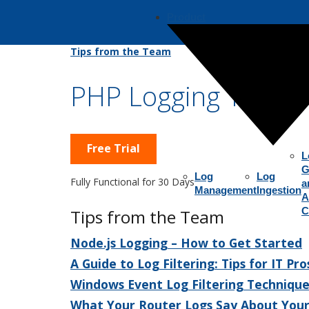
Product
Tips from the Team
PHP Logging Tips
Free Trial
L
G
Log
Log
Fully Functional for 30 Days
a
Management
Ingestion
A
C
Tips from the Team
Node.js Logging – How to Get Started
A Guide to Log Filtering: Tips for IT Pro
Windows Event Log Filtering Technique
What Your Router Logs Say About You