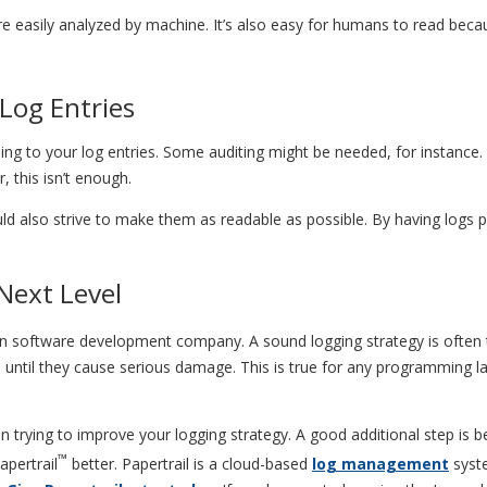
ore easily analyzed by machine. It’s also easy for humans to read beca
Log Entries
to your log entries. Some auditing might be needed, for instance. To
 this isn’t enough.
uld also strive to make them as readable as possible. By having logs p
Next Level
ern software development company. A sound logging strategy is often 
m until they cause serious damage. This is true for any programming la
n trying to improve your logging strategy. A good additional step is b
™
apertrail
better. Papertrail is a cloud-based
log management
syste