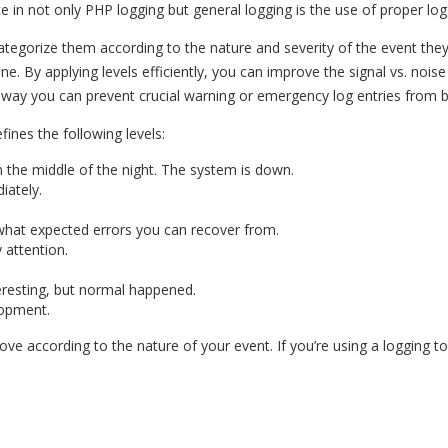
e in not only PHP logging but general logging is the use of proper logg
 categorize them according to the nature and severity of the event th
one. By applying levels efficiently, you can improve the signal vs. noise
is way you can prevent crucial warning or emergency log entries from b
ines the following levels:
he middle of the night. The system is down.
ately.
what expected errors you can recover from.
 attention.
resting, but normal happened.
lopment.
above according to the nature of your event. If you’re using a logging