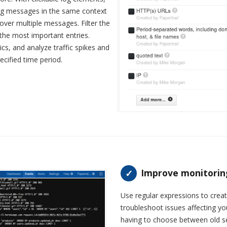
log messages in the same context
over multiple messages. Filter the
 the most important entries.
tics, and analyze traffic spikes and
cified time period.
Improve monitoring 
Use regular expressions to crea
troubleshoot issues affecting y
having to choose between old se