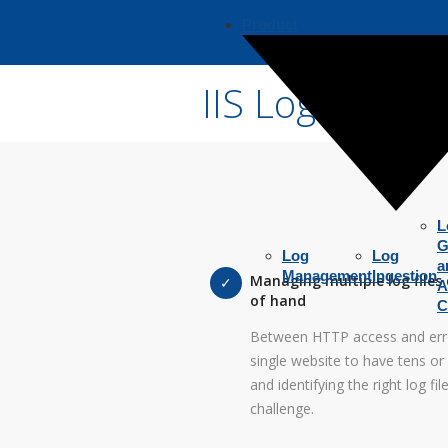
Product
IIS Log Analy
L
G
Log
Log
a
Management
Ingestion
Managing multiple log files 
A
of hand
C
Between HTTP access and error 
single website to have tens or 
and identifying the right log f
challenge.