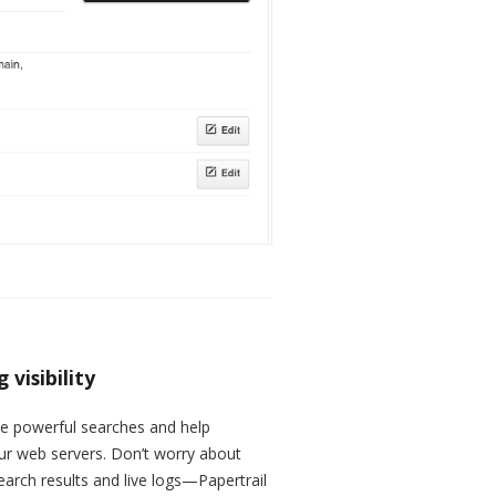
visibility
te powerful searches and help
our web servers. Don’t worry about
arch results and live logs—Papertrail