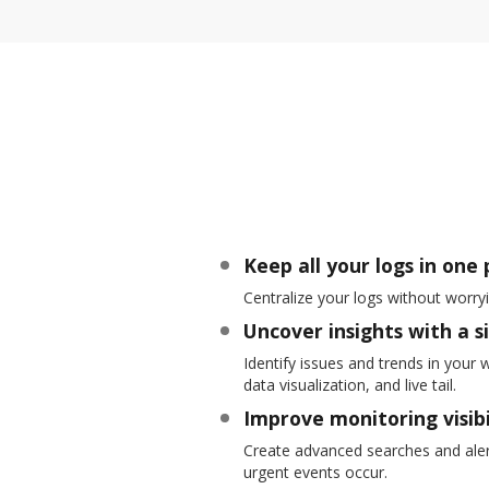
Keep all your logs in one 
Centralize your logs without worry
Uncover insights with a s
Identify issues and trends in your 
data visualization, and live tail.
Improve monitoring visibi
Create advanced searches and alert
urgent events occur.