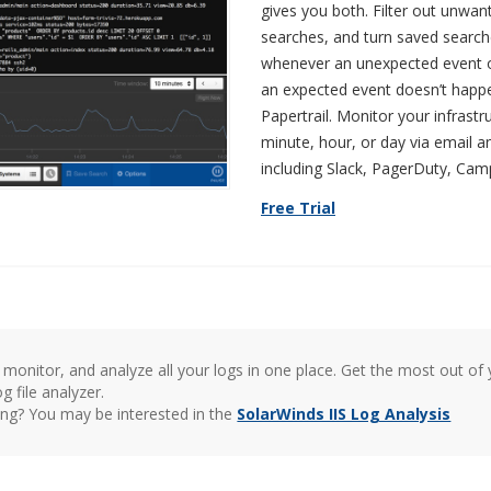
gives you both. Filter out unwan
searches, and turn saved searches
whenever an unexpected event o
an expected event doesn’t happen
Papertrail. Monitor your infrast
minute, hour, or day via email 
including Slack, PagerDuty, Ca
Free Trial
monitor, and analyze all your logs in one place. Get the most out of y
g file analyzer.
hing? You may be interested in the
SolarWinds IIS Log Analysis