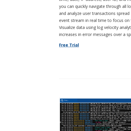
you can quickly navigate through all 
and analyze user transactions spread 
event stream in real time to focus on
Visualize data using log velocity analy
increases in error messages over a spe
Free Trial