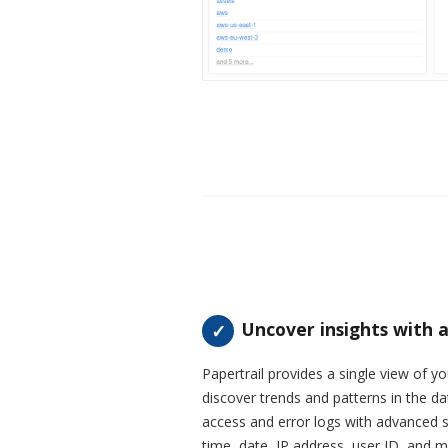
Uncover insights with a
Papertrail provides a single view of you
discover trends and patterns in the da
access and error logs with advanced se
time, date, IP address, user ID, and m