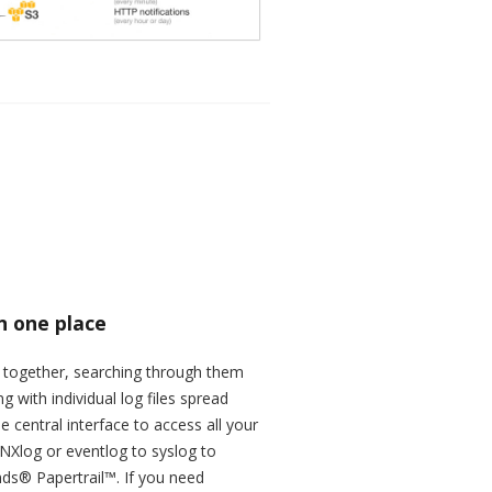
in one place
d together, searching through them
with individual log files spread
 central interface to access all your
NXlog or eventlog to syslog to
nds® Papertrail™. If you need