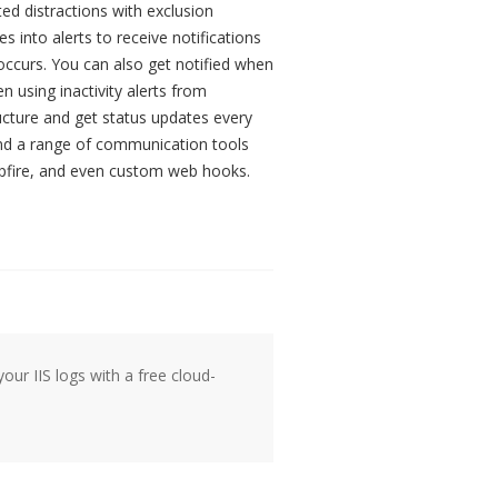
ted distractions with exclusion
 into alerts to receive notifications
ccurs. You can also get notified when
 using inactivity alerts from
ructure and get status updates every
and a range of communication tools
mpfire, and even custom web hooks.
our IIS logs with a free cloud-