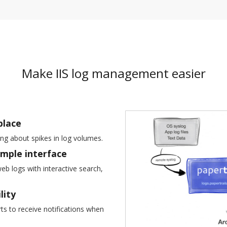
Make IIS log management easier
place
ing about spikes in log volumes.
imple interface
web logs with interactive search,
lity
s to receive notifications when