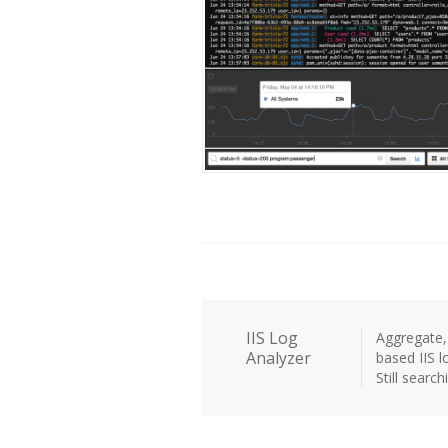
IIS Log
Aggregate, 
Analyzer
based IIS lo
Still searc