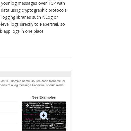
d your log messages over TCP with
 data using cryptographic protocols.
 logging libraries such NLog or
level logs directly to Papertrail, so
 app logs in one place.