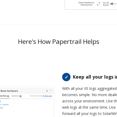
Here's How Papertrail Helps
Keep all your logs 
With all your IIS logs aggregate
becomes simple. No more dealing 
across your environment. Use the
web logs at the same time. Use 
forward all your logs to SolarWi