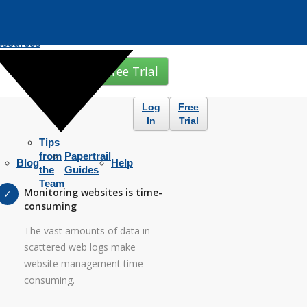
esources
Free Trial
Log
Free
In
Trial
Tips
from
Papertrail
Blog
Help
the
Guides
Team
Monitoring websites is time-
consuming
The vast amounts of data in
scattered web logs make
website management time-
consuming.