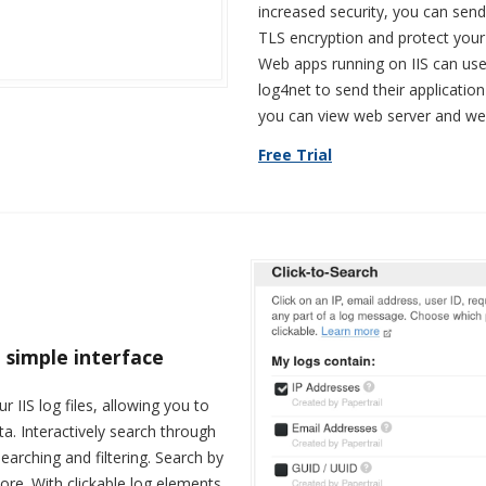
increased security, you can sen
TLS encryption and protect your
Web apps running on IIS can use
log4net to send their application-
you can view web server and web
Free Trial
 simple interface
r IIS log files, allowing you to
ta. Interactively search through
arching and filtering. Search by
ore. With clickable log elements,