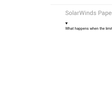
SolarWinds Paper
What happens when the limit