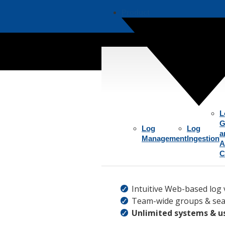
Product
Aggre
L
G
Log
Log
a
Management
Ingestion
A
C
Intuitive Web-based log 
Team-wide groups & sea
Unlimited systems & u