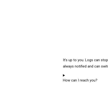
It’s up to you. Logs can sto
always notified and can swit
How can I reach you?