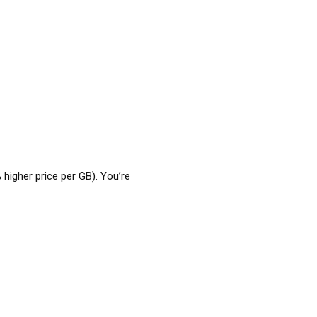
 higher price per GB). You’re