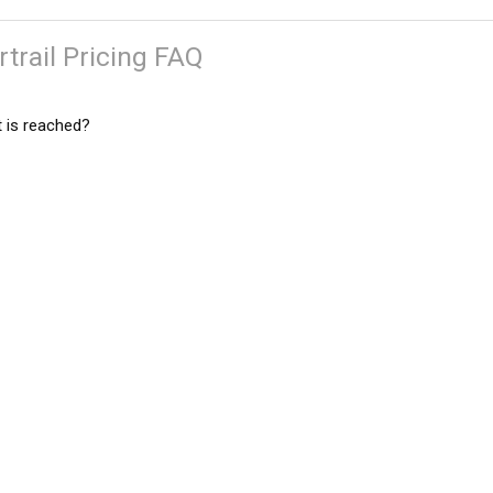
trail Pricing FAQ
 is reached?