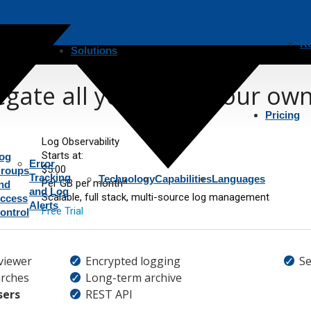
R
Solutions
gate all your logs, your ow
Pricing
Log Observability
Starts at:
og
Error
$5.00
roups
Tracking
Technology
Capabilities
Languages
Per GB per month*
nd
and Log
Scalable, full stack, multi-source log management
ccess
Alerts
Free Trial
ontrol
viewer
Encrypted logging
Se
rches
Long-term archive
sers
REST API