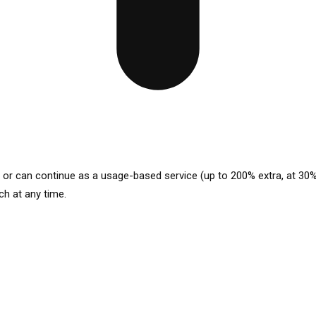
p or can continue as a usage-based service (up to 200% extra, at 30%
ch at any time.