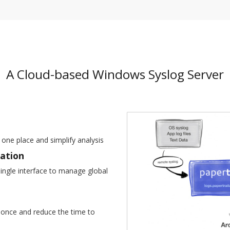
A Cloud-based Windows Syslog Server
 one place and simplify analysis
ration
ingle interface to manage global
at once and reduce the time to