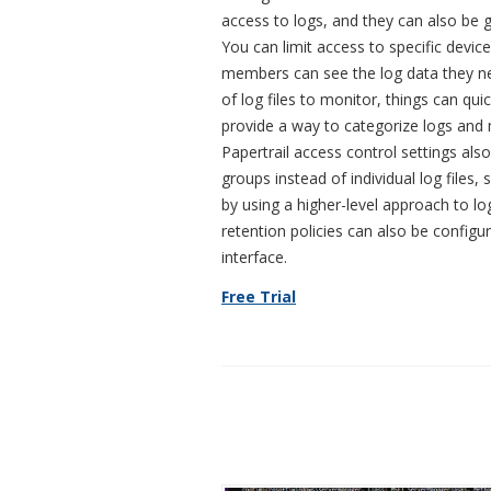
access to logs, and they can also be g
You can limit access to specific device
members can see the log data they ne
of log files to monitor, things can qu
provide a way to categorize logs an
Papertrail access control settings als
groups instead of individual log files,
by using a higher-level approach to lo
retention policies can also be configu
interface.
Free Trial