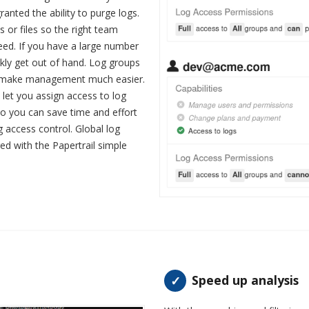
ranted the ability to purge logs.
s or files so the right team
ed. If you have a large number
ickly get out of hand. Log groups
d make management much easier.
o let you assign access to log
 so you can save time and effort
g access control. Global log
red with the Papertrail simple
Speed up analysis