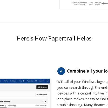
Here's How Papertrail Helps
Combine all your l
With all of your Windows logs a
you can search through the end-
devices with a central intuitive in
one place makes it easy to find
troubleshooting. Many libraries