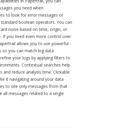
apabilities in Papertrail, you can
essages you need when
hes to look for error messages or
g standard boolean operators. You can
scard noise based on time, origin, or
D. If you need even more control over
pertrail allows you to use powerful
ers so you can match log data
refine your logs by applying filters to
vironments. Contextual searches help
s and reduce analysis time. Clickable
ke it navigating around your data
es to see only messages from that
e all messages related to a single