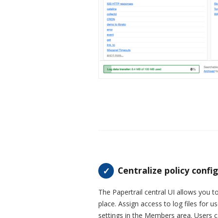
Centralize policy confi
The Papertrail central UI allows you to
place. Assign access to log files for 
settings in the Members area. Users c