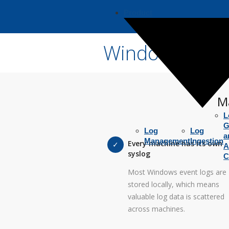
Product
Windows Syslo
M
L
G
Log
Log
a
Management
Ingestion
Every machine has its own
A
syslog
C
Most Windows event logs are
stored locally, which means
valuable log data is scattered
across machines.