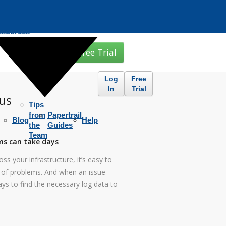
esources
Free Trial
Log
Free
In
Trial
us
Tips
from
Papertrail
Blog
Help
the
Guides
Team
ms can take days
ss your infrastructure, it’s easy to
s of problems. And when an issue
ays to find the necessary log data to