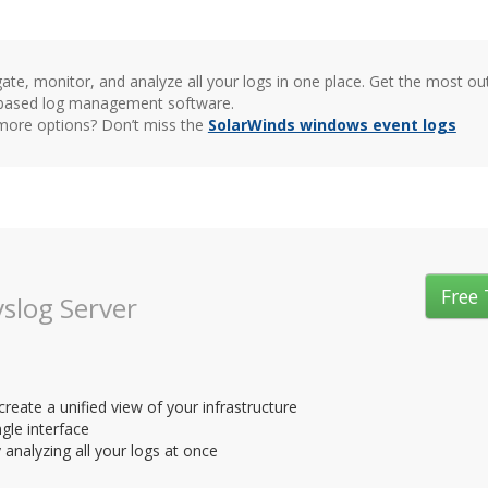
ate, monitor, and analyze all your logs in one place. Get the most o
based log management software.
ore options? Don’t miss the
SolarWinds windows event logs
Free 
slog Server
eate a unified view of your infrastructure
ngle interface
analyzing all your logs at once