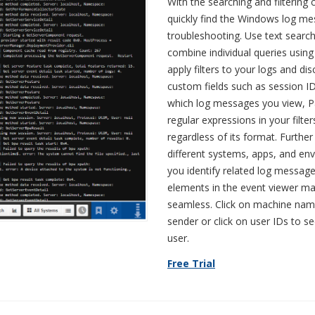
With the searching and filtering c
quickly find the Windows log m
troubleshooting. Use text searc
combine individual queries usin
apply filters to your logs and di
custom fields such as session I
which log messages you view, Pa
regular expressions in your filt
regardless of its format. Further 
different systems, apps, and en
you identify related log message
elements in the event viewer ma
seamless. Click on machine nam
sender or click on user IDs to se
user.
Free Trial