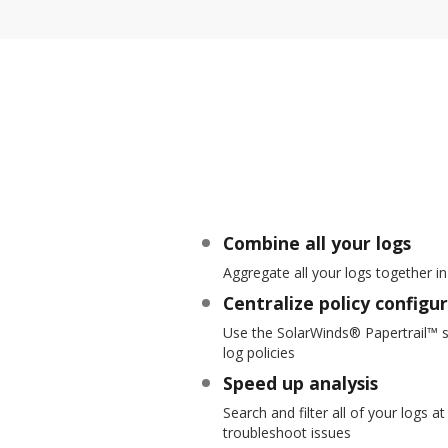
Combine all your logs
Aggregate all your logs together in
Centralize policy configu
Use the SolarWinds® Papertrail™ s
log policies
Speed up analysis
Search and filter all of your logs 
troubleshoot issues