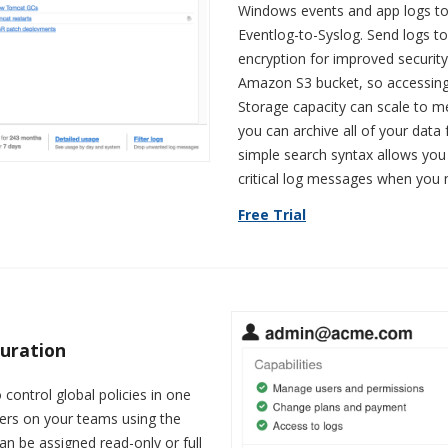
Windows events and app logs to
Eventlog-to-Syslog. Send logs t
encryption for improved security.
Amazon S3 bucket, so accessing
Storage capacity can scale to m
you can archive all of your data 
simple search syntax allows you 
critical log messages when you
Free Trial
guration
 control global policies in one
users on your teams using the
an be assigned read-only or full