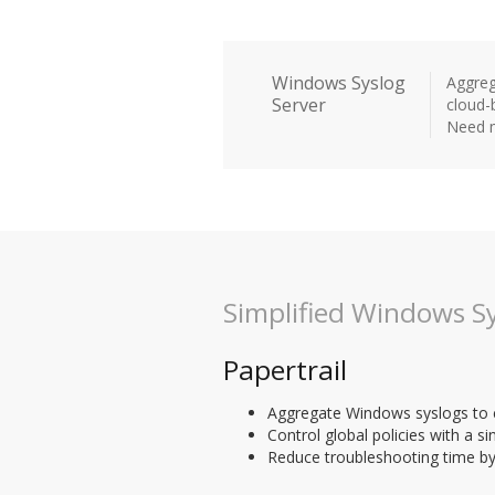
Windows Syslog
Aggreg
Server
cloud-
Need m
Simplified Windows Sy
Papertrail
Aggregate Windows syslogs to cr
Control global policies with a si
Reduce troubleshooting time by 