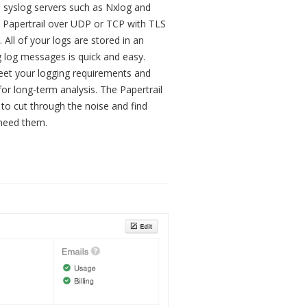
 syslog servers such as Nxlog and
o Papertrail over UDP or TCP with TLS
 All of your logs are stored in an
 log messages is quick and easy.
eet your logging requirements and
for long-term analysis. The Papertrail
to cut through the noise and find
 need them.