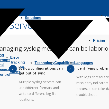
R
Solutions
g Server
Pricing
anaging syslog messages can be laborio
og
Error
roups
Tracking
Technology
Capabilities
Languages
nd
and Log
Syslog configurations can
Identifying proble
ccess
Alerts
get out of sync
ontrol
With logs spread acro
Multiple syslog servers can
miss early indicator
use different formats and
occurs, it can take d
write to different log file
troubleshoot.
locations.