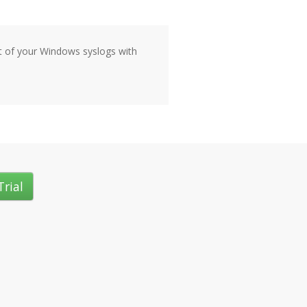
ut of your Windows syslogs with
Trial