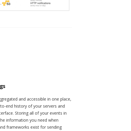
ogs
ggregated and accessible in one place,
to-end history of your servers and
terface. Storing all of your events in
 the information you need when
 and frameworks exist for sending