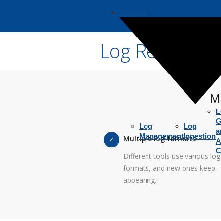
Product
Log Reader
Ma
L
G
Log
Log
a
Management
Ingestion
Multiple log formats
A
C
Different tools use various log
formats, and new ones keep
appearing.