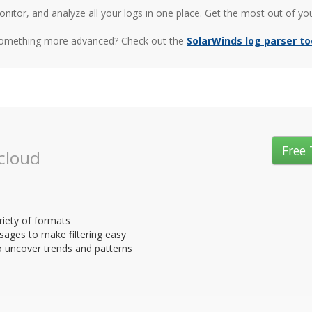
nitor, and analyze all your logs in one place. Get the most out of yo
something more advanced? Check out the
SolarWinds log parser to
Free 
 cloud
riety of formats
sages to make filtering easy
o uncover trends and patterns