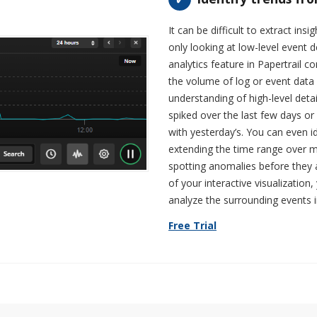
It can be difficult to extract in
only looking at low-level event de
analytics feature in Papertrail c
the volume of log or event data 
understanding of high-level det
spiked over the last few days o
with yesterday’s. You can even i
extending the time range over mu
spotting anomalies before they a
of your interactive visualization
analyze the surrounding events in
Free Trial