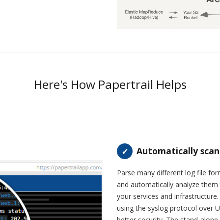
Here's How Papertrail Helps
Automatically scan
Parse many different log file f
and automatically analyze them 
your services and infrastructure
using the syslog protocol over 
better security. The stand-alon