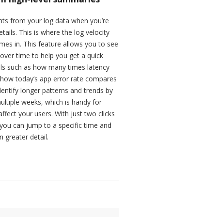
sights from your log data when you’re
tails. This is where the log velocity
omes in. This feature allows you to see
over time to help you get a quick
ails such as how many times latency
r how today’s app error rate compares
dentify longer patterns and trends by
ltiple weeks, which is handy for
ffect your users. With just two clicks
, you can jump to a specific time and
 greater detail.