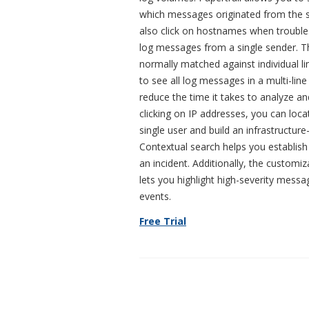
which messages originated from the 
also click on hostnames when troubl
log messages from a single sender. T
normally matched against individual l
to see all log messages in a multi-lin
reduce the time it takes to analyze a
clicking on IP addresses, you can loca
single user and build an infrastructure
Contextual search helps you establish
an incident. Additionally, the customiz
lets you highlight high-severity mess
events.
Free Trial