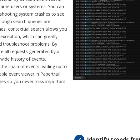
same users or systems. You can
eshooting system crashes to see
hough search queries are
ines, contextual search allows you
e exception, which can greatly
nd troubleshoot problems. By
te all requests generated by a
-wide history of events.
 the chain of events leading up to
able event viewer in Papertrail
ages so you never miss important
Identify trends fr