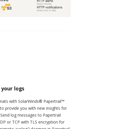
 your logs
ormats with SolarWinds® Papertrail™
to provide you with new insights for
. Send log messages to Papertrail
UDP or TCP with TLS encryption for
e remote_syslog2 daemon in Papertrail