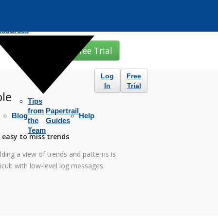
esources
Free Trial
Log
Free
In
Trial
ble
Tips
from
Papertrail
Blog
Help
the
Guides
Team
s easy to miss trends
lding a view of trends and patterns is
ficult with low-level log messages.