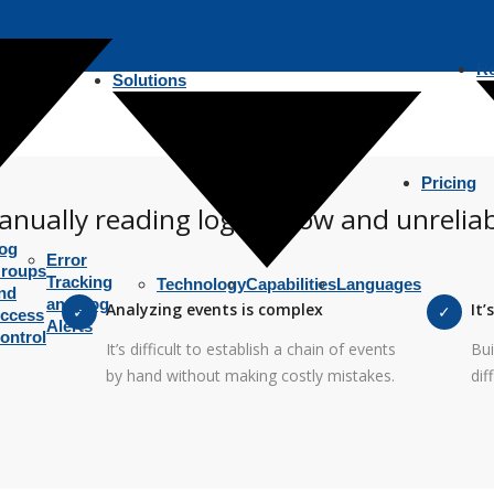
R
Solutions
Pricing
nually reading logs is slow and unrelia
og
Error
roups
Tracking
Technology
Capabilities
Languages
nd
and Log
Analyzing events is complex
It’
ccess
Alerts
ontrol
It’s difficult to establish a chain of events
Bui
by hand without making costly mistakes.
dif