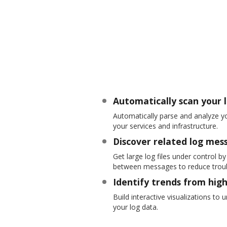
Automatically scan your 
Automatically parse and analyze yo
your services and infrastructure.
Discover related log mes
Get large log files under control b
between messages to reduce troub
Identify trends from hig
Build interactive visualizations to
your log data.