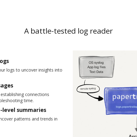
A battle-tested log reader
logs
ur logs to uncover insights into
sages
y establishing connections
leshooting time.
h-level summaries
 uncover patterns and trends in