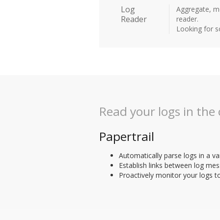
Log
Aggregate, mo
Reader
reader.
Looking for 
Read your logs in the
Papertrail
Automatically parse logs in a va
Establish links between log mes
Proactively monitor your logs t