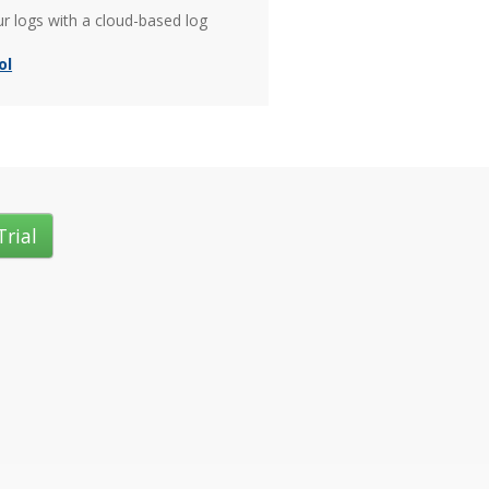
ur logs with a cloud-based log
ol
Trial