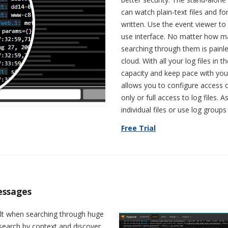
can watch plain-text files and f
written. Use the event viewer t
use interface. No matter how ma
searching through them is painle
cloud. With all your log files in
capacity and keep pace with your
allows you to configure access c
only or full access to log files
individual files or use log groups
Free Trial
essages
cult when searching through huge
 search by context and discover