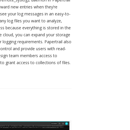
orward new entries when they’re
o see your log messages in an easy-to-
ny log files you want to analyze,
ss because everything is stored in the
 the cloud, you can expand your storage
 logging requirements. Papertrail also
ontrol and provide users with read-
. Assign team members access to
 to grant access to collections of files.