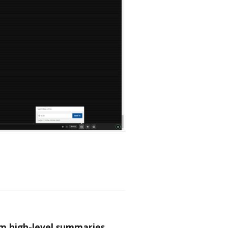
om high-level summaries