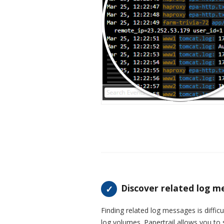
Discover related log m
Finding related log messages is diffi
log volumes. Papertrail allows you to