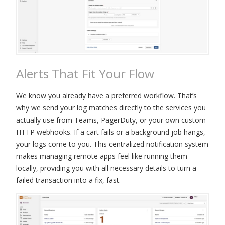
Alerts That Fit Your Flow
We know you already have a preferred workflow. That’s
why we send your log matches directly to the services you
actually use from Teams, PagerDuty, or your own custom
HTTP webhooks. If a cart fails or a background job hangs,
your logs come to you. This centralized notification system
makes managing remote apps feel like running them
locally, providing you with all necessary details to turn a
failed transaction into a fix, fast.