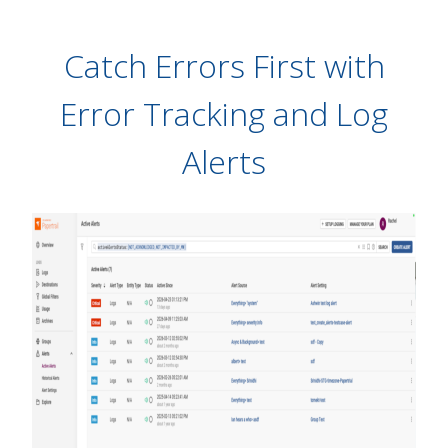
Catch Errors First with
Error Tracking and Log
Alerts