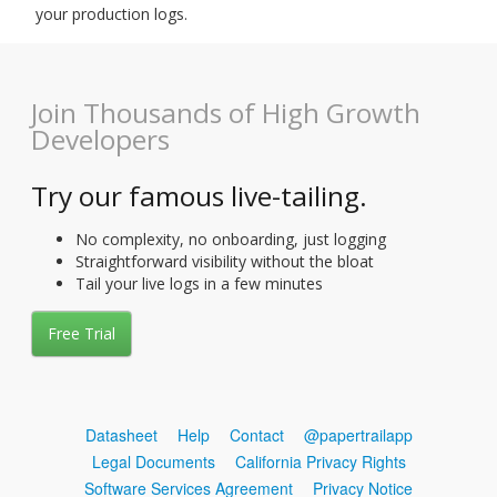
your production logs.
Join Thousands of High Growth
Developers
Try our famous live-tailing.
No complexity, no onboarding, just logging
Straightforward visibility without the bloat
Tail your live logs in a few minutes
Free Trial
Datasheet
Help
Contact
@papertrailapp
Legal Documents
California Privacy Rights
Software Services Agreement
Privacy Notice