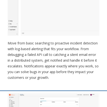
Move from basic searching to proactive incident detection
with log-based alerting that fits your workflow. From
debugging a failed API call to catching a silent email error
in a distributed system, get notified and handle it before it
escalates. Notifications appear exactly where you work, so
you can solve bugs in your app before they impact your
customers or your growth.