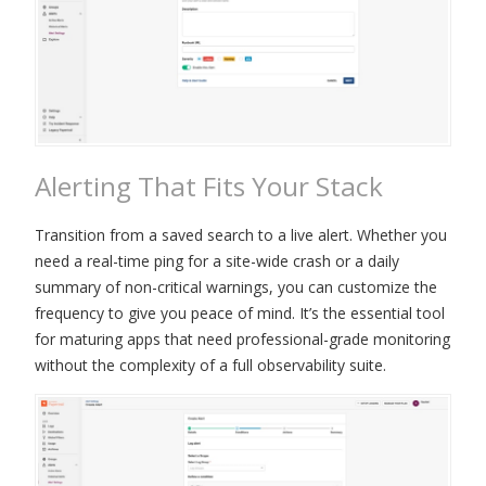
Alerting That Fits Your Stack
Transition from a saved search to a live alert. Whether you
need a real-time ping for a site-wide crash or a daily
summary of non-critical warnings, you can customize the
frequency to give you peace of mind. It’s the essential tool
for maturing apps that need professional-grade monitoring
without the complexity of a full observability suite.