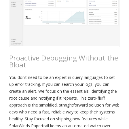
Proactive Debugging Without the
Bloat
You don’t need to be an expert in query languages to set
up error tracking. If you can search your logs, you can
create an alert. We focus on the essentials: identifying the
root cause and notifying if it repeats. This zero-fluff
approach is the simplified, straightforward solution for web
devs who need a fast, reliable way to keep their systems
healthy. Stay focused on shipping new features while
SolarWinds Papertrail keeps an automated watch over